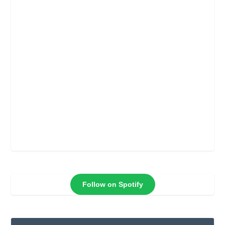
Follow on Spotify