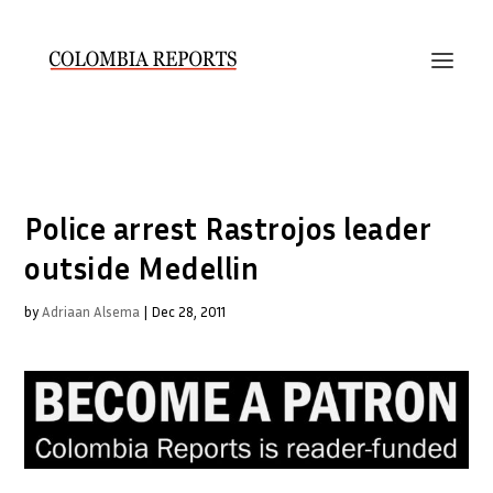
Police arrest Rastrojos leader
outside Medellin
by
Adriaan Alsema
|
Dec 28, 2011