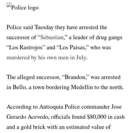
Police said Tuesday they have arrested the
successor of “
Sebastian
,” a leader of drug gangs
“Los Rastrojos” and “Los Paisas,” who was
murdered by his own men in July
.
The alleged successor, “Brandon,” was arrested
in Bello, a town bordering Medellin to the north.
According to Antioquia Police commander Jose
Gerardo Acevedo, officials found $80,000 in cash
and a gold brick with an estimated value of