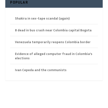
POPULAR
Shakira in sex-tape scandal (again)
8 dead in bus crash near Colombia capital Bogota
Venezuela temporarily reopens Colombia border
Evidence of alleged computer fraud in Colombia’s
elections
Ivan Cepeda and the communists