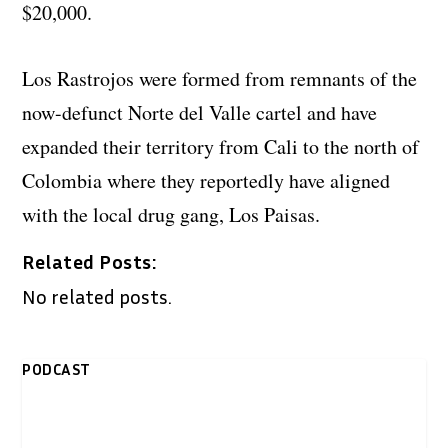
$20,000.
Los Rastrojos were formed from remnants of the
now-defunct Norte del Valle cartel and have
expanded their territory from Cali to the north of
Colombia where they reportedly have aligned
with the local drug gang, Los Paisas.
Related Posts:
No related posts.
PODCAST