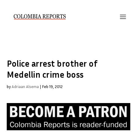
Police arrest brother of
Medellin crime boss
by
Adriaan Alsema
|
Feb 19, 2012