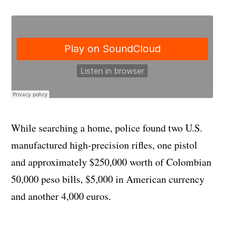
While searching a home, police found two U.S.
manufactured high-precision rifles, one pistol
and approximately $250,000 worth of Colombian
50,000 peso bills, $5,000 in American currency
and another 4,000 euros.