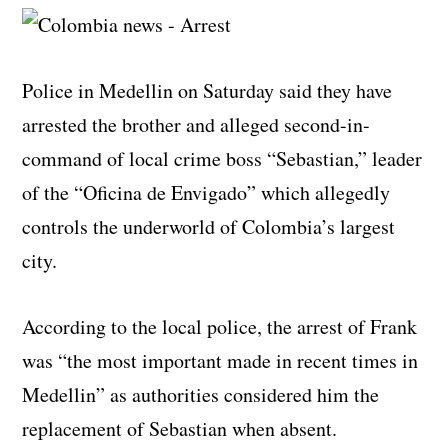
Police in Medellin on Saturday said they have
arrested the brother and alleged second-in-
command of local crime boss “Sebastian,” leader
of the “Oficina de Envigado” which allegedly
controls the underworld of Colombia’s largest
city.
According to the local police, the arrest of Frank
was “the most important made in recent times in
Medellin” as authorities considered him the
replacement of Sebastian when absent.