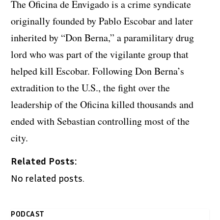
The Oficina de Envigado is a crime syndicate
originally founded by Pablo Escobar and later
inherited by “Don Berna,” a paramilitary drug
lord who was part of the vigilante group that
helped kill Escobar. Following Don Berna’s
extradition to the U.S., the fight over the
leadership of the Oficina killed thousands and
ended with Sebastian controlling most of the
city.
Related Posts:
No related posts.
PODCAST