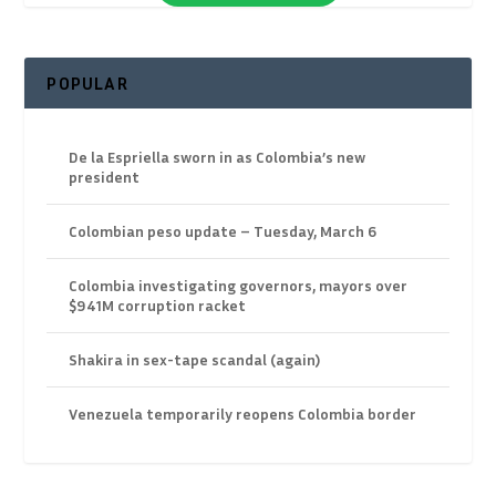
POPULAR
De la Espriella sworn in as Colombia’s new
president
Colombian peso update – Tuesday, March 6
Colombia investigating governors, mayors over
$941M corruption racket
Shakira in sex-tape scandal (again)
Venezuela temporarily reopens Colombia border