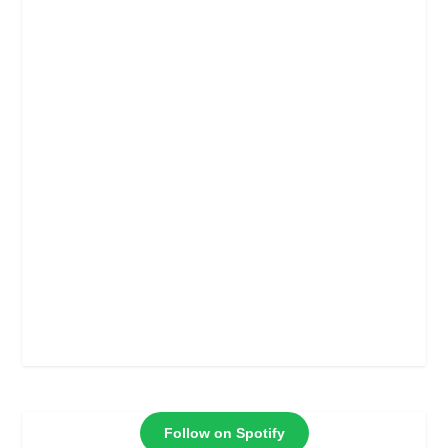
Follow on Spotify