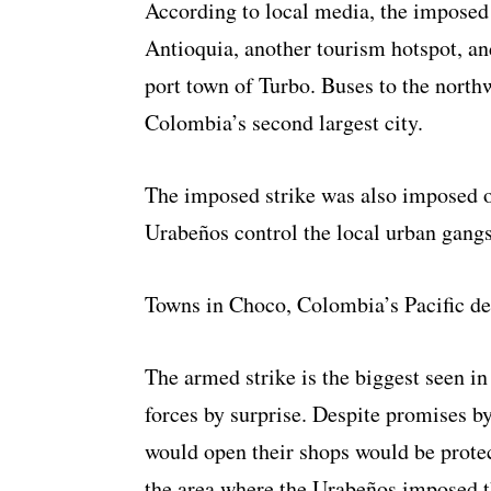
According to local media, the imposed 
Antioquia, another tourism hotspot, an
port town of Turbo. Buses to the northw
Colombia’s second largest city.
The imposed strike was also imposed 
Urabeños control the local urban gangs
Towns in Choco, Colombia’s Pacific de
The armed strike is the biggest seen i
forces by surprise. Despite promises 
would open their shops would be protec
the area where the Urabeños imposed th