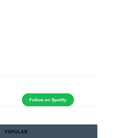
Follow on Spotify
POPULAR