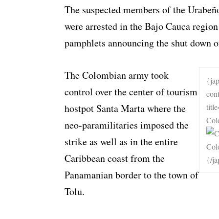
The suspected members of the Urabeño
were arrested in the Bajo Cauca region
pamphlets announcing the shut down of 
The Colombian army took
{ja
control over the center of tourism
con
hostpot Santa Marta where the
tit
Col
neo-paramilitaries imposed the
strike as well as in the entire
Caribbean coast from the
{/j
Panamanian border to the town of
Tolu.