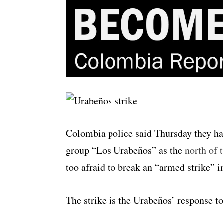
Colombia police said Thursday they ha
group “Los Urabeños” as the
north of 
too afraid to break an “armed strike” i
The strike is the Urabeños’ response t