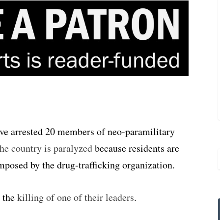
ve arrested 20 members of neo-paramilitary
the country is paralyzed
because residents are
mposed by the drug-trafficking organization.
o the
killing of one of their leaders
.