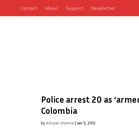
Contact
About
Support
Newsletter
Police arrest 20 as ‘arm
Colombia
by
Adriaan Alsema
|
Jan 5, 2012