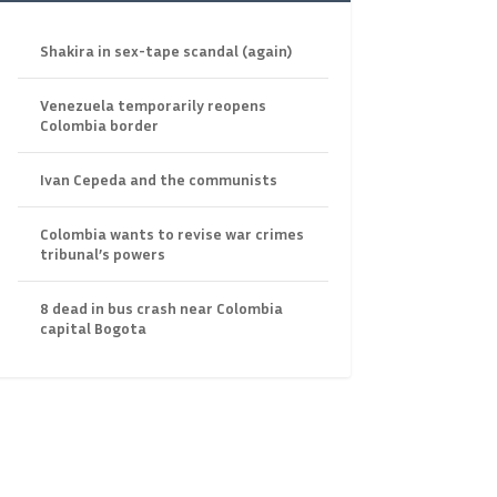
Shakira in sex-tape scandal (again)
Venezuela temporarily reopens
Colombia border
Ivan Cepeda and the communists
Colombia wants to revise war crimes
tribunal’s powers
8 dead in bus crash near Colombia
capital Bogota