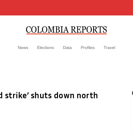
News
Elections
Data
Profiles
Travel
ed strike’ shuts down north