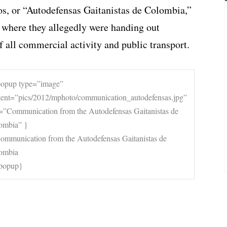
s, or “Autodefensas Gaitanistas de Colombia,”
 where they allegedly were handing out
all commercial activity and public transport.
popup type=”image”
tent=”pics/2012/mphoto/communication_autodefensas.jpg”
le=”Communication from the Autodefensas Gaitanistas de
ombia” }
apopup}