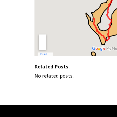
Related Posts:
No related posts.