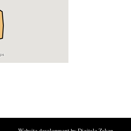
Website development by
Digitale Zaken