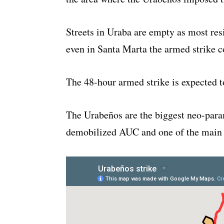
Streets in Uraba are empty as most resi
even in Santa Marta the armed strike c
The 48-hour armed strike is expected to
The Urabeños are the biggest neo-param
demobilized AUC and one of the main d