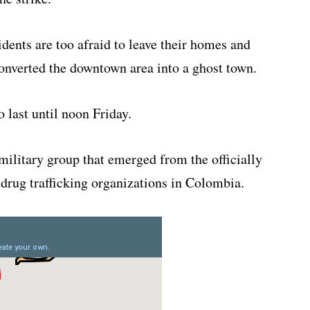
dents are too afraid to leave their homes and
onverted the downtown area into a ghost town.
 last until noon Friday.
ilitary group that emerged from the officially
rug trafficking organizations in Colombia.