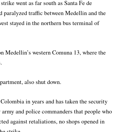
strike went as far south as Santa Fe de
d paralyzed traffic between Medellin and the
est stayed in the northern bus terminal of
on Medellin’s western Comuna 13, where the
.
partment, also shut down.
n Colombia in years and has taken the security
by army and police commanders that people who
ted against retaliations, no shops opened in
e strike.