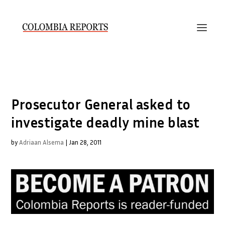
Prosecutor General asked to
investigate deadly mine blast
by
Adriaan Alsema
|
Jan 28, 2011