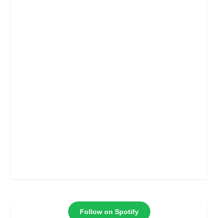
Follow on Spotify