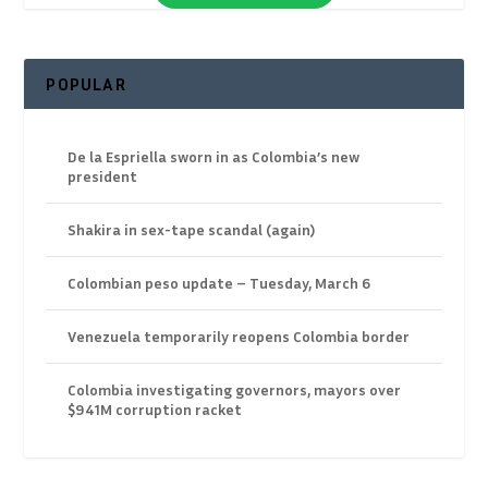
POPULAR
De la Espriella sworn in as Colombia’s new
president
Shakira in sex-tape scandal (again)
Colombian peso update – Tuesday, March 6
Venezuela temporarily reopens Colombia border
Colombia investigating governors, mayors over
$941M corruption racket