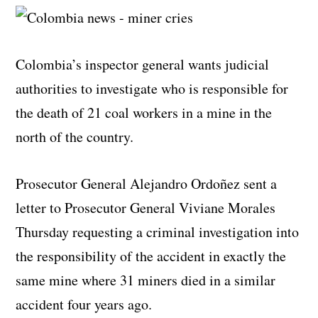
Colombia’s inspector general wants judicial
authorities to investigate who is responsible for
the death of 21 coal workers in a mine in the
north of the country.
Prosecutor General Alejandro Ordoñez sent a
letter to Prosecutor General Viviane Morales
Thursday requesting a criminal investigation into
the responsibility of the accident in exactly the
same mine where 31 miners died in a similar
accident four years ago.