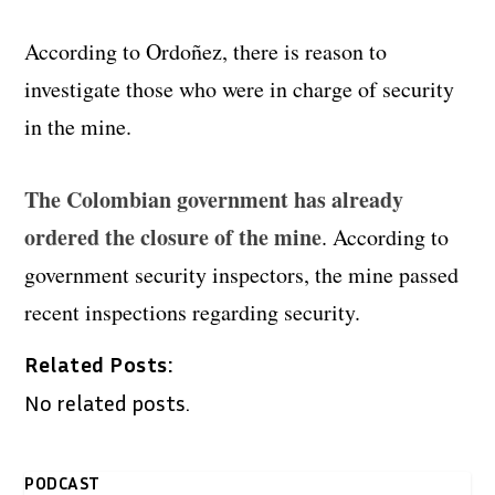
According to Ordoñez, there is reason to
investigate those who were in charge of security
in the mine.
The Colombian government has already
ordered the closure of the mine
. According to
government security inspectors, the mine passed
recent inspections regarding security.
Related Posts:
No related posts.
PODCAST