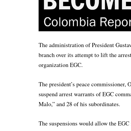
The administration of President Gustav
branch over its attempt to lift the arr
organization EGC.
The president’s peace commissioner, Ot
suspend arrest warrants of EGC comman
Malo,” and 28 of his subordinates.
The suspensions would allow the EGC 