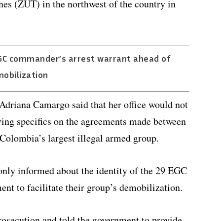
es (ZUT) in the northwest of the country in
GC commander’s arrest warrant ahead of
obilization
Adriana Camargo said that her office would not
iving specifics on the agreements made between
Colombia’s largest illegal armed group.
only informed about the identity of the 29 EGC
t to facilitate their group’s demobilization.
osecution and told the government to provide