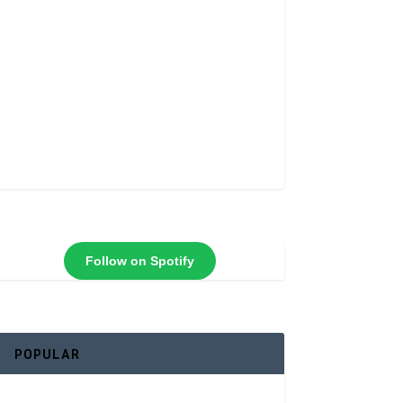
Follow on Spotify
POPULAR