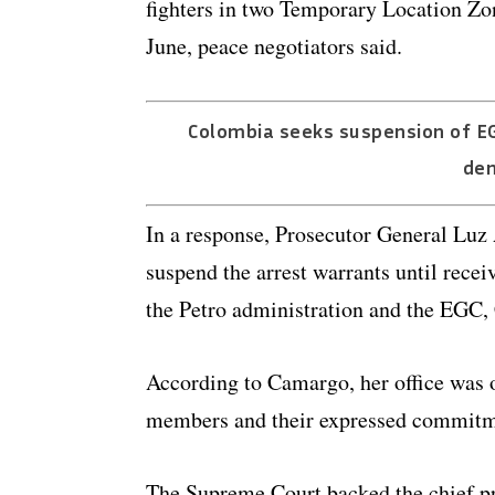
fighters in two Temporary Location Zon
June, peace negotiators said.
Colombia seeks suspension of E
dem
In a response, Prosecutor General Luz 
suspend the arrest warrants until rece
the Petro administration and the EGC, 
According to Camargo, her office was 
members and their expressed commitmen
The Supreme Court backed the chief pr