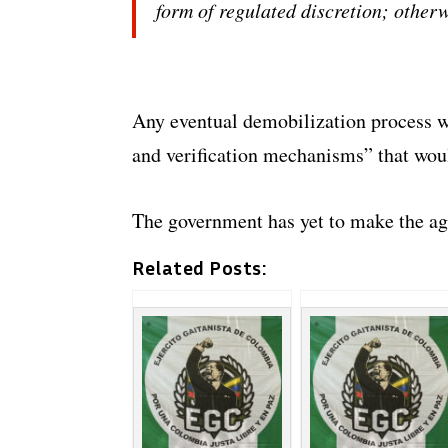
form of regulated discretion; other
Any eventual demobilization process wo
and verification mechanisms” that woul
The government has yet to make the a
Related Posts: