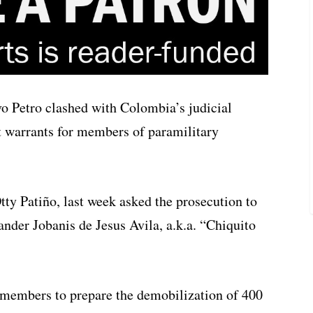
o Petro clashed with Colombia’s judicial
est warrants for members of paramilitary
ty Patiño, last week asked the prosecution to
der Jobanis de Jesus Avila, a.k.a. “Chiquito
members to prepare the demobilization of 400