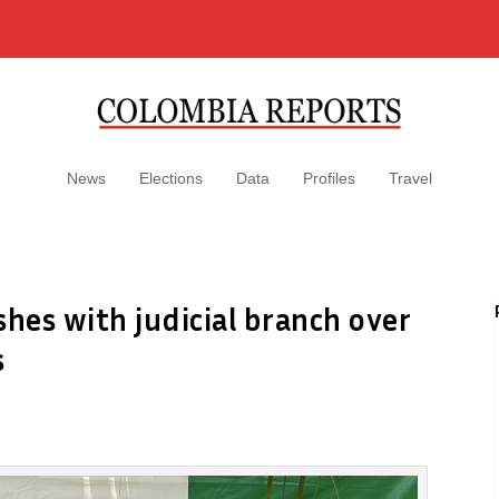
News
Elections
Data
Profiles
Travel
shes with judicial branch over
s