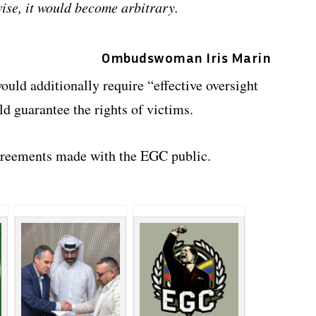
wise, it would become arbitrary.
Ombudswoman Iris Marin
uld additionally require “effective oversight
d guarantee the rights of victims.
greements made with the EGC public.