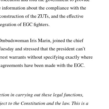
e information about the compliance with the
construction of the ZUTs, and the effective
egration of EGC fighters.
 Ombudswoman Iris Marin, joined the chief
esday and stressed that the president can’t
arrest warrants without specifying exactly where
t agreements have been made with the EGC.
tion in carrying out these legal functions,
ject to the Constitution and the law. This is a