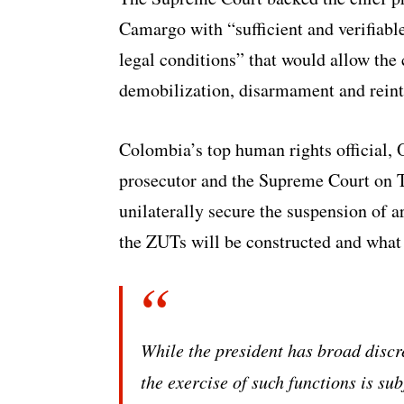
Camargo with “sufficient and verifiabl
legal conditions” that would allow the 
demobilization, disarmament and reint
Colombia’s top human rights official,
prosecutor and the Supreme Court on Tu
unilaterally secure the suspension of 
the ZUTs will be constructed and wha
While the president has broad discre
the exercise of such functions is sub