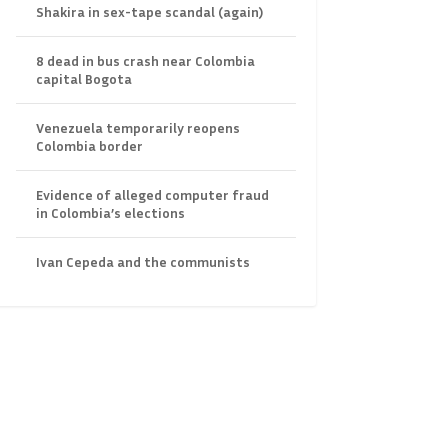
Shakira in sex-tape scandal (again)
8 dead in bus crash near Colombia
capital Bogota
Venezuela temporarily reopens
Colombia border
Evidence of alleged computer fraud
in Colombia’s elections
Ivan Cepeda and the communists