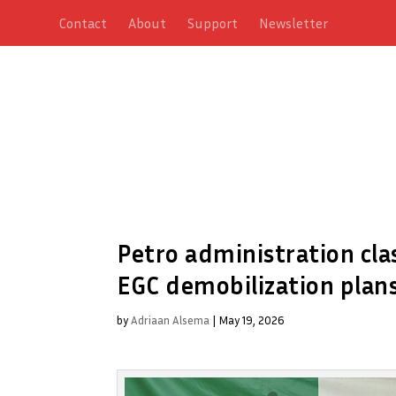
Contact
About
Support
Newsletter
Petro administration cla
EGC demobilization plan
by
Adriaan Alsema
|
May 19, 2026