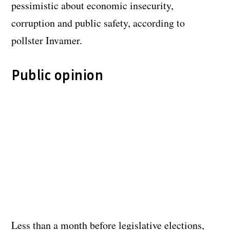
pessimistic about economic insecurity,
corruption and public safety, according to
pollster Invamer.
Public opinion
Less than a month before legislative elections,