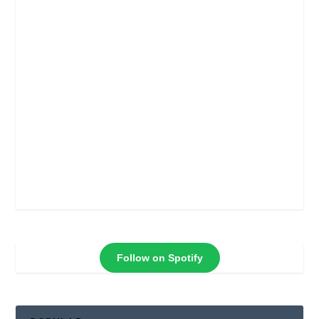
Follow on Spotify