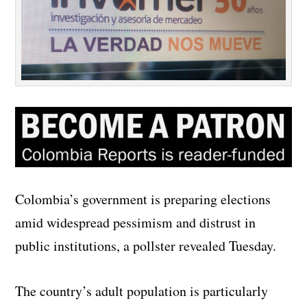
Colombia’s government is preparing elections
amid widespread pessimism and distrust in
public institutions, a pollster revealed Tuesday.
The country’s adult population is particularly