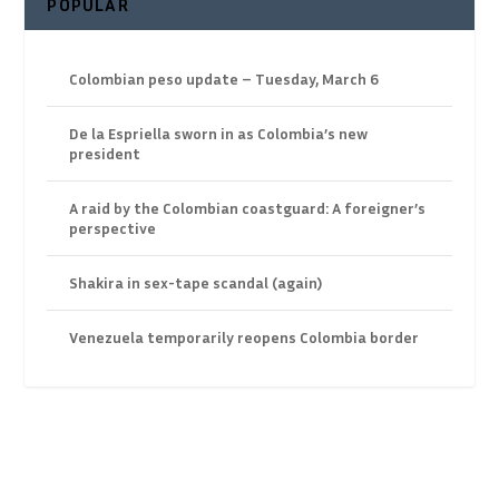
POPULAR
Colombian peso update – Tuesday, March 6
De la Espriella sworn in as Colombia’s new
president
A raid by the Colombian coastguard: A foreigner’s
perspective
Shakira in sex-tape scandal (again)
Venezuela temporarily reopens Colombia border