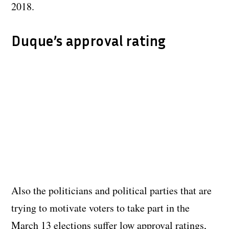
2018.
Duque’s approval rating
Also the politicians and political parties that are
trying to motivate voters to take part in the
March 13 elections suffer low approval ratings,