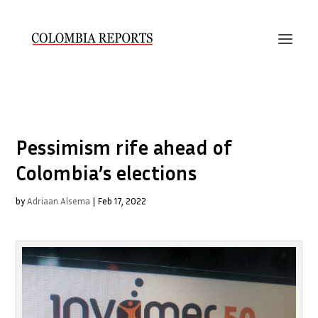
Pessimism rife ahead of
Colombia’s elections
by
Adriaan Alsema
|
Feb 17, 2022