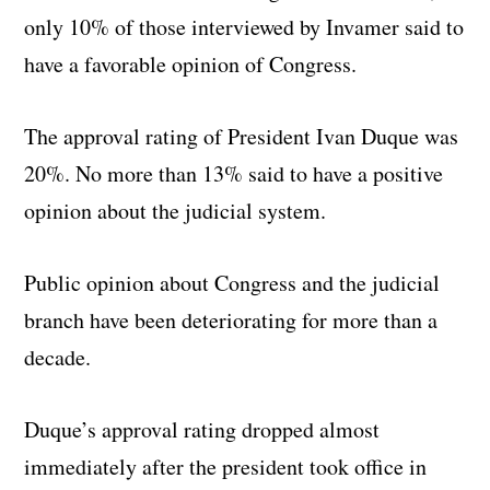
only 10% of those interviewed by Invamer said to
have a favorable opinion of Congress.
The approval rating of President Ivan Duque was
20%. No more than 13% said to have a positive
opinion about the judicial system.
Public opinion about Congress and the judicial
branch have been deteriorating for more than a
decade.
Duque’s approval rating dropped almost
immediately after the president took office in