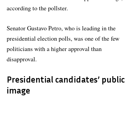
according to the pollster.
Senator Gustavo Petro, who is leading in the
presidential election polls, was one of the few
politicians with a higher approval than
disapproval.
Presidential candidates’ public
image