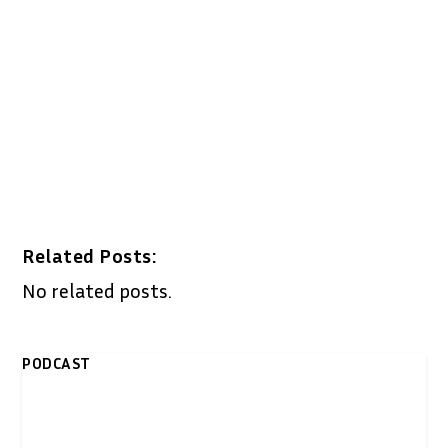
Related Posts:
No related posts.
PODCAST