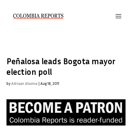
Peñalosa leads Bogota mayor
election poll
by
Adriaan Alsema
|
Aug 18, 2011