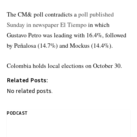
The CM& poll contradicts a
poll published
Sunday in newspaper El Tiempo
in which
Gustavo Petro was leading with 16.4%, followed
by Peñalosa (14.7%) and Mockus (14.4%).
Colombia holds local elections on October 30.
Related Posts:
No related posts.
PODCAST