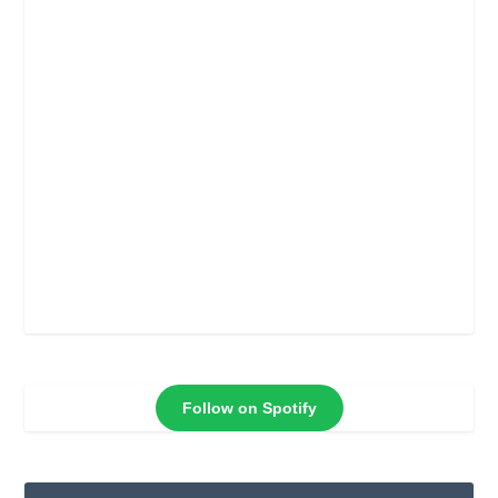
Follow on Spotify