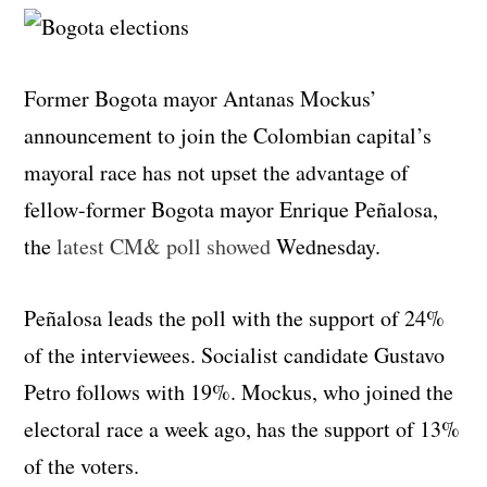
Former Bogota mayor Antanas Mockus’
announcement to join the Colombian capital’s
mayoral race has not upset the advantage of
fellow-former Bogota mayor Enrique Peñalosa,
the
latest CM& poll showed
Wednesday.
Peñalosa leads the poll with the support of 24%
of the interviewees. Socialist candidate Gustavo
Petro follows with 19%. Mockus, who joined the
electoral race a week ago, has the support of 13%
of the voters.