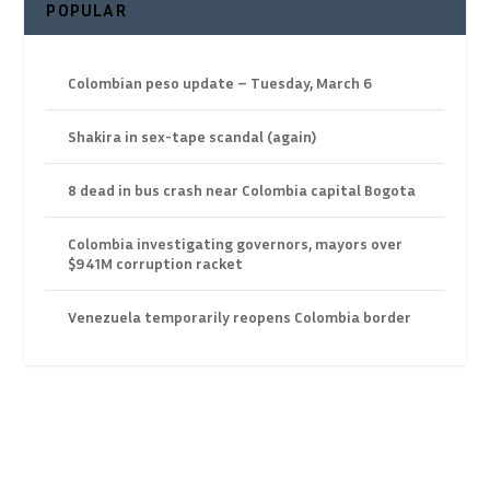
POPULAR
Colombian peso update – Tuesday, March 6
Shakira in sex-tape scandal (again)
8 dead in bus crash near Colombia capital Bogota
Colombia investigating governors, mayors over
$941M corruption racket
Venezuela temporarily reopens Colombia border