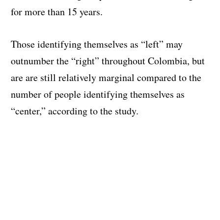
for more than 15 years.
Those identifying themselves as “left” may
outnumber the “right” throughout Colombia, but
are are still relatively marginal compared to the
number of people identifying themselves as
“center,” according to the study.