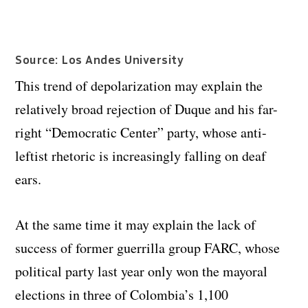
Source: Los Andes University
This trend of depolarization may explain the
relatively broad rejection of Duque and his far-
right “Democratic Center” party, whose anti-
leftist rhetoric is increasingly falling on deaf
ears.
At the same time it may explain the lack of
success of former guerrilla group FARC, whose
political party last year only won the mayoral
elections in three of Colombia’s 1,100