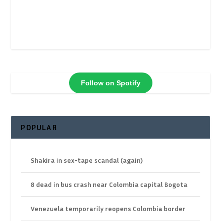
Follow on Spotify
POPULAR
Shakira in sex-tape scandal (again)
8 dead in bus crash near Colombia capital Bogota
Venezuela temporarily reopens Colombia border