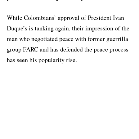
While Colombians’ approval of President Ivan
Duque’s is tanking again, their impression of the
man who negotiated peace with former guerrilla
group FARC and has defended the peace process
has seen his popularity rise.