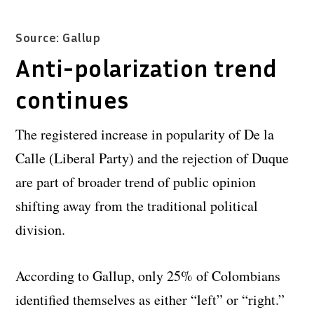
Source: Gallup
Anti-polarization trend
continues
The registered increase in popularity of De la
Calle (Liberal Party) and the rejection of Duque
are part of broader trend of public opinion
shifting away from the traditional political
division.
According to Gallup, only 25% of Colombians
identified themselves as either “left” or “right.”