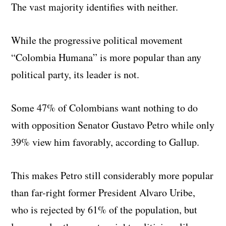
The vast majority identifies with neither.
While the progressive political movement
“Colombia Humana” is more popular than any
political party, its leader is not.
Some 47% of Colombians want nothing to do
with opposition Senator Gustavo Petro while only
39% view him favorably, according to Gallup.
This makes Petro still considerably more popular
than far-right former President Alvaro Uribe,
who is rejected by 61% of the population, but