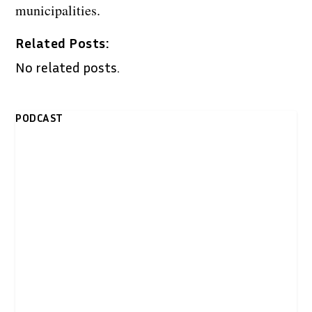
municipalities.
Related Posts:
No related posts.
PODCAST