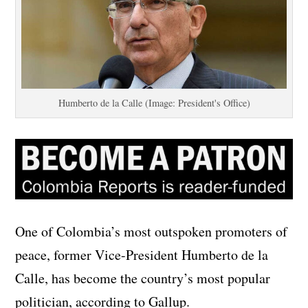
Humberto de la Calle (Image: President's Office)
One of Colombia’s most outspoken promoters of
peace, former Vice-President Humberto de la
Calle, has become the country’s most popular
politician, according to Gallup.