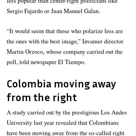
less popular than center-right politicians like
Sergio Fajardo or Juan Manuel Galan.
“It would seem that those who polarize less are
the ones with the best image,” Invamer director
Martin Orzoco, whose company carried out the
poll, told newspaper El Tiempo.
Colombia moving away
from the right
A study carried out by the prestigious Los Andes
University last year revealed that Colombians
have been moving away from the so-called right