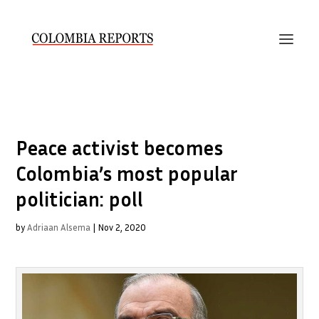
Peace activist becomes
Colombia’s most popular
politician: poll
by
Adriaan Alsema
|
Nov 2, 2020