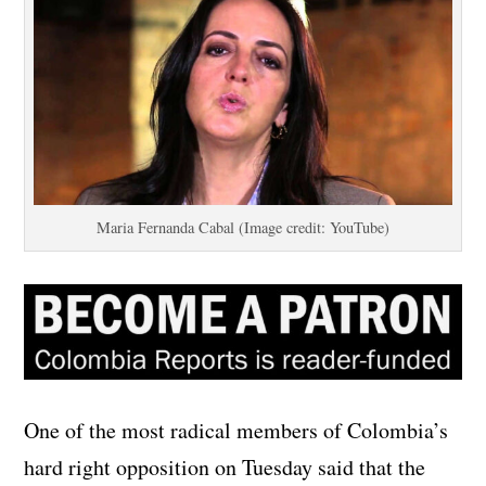
Maria Fernanda Cabal (Image credit: YouTube)
One of the most radical members of Colombia’s
hard right opposition on Tuesday said that the