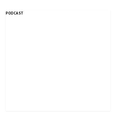
PODCAST