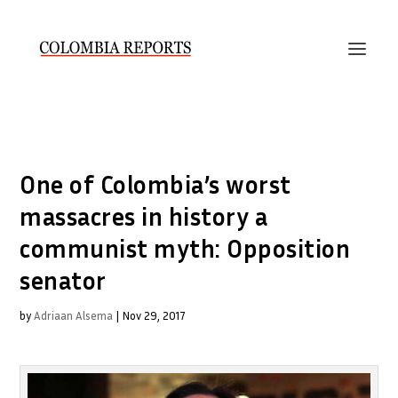
One of Colombia’s worst
massacres in history a
communist myth: Opposition
senator
by
Adriaan Alsema
|
Nov 29, 2017