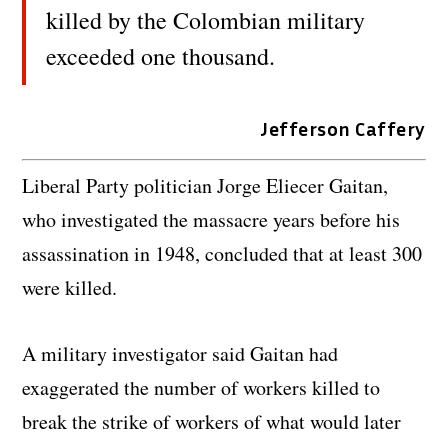
killed by the Colombian military
exceeded one thousand.
Jefferson Caffery
Liberal Party politician Jorge Eliecer Gaitan,
who investigated the massacre years before his
assassination in 1948, concluded that at least 300
were killed.
A military investigator said Gaitan had
exaggerated the number of workers killed to
break the strike of workers of what would later