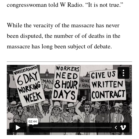
congresswoman told W Radio. “It is not true.”
While the veracity of the massacre has never
been disputed, the number of of deaths in the
massacre has long been subject of debate.