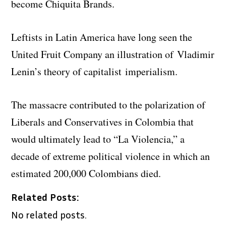
become Chiquita Brands.
Leftists in Latin America have long seen the
United Fruit Company an illustration of Vladimir
Lenin’s theory of capitalist imperialism.
The massacre contributed to the polarization of
Liberals and Conservatives in Colombia that
would ultimately lead to “La Violencia,” a
decade of extreme political violence in which an
estimated 200,000 Colombians died.
Related Posts:
No related posts.