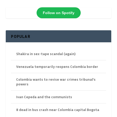
Follow on Spotify
POPULAR
Shakira in sex-tape scandal (again)
Venezuela temporarily reopens Colombia border
Colombia wants to revise war crimes tribunal’s
powers
Ivan Cepeda and the communists
8 dead in bus crash near Colombia capital Bogota