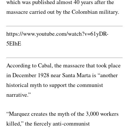
which was published almost 40 years after the
massacre carried out by the Colombian military.
https://www.youtube.com/watch?v=61yDR-
5EIhE
According to Cabal, the massacre that took place
in December 1928 near Santa Marta is “another
historical myth to support the communist
narrative.”
“Marquez creates the myth of the 3,000 workers
killed,” the fiercely anti-communist