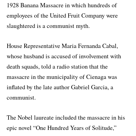
1928 Banana Massacre in which hundreds of
employees of the United Fruit Company were
slaughtered is a communist myth.
House Representative Maria Fernanda Cabal,
whose husband is accused of involvement with
death squads, told a radio station that the
massacre in the municipality of Cienaga was
inflated by the late author Gabriel Garcia, a
communist.
The Nobel laureate included the massacre in his
epic novel “One Hundred Years of Solitude,”