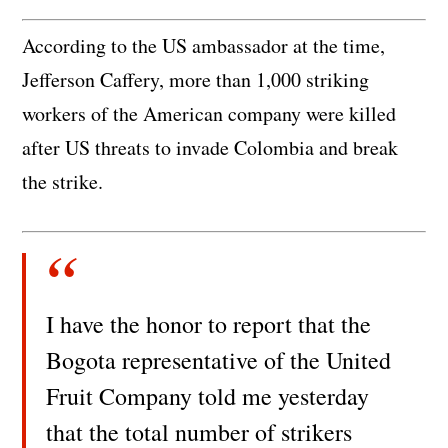
According to the US ambassador at the time,
Jefferson Caffery, more than 1,000 striking
workers of the American company were killed
after US threats to invade Colombia and break
the strike.
I have the honor to report that the
Bogota representative of the United
Fruit Company told me yesterday
that the total number of strikers