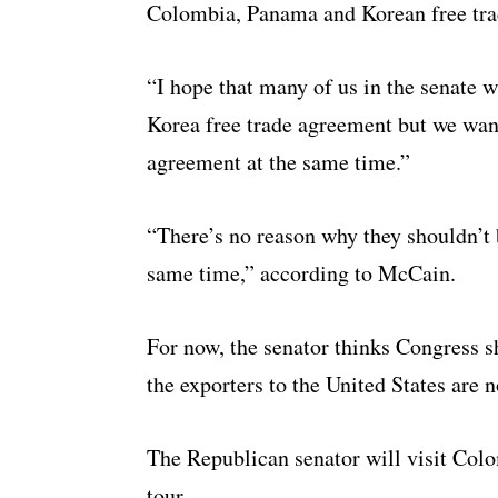
Colombia, Panama and Korean free tra
“I hope that many of us in the senate w
Korea free trade agreement but we wan
agreement at the same time.”
“There’s no reason why they shouldn’t 
same time,” according to McCain.
For now, the senator thinks Congress s
the exporters to the United States are 
The Republican senator will visit Col
tour.