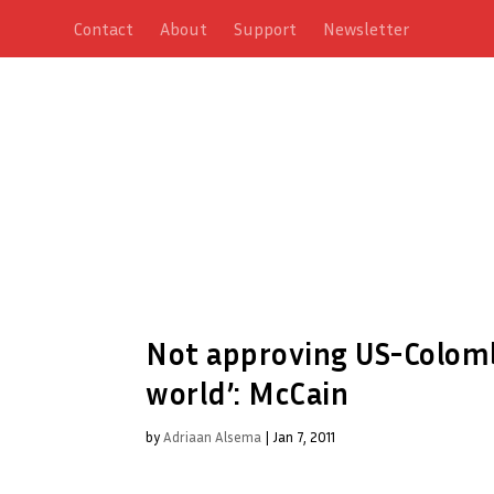
Contact
About
Support
Newsletter
Not approving US-Colombi
world’: McCain
by
Adriaan Alsema
|
Jan 7, 2011