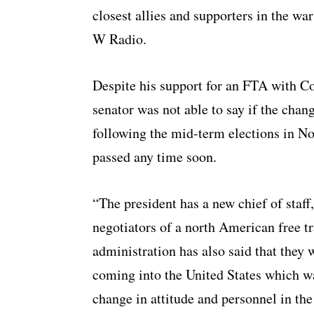
closest allies and supporters in the wa
W Radio.
Despite his support for an FTA with C
senator was not able to say if the chan
following the mid-term elections in N
passed any time soon.
“The president has a new chief of staf
negotiators of a north American free 
administration has also said that they
coming into the United States which w
change in attitude and personnel in t