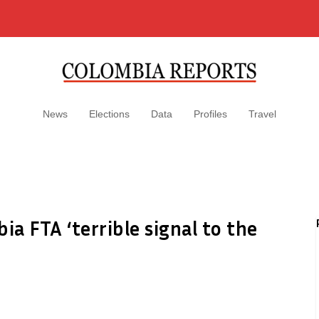
News
Elections
Data
Profiles
Travel
a FTA ‘terrible signal to the