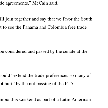
de agreements,” McCain said.
ill join together and say that we favor the South
t to see the Panama and Colombia free trade
be considered and passed by the senate at the
hould “extend the trade preferences so many of
not hurt” by the not passing of the FTA.
ombia this weekend as part of a Latin American