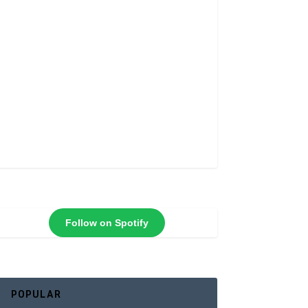
Follow on Spotify
POPULAR