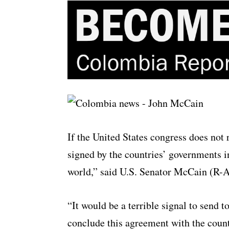
If the United States congress does not
signed by the countries’ governments in
world,” said U.S. Senator McCain (R-A
“It would be a terrible signal to send t
conclude this agreement with the count