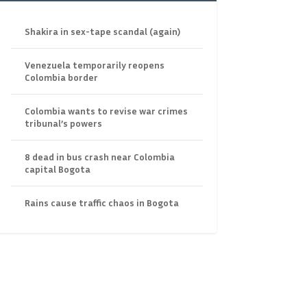
Shakira in sex-tape scandal (again)
Venezuela temporarily reopens
Colombia border
Colombia wants to revise war crimes
tribunal’s powers
8 dead in bus crash near Colombia
capital Bogota
Rains cause traffic chaos in Bogota