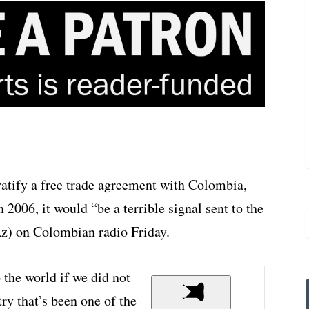
 ratify a free trade agreement with Colombia,
 2006, it would “be a terrible signal sent to the
z) on Colombian radio Friday.
o the world if we did not
ry that’s been one of the