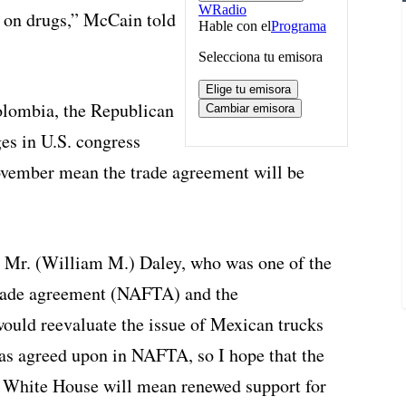
r on drugs,” McCain told
olombia, the Republican
ges in U.S. congress
ovember mean the trade agreement will be
f, Mr. (William M.) Daley, who was one of the
trade agreement (NAFTA) and the
 would reevaluate the issue of Mexican trucks
as agreed upon in NAFTA, so I hope that the
he White House will mean renewed support for