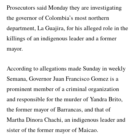
Prosecutors said Monday they are investigating
the governor of Colombia’s most northern
department, La Guajira, for his alleged role in the
killings of an indigenous leader and a former
mayor.
According to allegations made Sunday in weekly
Semana, Governor Juan Francisco Gomez is a
prominent member of a criminal organization
and responsible for the murder of Yandra Brito,
the former mayor of Barrancas, and that of
Martha Dinora Chachi, an indigenous leader and
sister of the former mayor of Maicao.