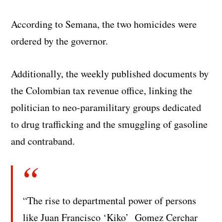
According to Semana, the two homicides were
ordered by the governor.
Additionally, the weekly published documents by
the Colombian tax revenue office, linking the
politician to neo-paramilitary groups dedicated
to drug trafficking and the smuggling of gasoline
and contraband.
“The rise to departmental power of persons
like Juan Francisco ‘Kiko’ Gomez Cerchar