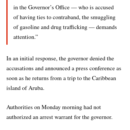
in the Governor’s Office — who is accused
of having ties to contraband, the smuggling
of gasoline and drug trafficking — demands
attention.”
In an initial response, the governor denied the
accusations and announced a press conference as
soon as he returns from a trip to the Caribbean
island of Aruba.
Authorities on Monday morning had not
authorized an arrest warrant for the governor.