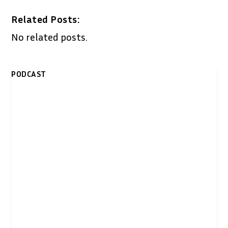
Related Posts:
No related posts.
PODCAST