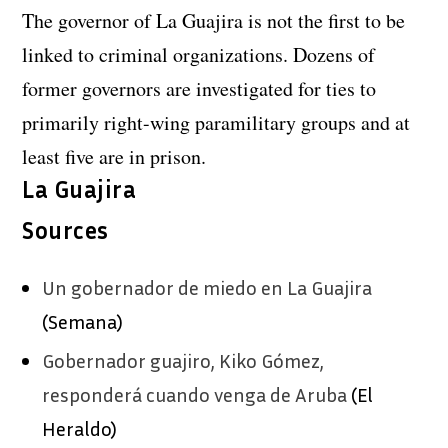
The governor of La Guajira is not the first to be
linked to criminal organizations. Dozens of
former governors are investigated for ties to
primarily right-wing paramilitary groups and at
least five are in prison.
La Guajira
Sources
Un gobernador de miedo en La Guajira
(Semana)
Gobernador guajiro, Kiko Gómez,
responderá cuando venga de Aruba
(El
Heraldo)