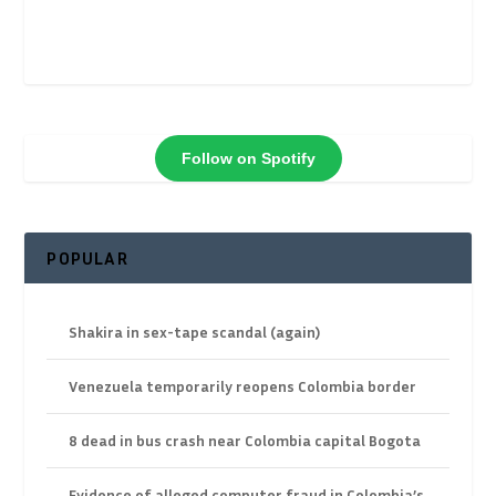
Follow on Spotify
POPULAR
Shakira in sex-tape scandal (again)
Venezuela temporarily reopens Colombia border
8 dead in bus crash near Colombia capital Bogota
Evidence of alleged computer fraud in Colombia’s