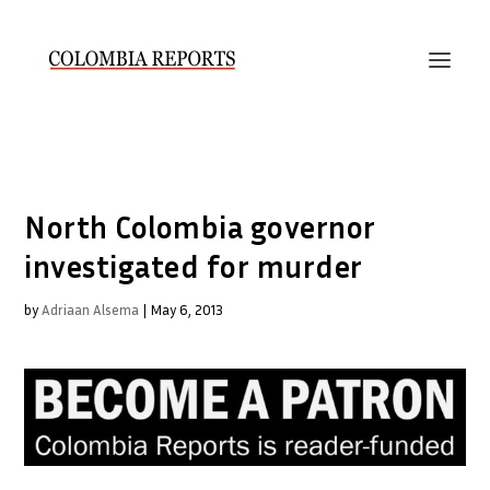
North Colombia governor
investigated for murder
by
Adriaan Alsema
|
May 6, 2013