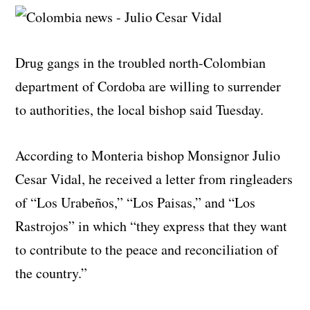
Drug gangs in the troubled north-Colombian
department of Cordoba are willing to surrender
to authorities, the local bishop said Tuesday.
According to Monteria bishop Monsignor Julio
Cesar Vidal, he received a letter from ringleaders
of “Los Urabeños,” “Los Paisas,” and “Los
Rastrojos” in which “they express that they want
to contribute to the peace and reconciliation of
the country.”