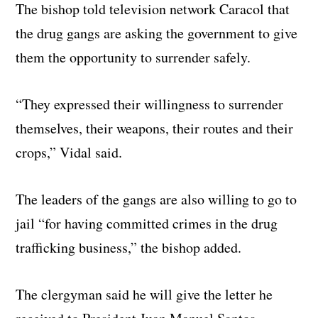
The bishop told television network Caracol that
the drug gangs are asking the government to give
them the opportunity to surrender safely.
“They expressed their willingness to surrender
themselves, their weapons, their routes and their
crops,” Vidal said.
The leaders of the gangs are also willing to go to
jail “for having committed crimes in the drug
trafficking business,” the bishop added.
The clergyman said he will give the letter he