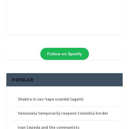
Follow on Spotify
POPULAR
Shakira in sex-tape scandal (again)
Venezuela temporarily reopens Colombia border
Ivan Cepeda and the communists