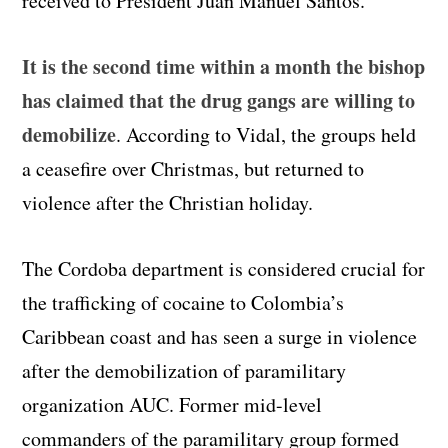
received to President Juan Manuel Santos.
It is the second time within a month the bishop
has claimed that the drug gangs are willing to
demobilize
. According to Vidal, the groups held
a ceasefire over Christmas, but returned to
violence after the Christian holiday.
The Cordoba department is considered crucial for
the trafficking of cocaine to Colombia’s
Caribbean coast and has seen a surge in violence
after the demobilization of paramilitary
organization AUC. Former mid-level
commanders of the paramilitary group formed