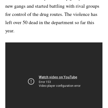
new gangs and started battling with rival groups
for control of the drug routes. The violence has
left over 50 dead in the department so far this
year.