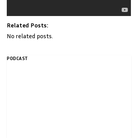
Related Posts:
No related posts.
PODCAST