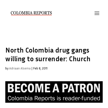
North Colombia drug gangs
willing to surrender: Church
by
Adriaan Alsema
|
Feb 8, 2011