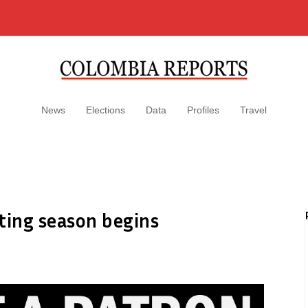
News
Elections
Data
Profiles
Travel
ting season begins