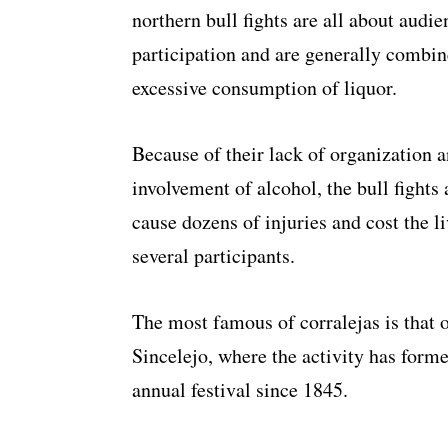
northern bull fights are all about audie
participation and are generally combin
excessive consumption of liquor.
Because of their lack of organization a
involvement of alcohol, the bull fights
cause dozens of injuries and cost the li
several participants.
The most famous of corralejas is that o
Sincelejo, where the activity has forme
annual festival since 1845.