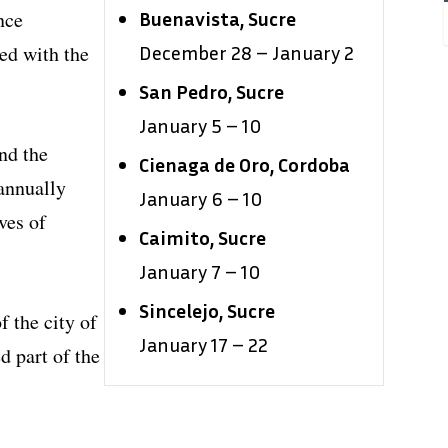
nce
Buenavista, Sucre
ed with the
December 28 – January 2
San Pedro, Sucre
January 5 – 10
nd the
Cienaga de Oro, Cordoba
 annually
January 6 – 10
ves of
Caimito, Sucre
January 7 – 10
Sincelejo, Sucre
f the city of
January 17 – 22
d part of the