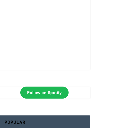
Follow on Spotify
POPULAR