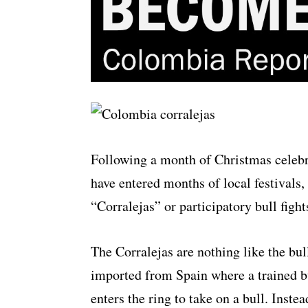
Following a month of Christmas celeb
have entered months of local festivals
“Corralejas” or participatory bull fight
The Corralejas are nothing like the bull
imported from Spain where a trained bu
enters the ring to take on a bull. Instea