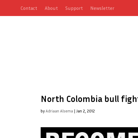
Contact
About
Support
Newsletter
North Colombia bull figh
by
Adriaan Alsema
|
Jan 2, 2012