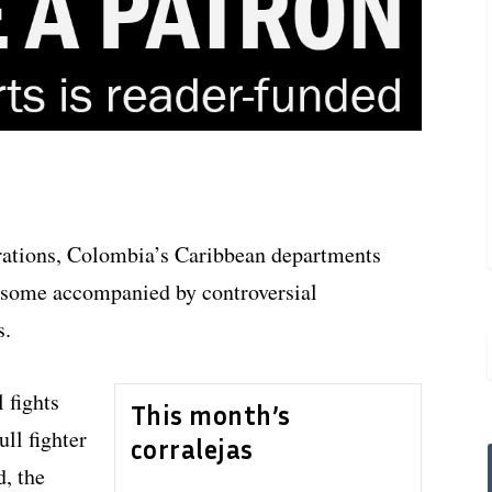
rations, Colombia’s Caribbean departments
, some accompanied by controversial
s.
 fights
This month’s
ll fighter
corralejas
d, the