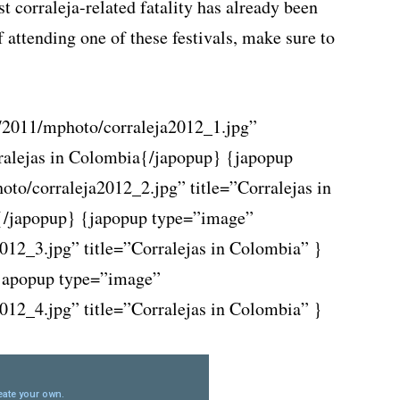
st corraleja-related fatality has already been
f attending one of these festivals, make sure to
/2011/mphoto/corraleja2012_1.jpg”
{/japopup} {japopup
to/corraleja2012_2.jpg” title=”Corralejas in
{/japopup} {japopup type=”image”
012_3.jpg” title=”Corralejas in Colombia” }
japopup type=”image”
012_4.jpg” title=”Corralejas in Colombia” }