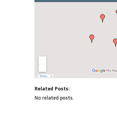
Related Posts:
No related posts.