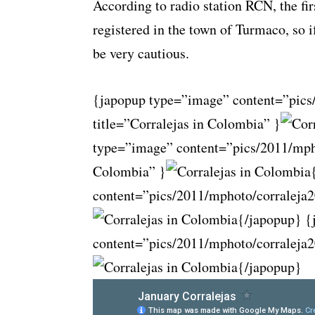
According to radio station RCN, the fir
registered in the town of Turmaco, so i
be very cautious.
{japopup type=”image” content=”pics
title=”Corralejas in Colombia” }
type=”image” content=”pics/2011/mpho
Colombia” }
content=”pics/2011/mphoto/corraleja2
{/japopup} {
content=”pics/2011/mphoto/corraleja2
{/japopup}