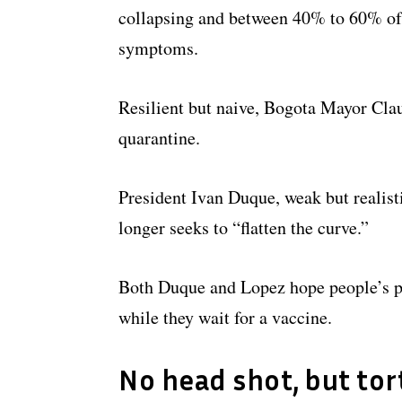
collapsing and between 40% to 60% of 
symptoms.
Resilient but naive, Bogota Mayor Clau
quarantine.
President Ivan Duque, weak but realist
longer seeks to “flatten the curve.”
Both Duque and Lopez hope people’s pe
while they wait for a vaccine.
No head shot, but tor