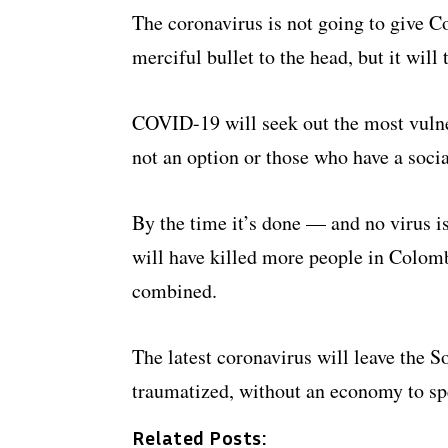
The coronavirus is not going to give Co
merciful bullet to the head, but it will 
COVID-19 will seek out the most vuln
not an option or those who have a socia
By the time it’s done — and no virus 
will have killed more people in Colomb
combined.
The latest coronavirus will leave the 
traumatized, without an economy to spe
Related Posts: