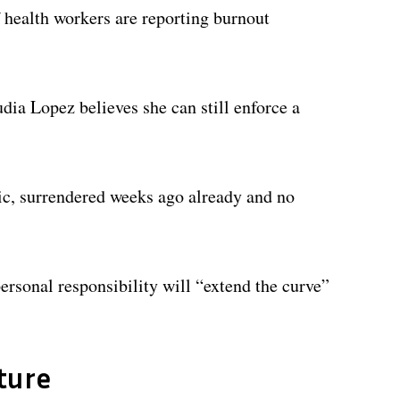
health workers are reporting burnout
dia Lopez believes she can still enforce a
ic, surrendered weeks ago already and no
rsonal responsibility will “extend the curve”
ture