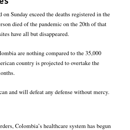
es
 on Sunday exceed the deaths registered in the
erson died of the pandemic on the 20th of that
ites have all but disappeared.
olombia are nothing compared to the 35,000
merican country is projected to overtake the
months.
can and will defeat any defense without mercy.
orders, Colombia’s healthcare system has begun