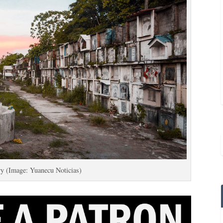
ry (Image: Yuanecu Noticias)