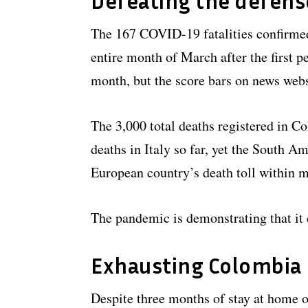
Defeating the defens
The 167 COVID-19 fatalities confirmed
entire month of March after the first p
month, but the score bars on news webs
The 3,000 total deaths registered in C
deaths in Italy so far, yet the South A
European country’s death toll within 
The pandemic is demonstrating that it 
Exhausting Colombia
Despite three months of stay at home 