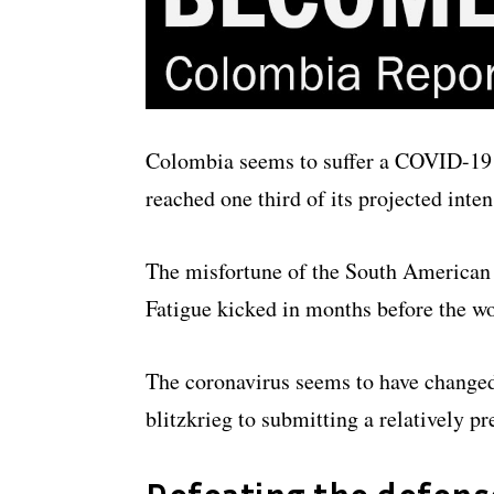
Colombia seems to suffer a COVID-19 
reached one third of its projected inte
The misfortune of the South American c
Fatigue kicked in months before the wo
The coronavirus seems to have changed 
blitzkrieg to submitting a relatively p