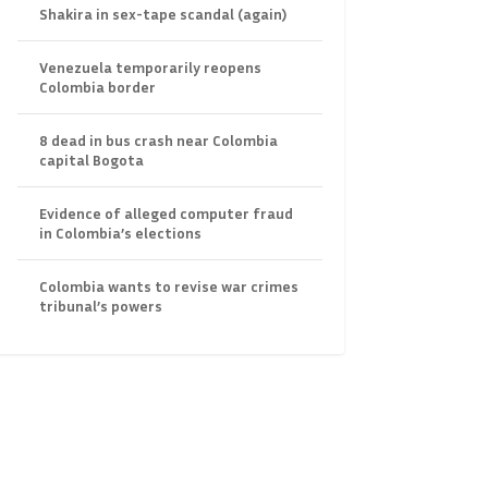
Shakira in sex-tape scandal (again)
Venezuela temporarily reopens
Colombia border
8 dead in bus crash near Colombia
capital Bogota
Evidence of alleged computer fraud
in Colombia’s elections
Colombia wants to revise war crimes
tribunal’s powers