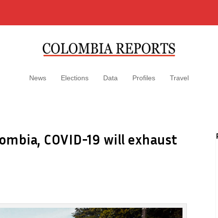
News
Elections
Data
Profiles
Travel
olombia, COVID-19 will exhaust