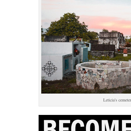
Leticia's cemete