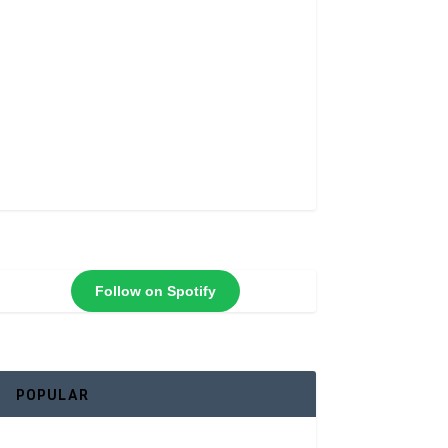
Follow on Spotify
POPULAR