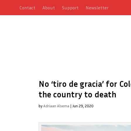
Contact
About
Support
Newsletter
No ‘tiro de gracia’ for C
the country to death
by
Adriaan Alsema
|
Jun 29, 2020