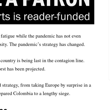
fatigue while the pandemic has not even
nsity. The pandemic’s strategy has changed.
ountry is being last in the contagion line.
rst has been projected.
strategy, from taking Europe by surprise in a
repared Colombia to a lengthy siege.