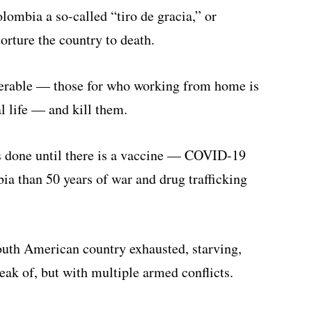
lombia a so-called “tiro de gracia,” or
torture the country to death.
erable — those for who working from home is
l life — and kill them.
is done until there is a vaccine — COVID-19
ia than 50 years of war and drug trafficking
South American country exhausted, starving,
ak of, but with multiple armed conflicts.