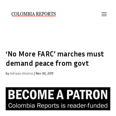
‘No More FARC’ marches must
demand peace from govt
by
Adriaan Alsema
|
Nov 30, 2011