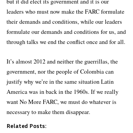
but it did elect its government and it is our
leaders who must now make the FARC formulate
their demands and conditions, while our leaders
formulate our demands and conditions for us, and
through talks we end the conflict once and for all.
It’s almost 2012 and neither the guerrillas, the
government, nor the people of Colombia can
justify why we’re in the same situation Latin
America was in back in the 1960s. If we really
want No More FARC, we must do whatever is
necessary to make them disappear.
Related Posts: