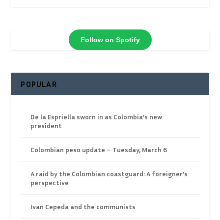
Follow on Spotify
POPULAR
De la Espriella sworn in as Colombia’s new
president
Colombian peso update – Tuesday, March 6
A raid by the Colombian coastguard: A foreigner’s
perspective
Ivan Cepeda and the communists