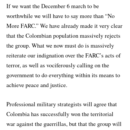
If we want the December 6 march to be
worthwhile we will have to say more than “No
More FARC.” We have already made it very clear
that the Colombian population massively rejects
the group. What we now must do is massively
reiterate our indignation over the FARC’s acts of
terror, as well as vociferously calling on the
government to do everything within its means to
achieve peace and justice.
Professional military strategists will agree that
Colombia has successfully won the territorial
war against the guerrillas, but that the group will