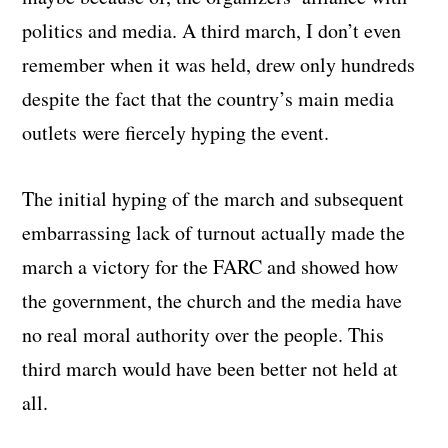
politics and media. A third march, I don’t even
remember when it was held, drew only hundreds
despite the fact that the country’s main media
outlets were fiercely hyping the event.
The initial hyping of the march and subsequent
embarrassing lack of turnout actually made the
march a victory for the FARC and showed how
the government, the church and the media have
no real moral authority over the people. This
third march would have been better not held at
all.