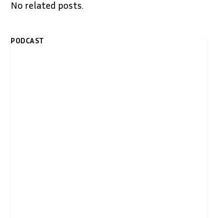
No related posts.
PODCAST