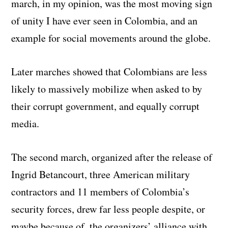
march, in my opinion, was the most moving sign
of unity I have ever seen in Colombia, and an
example for social movements around the globe.
Later marches showed that Colombians are less
likely to massively mobilize when asked to by
their corrupt government, and equally corrupt
media.
The second march, organized after the release of
Ingrid Betancourt, three American military
contractors and 11 members of Colombia’s
security forces, drew far less people despite, or
maybe because of, the organizers’ alliance with