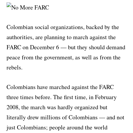
Colombian social organizations, backed by the
authorities, are planning to march against the
FARC on December 6 — but they should demand
peace from the government, as well as from the
rebels.
Colombians have marched against the FARC
three times before. The first time, in February
2008, the march was hardly organized but
literally drew millions of Colombians — and not
just Colombians; people around the world