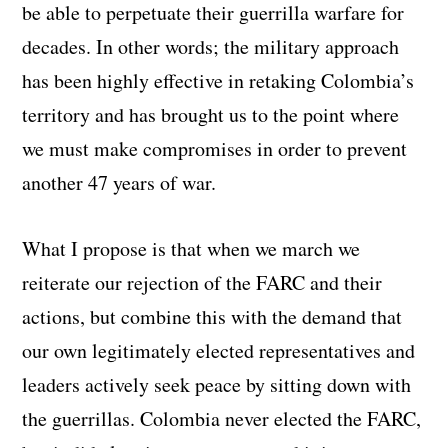
be able to perpetuate their guerrilla warfare for
decades. In other words; the military approach
has been highly effective in retaking Colombia’s
territory and has brought us to the point where
we must make compromises in order to prevent
another 47 years of war.
What I propose is that when we march we
reiterate our rejection of the FARC and their
actions, but combine this with the demand that
our own legitimately elected representatives and
leaders actively seek peace by sitting down with
the guerrillas. Colombia never elected the FARC,