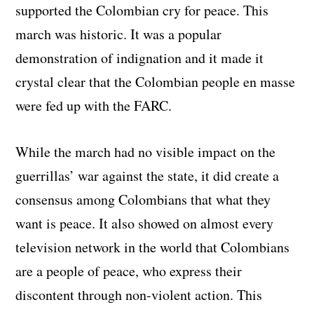
supported the Colombian cry for peace. This
march was historic. It was a popular
demonstration of indignation and it made it
crystal clear that the Colombian people en masse
were fed up with the FARC.
While the march had no visible impact on the
guerrillas’ war against the state, it did create a
consensus among Colombians that what they
want is peace. It also showed on almost every
television network in the world that Colombians
are a people of peace, who express their
discontent through non-violent action. This