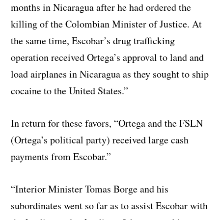
months in Nicaragua after he had ordered the
killing of the Colombian Minister of Justice. At
the same time, Escobar’s drug trafficking
operation received Ortega’s approval to land and
load airplanes in Nicaragua as they sought to ship
cocaine to the United States.”
In return for these favors, “Ortega and the FSLN
(Ortega’s political party) received large cash
payments from Escobar.”
“Interior Minister Tomas Borge and his
subordinates went so far as to assist Escobar with