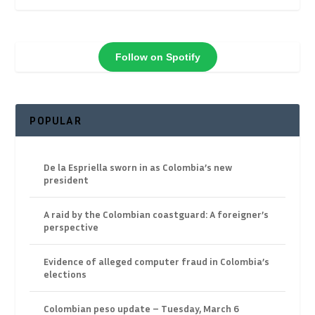
Follow on Spotify
POPULAR
De la Espriella sworn in as Colombia’s new
president
A raid by the Colombian coastguard: A foreigner’s
perspective
Evidence of alleged computer fraud in Colombia’s
elections
Colombian peso update – Tuesday, March 6