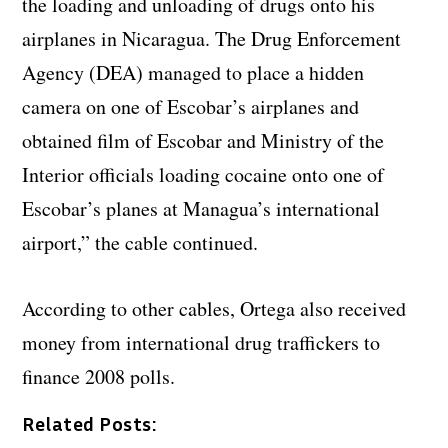
the loading and unloading of drugs onto his
airplanes in Nicaragua. The Drug Enforcement
Agency (DEA) managed to place a hidden
camera on one of Escobar’s airplanes and
obtained film of Escobar and Ministry of the
Interior officials loading cocaine onto one of
Escobar’s planes at Managua’s international
airport,” the cable continued.
According to other cables, Ortega also received
money from international drug traffickers to
finance 2008 polls.
Related Posts: