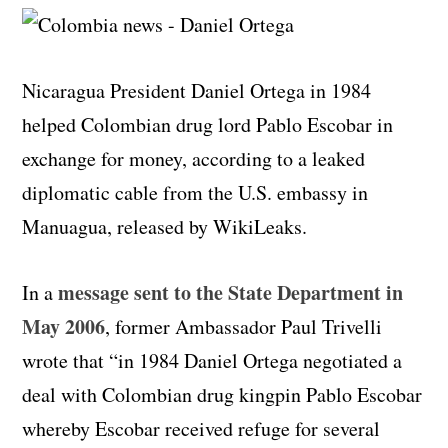
Nicaragua President Daniel Ortega in 1984
helped Colombian drug lord Pablo Escobar in
exchange for money, according to a leaked
diplomatic cable from the U.S. embassy in
Manuagua, released by WikiLeaks.
message sent to the State Department in
In a
May 2006
, former Ambassador Paul Trivelli
wrote that “in 1984 Daniel Ortega negotiated a
deal with Colombian drug kingpin Pablo Escobar
whereby Escobar received refuge for several