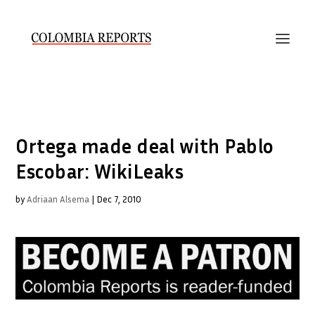
Ortega made deal with Pablo
Escobar: WikiLeaks
by
Adriaan Alsema
|
Dec 7, 2010