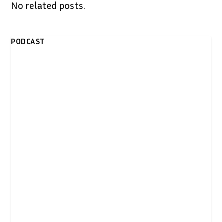
No related posts.
PODCAST