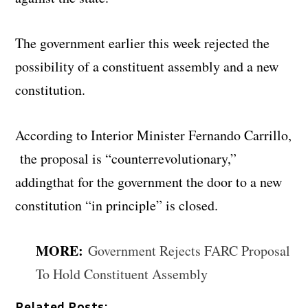
The government earlier this week rejected the
possibility of a constituent assembly and a new
constitution.
According to Interior Minister Fernando Carrillo,
the proposal is “counterrevolutionary,”
addingthat for the government the door to a new
constitution “in principle” is closed.
MORE:
Government Rejects FARC Proposal
To Hold Constituent Assembly
Related Posts: