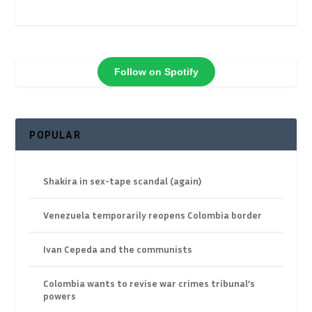
Follow on Spotify
POPULAR
Shakira in sex-tape scandal (again)
Venezuela temporarily reopens Colombia border
Ivan Cepeda and the communists
Colombia wants to revise war crimes tribunal’s
powers