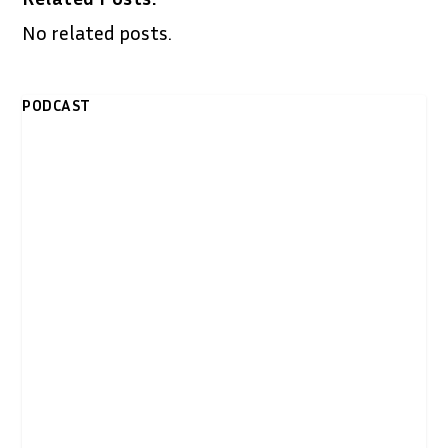
No related posts.
PODCAST