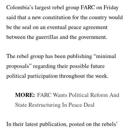
Colombia’s largest rebel group FARC on Friday
said that a new constitution for the country would
be the seal on an eventual peace agreement
between the guerrillas and the government.
The rebel group has been publishing “minimal
proposals” regarding their possible future
political participation throughout the week.
MORE:
FARC Wants Political Reform And
State Restructuring In Peace Deal
In their latest publication, posted on the rebels’