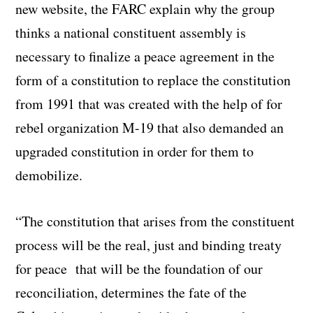
new website, the FARC explain why the group
thinks a national constituent assembly is
necessary to finalize a peace agreement in the
form of a constitution to replace the constitution
from 1991 that was created with the help of for
rebel organization M-19 that also demanded an
upgraded constitution in order for them to
demobilize.
“The constitution that arises from the constituent
process will be the real, just and binding treaty
for peace that will be the foundation of our
reconciliation, determines the fate of the