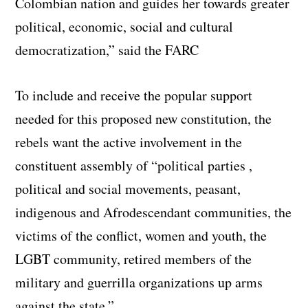
Colombian nation and guides her towards greater
political, economic, social and cultural
democratization,” said the FARC
To include and receive the popular support
needed for this proposed new constitution, the
rebels want the active involvement in the
constituent assembly of “political parties ,
political and social movements, peasant,
indigenous and Afrodescendant communities, the
victims of the conflict, women and youth, the
LGBT community, retired members of the
military and guerrilla organizations up arms
against the state.”