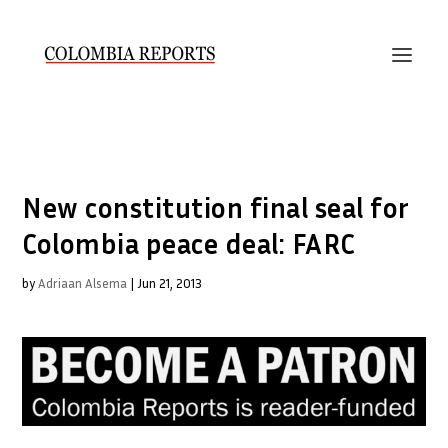
New constitution final seal for
Colombia peace deal: FARC
by
Adriaan Alsema
|
Jun 21, 2013