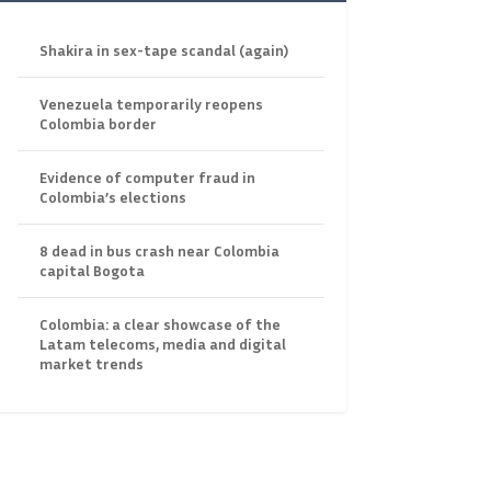
Shakira in sex-tape scandal (again)
Venezuela temporarily reopens
Colombia border
Evidence of computer fraud in
Colombia’s elections
8 dead in bus crash near Colombia
capital Bogota
Colombia: a clear showcase of the
Latam telecoms, media and digital
market trends