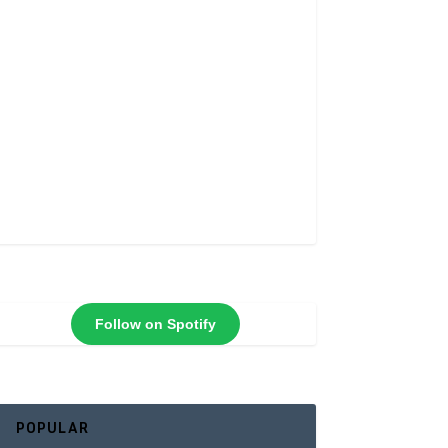
Follow on Spotify
POPULAR