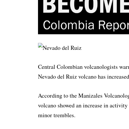
Central Colombian volcanologists warne
Nevado del Ruiz volcano has increased
According to the Manizales Volcanolog
volcano showed an increase in activi
minor trembles.