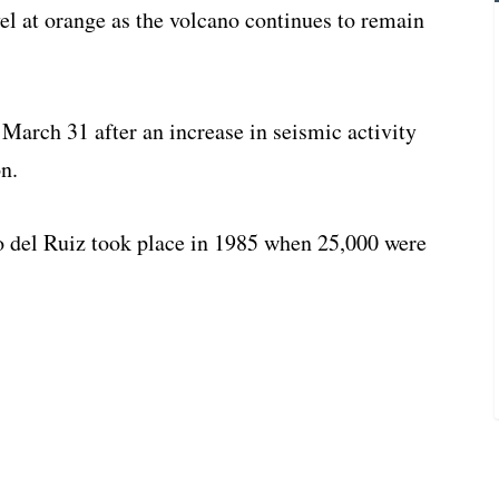
vel at orange as the volcano continues to remain
 March 31 after an increase in seismic activity
n.
o del Ruiz took place in 1985 when 25,000 were