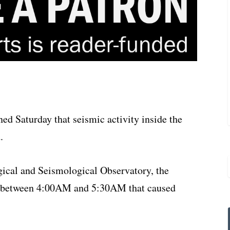
d Saturday that seismic activity inside the
.
ical and Seismological Observatory, the
ty between 4:00AM and 5:30AM that caused