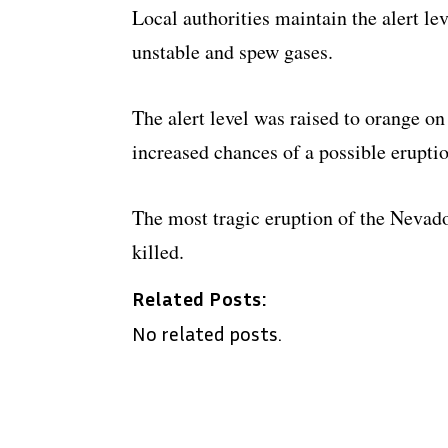
Local authorities maintain the alert le
unstable and spew gases.
The alert level was raised to orange on
increased chances of a possible eruptio
The most tragic eruption of the Nevad
killed.
Related Posts:
No related posts.