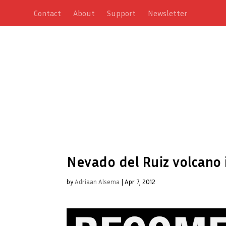
Contact
About
Support
Newsletter
Nevado del Ruiz volcano 
by
Adriaan Alsema
|
Apr 7, 2012