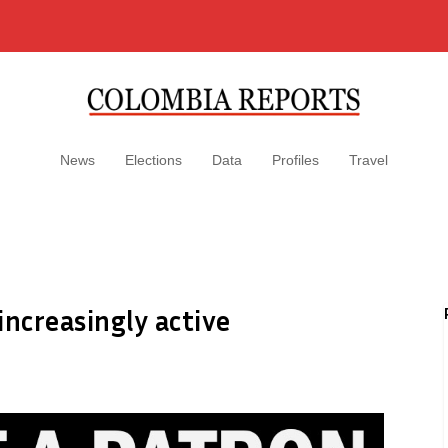
News
Elections
Data
Profiles
Travel
increasingly active