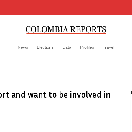
News
Elections
Data
Profiles
Travel
rt and want to be involved in