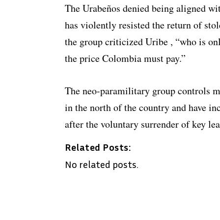
The Urabeños denied being aligned wit
has violently resisted the return of sto
the group criticized Uribe , “who is on
the price Colombia must pay.”
The neo-paramilitary group controls m
in the north of the country and have inc
after the voluntary surrender of key lea
Related Posts:
No related posts.