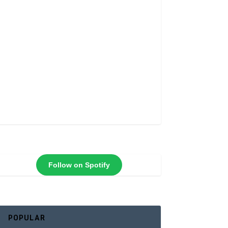
Follow on Spotify
POPULAR