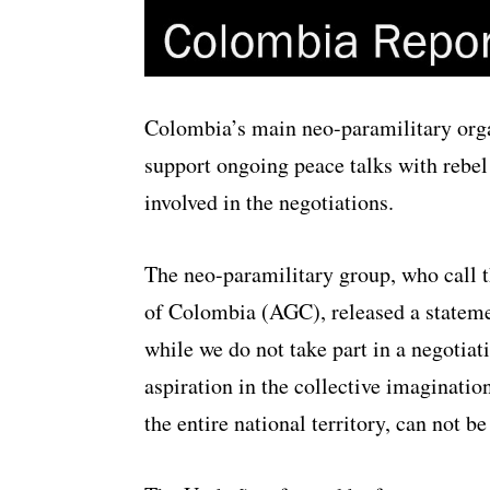
Colombia’s main neo-paramilitary orga
support ongoing peace talks with rebe
involved in the negotiations.
The neo-paramilitary group, who call 
of Colombia (AGC), released a stateme
while we do not take part in a negotiat
aspiration in the collective imaginati
the entire national territory, can not be