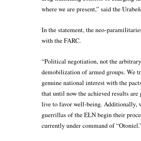
where we are present,” said the Urabeñ
In the statement, the neo-paramilitarie
with the FARC.
“Political negotiation, not the arbitra
demobilization of armed groups. We tru
genuine national interest with the pa
that until now the achieved results are 
live to favor well-being. Additionally, 
guerrillas of the ELN begin their proce
currently under command of “Otoniel.