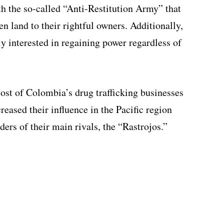
h the so-called “Anti-Restitution Army” that
len land to their rightful owners. Additionally,
ly interested in regaining power regardless of
ost of Colombia’s drug trafficking businesses
reased their influence in the Pacific region
ders of their main rivals, the “Rastrojos.”