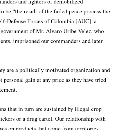
nders and fighters of demobilized
 be “the result of the failed peace process the
Self-Defense Forces of Colombia [AUC], a
e government of Mr. Alvaro Uribe Velez, who
ments, imprisoned our commanders and later
ey are a politically motivated organization and
t personal gain at any price as they have tried
atement.
ons that in turn are sustained by illegal crop
fickers or a drug cartel. Our relationship with
axes on products that come from territories