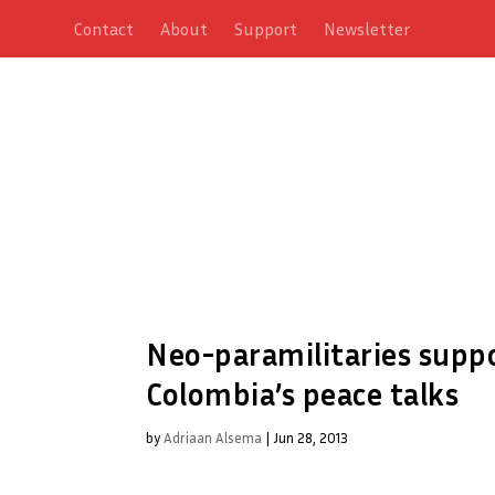
Contact
About
Support
Newsletter
Neo-paramilitaries suppo
Colombia’s peace talks
by
Adriaan Alsema
|
Jun 28, 2013