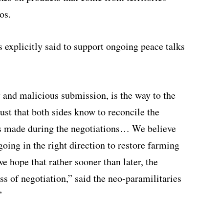
os.
s explicitly said to support ongoing peace talks
ry and malicious submission, is the way to the
st that both sides know to reconcile the
cts made during the negotiations… We believe
going in the right direction to restore farming
we hope that rather sooner than later, the
ss of negotiation,” said the neo-paramilitaries
”