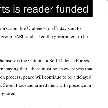
nization, the Urabeños, on Friday said to
l group FARC and asked the government to be
themselves the Gaitanista Self-Defense Forces
nt saying that “there must be an awareness that
ion process, peace will continue to be a delayed
on. Seven thousand armed men, with presence in
 ignored.”