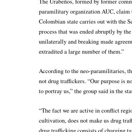
The Urabeños, formed by former comma
paramilitary organization AUC, claim to
Colombian state carries out with the 
process that was ended abruptly by th
unilaterally and breaking made agree
extradited a large number of them.”
According to the neo-paramilitaries, th
not drug traffickers. “Our purpose is no
to portray us,” the group said in the st
“The fact we are active in conflict regi
cultivation, does not make us drug traf
drug trafficking consists of charging t