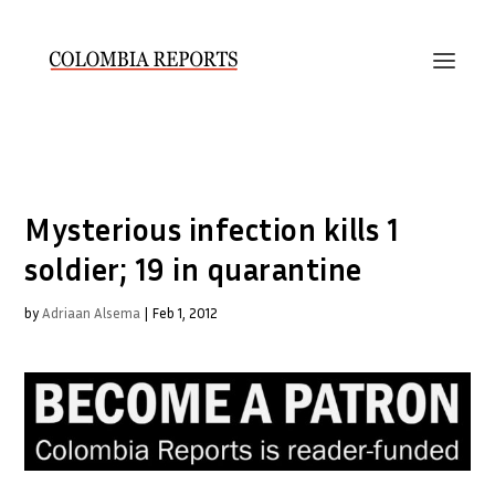
Mysterious infection kills 1
soldier; 19 in quarantine
by
Adriaan Alsema
|
Feb 1, 2012