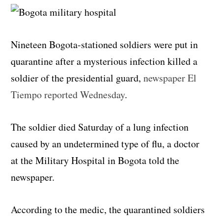
Nineteen Bogota-stationed soldiers were put in
quarantine after a mysterious infection killed a
soldier of the presidential guard,
newspaper El
Tiempo reported Wednesday
.
The soldier died Saturday of a lung infection
caused by an undetermined type of flu, a doctor
at the Military Hospital in Bogota told the
newspaper.
According to the medic, the quarantined soldiers