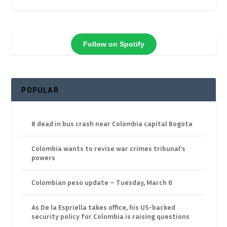
Follow on Spotify
POPULAR
8 dead in bus crash near Colombia capital Bogota
Colombia wants to revise war crimes tribunal’s
powers
Colombian peso update – Tuesday, March 6
As De la Espriella takes office, his US-backed
security policy for Colombia is raising questions