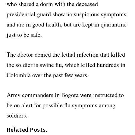
who shared a dorm with the deceased
presidential guard show no suspicious symptoms
and are in good health, but are kept in quarantine
just to be safe.
The doctor denied the lethal infection that killed
the soldier is swine flu, which killed hundreds in
Colombia over the past few years.
Army commanders in Bogota were instructed to
be on alert for possible flu symptoms among
soldiers.
Related Posts: