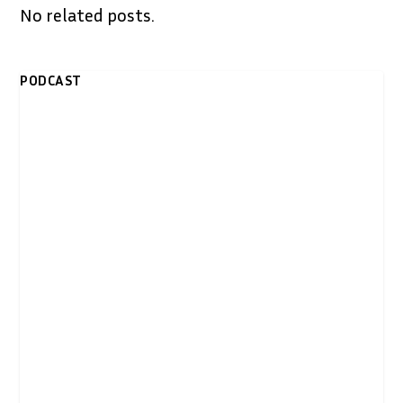
No related posts.
PODCAST