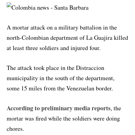
A mortar attack on a military battalion in the
north-Colombian department of La Guajira killed
at least three soldiers and injured four.
The attack took place in the Distraccion
municipality in the south of the department,
some 15 miles from the Venezuelan border.
According to preliminary media reports
, the
mortar was fired while the soldiers were doing
chores.