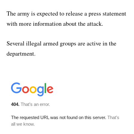
The army is expected to release a press statement
with more information about the attack.
Several illegal armed groups are active in the
department.