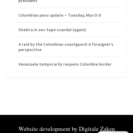
president
Colombian peso update – Tuesday, March 6
Shakira in sex-tape scandal (again)
A raid by the Colombian coastguard: A foreigner’s
perspective
Venezuela temporarily reopens Colombia border
Website development by
Digitale Zaken