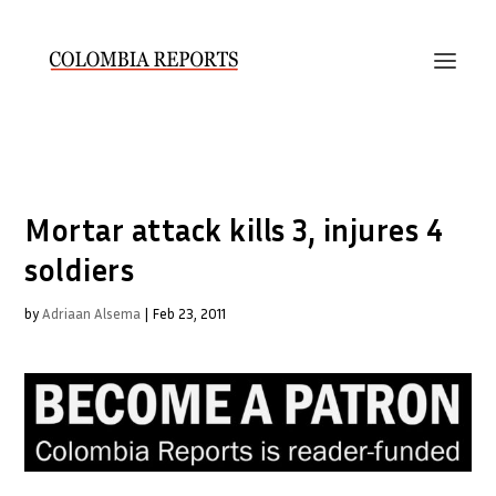
Mortar attack kills 3, injures 4
soldiers
by
Adriaan Alsema
|
Feb 23, 2011