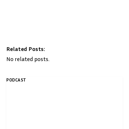
Related Posts:
No related posts.
PODCAST