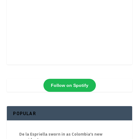
Follow on Spotify
POPULAR
De la Espriella sworn in as Colombia’s new