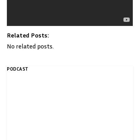
Related Posts:
No related posts.
PODCAST