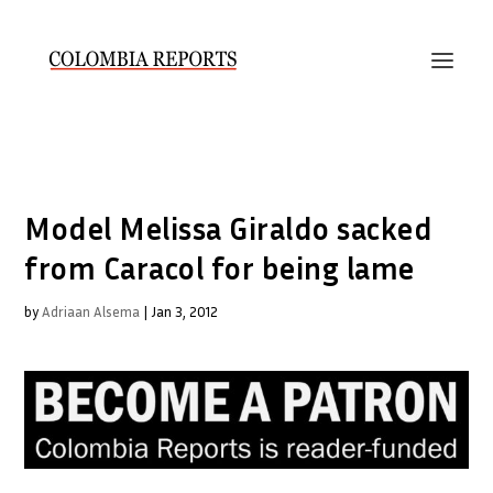
Model Melissa Giraldo sacked
from Caracol for being lame
by
Adriaan Alsema
|
Jan 3, 2012