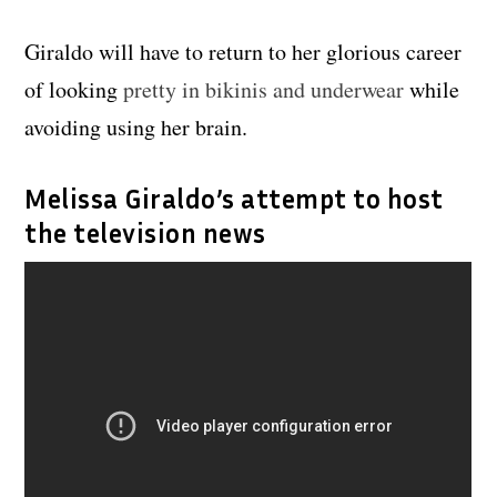
Giraldo will have to return to her glorious career
of looking
pretty in bikinis and underwear
while
avoiding using her brain.
Melissa Giraldo’s attempt to host
the television news