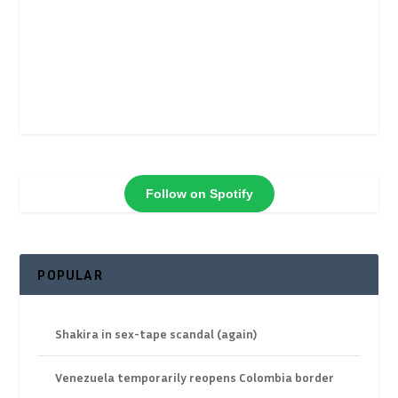
Follow on Spotify
POPULAR
Shakira in sex-tape scandal (again)
Venezuela temporarily reopens Colombia border