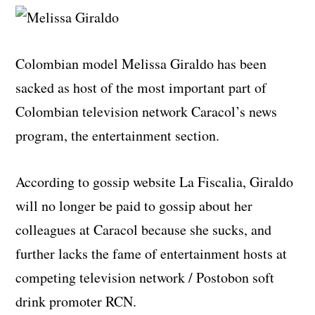
Colombian model Melissa Giraldo has been
sacked as host of the most important part of
Colombian television network Caracol’s news
program, the entertainment section.
According to gossip website La Fiscalia, Giraldo
will no longer be paid to gossip about her
colleagues at Caracol because she sucks, and
further lacks the fame of entertainment hosts at
competing television network / Postobon soft
drink promoter RCN.