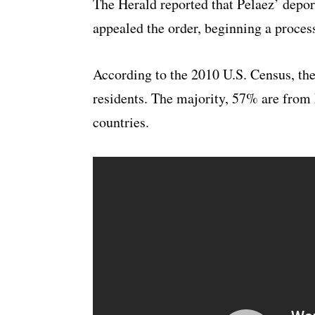
The Herald reported that Pelaez’ depo
appealed the order, beginning a process
According to the 2010 U.S. Census, the
residents. The majority, 57% are fro
countries.