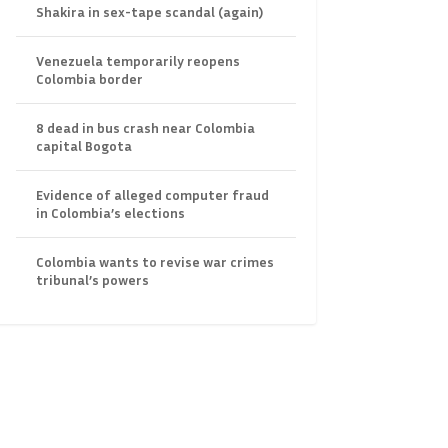
Shakira in sex-tape scandal (again)
Venezuela temporarily reopens
Colombia border
8 dead in bus crash near Colombia
capital Bogota
Evidence of alleged computer fraud
in Colombia’s elections
Colombia wants to revise war crimes
tribunal’s powers