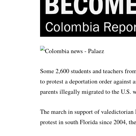
Some 2,600 students and teachers from
to protest a deportation order agains
parents illegally migrated to the U.S. 
The march in support of valedictorian
protest in south Florida since 2004, t