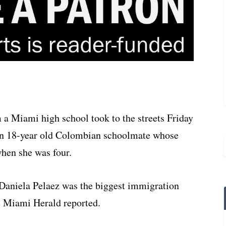
 a Miami high school took to the streets Friday
t an 18-year old Colombian schoolmate whose
when she was four.
 Daniela Pelaez was the biggest immigration
he Miami Herald reported.