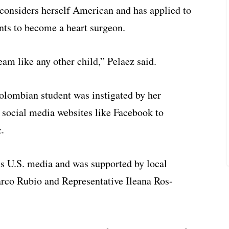
considers herself American and has applied to
nts to become a heart surgeon.
am like any other child,” Pelaez said.
olombian student was instigated by her
 social media websites like Facebook to
.
us U.S. media and was supported by local
arco Rubio and Representative Ileana Ros-