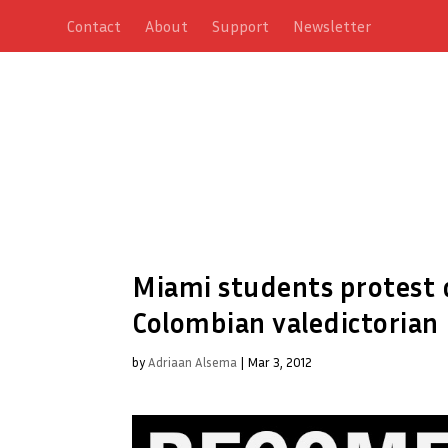
Contact
About
Support
Newsletter
Miami students protest 
Colombian valedictorian
by
Adriaan Alsema
|
Mar 3, 2012