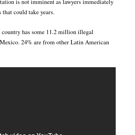
rtation is not imminent as lawyers immediately
 that could take years.
 country has some 11.2 million illegal
m Mexico. 24% are from other Latin American