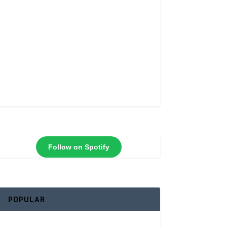
Follow on Spotify
POPULAR