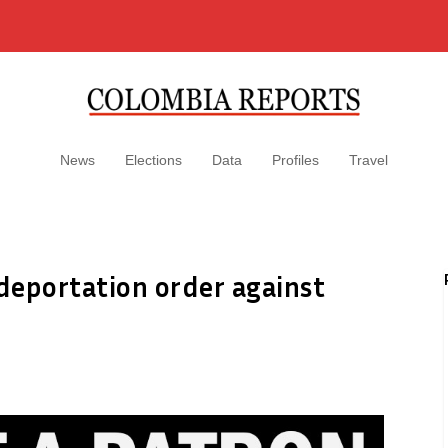
News
Elections
Data
Profiles
Travel
deportation order against