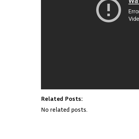
Related Posts:
No related posts.