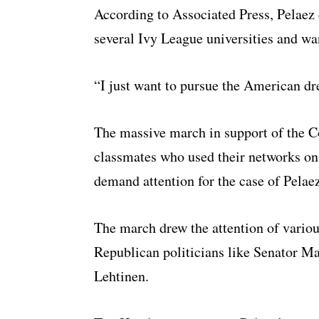
According to Associated Press, Pelaez 
several Ivy League universities and wa
“I just want to pursue the American dre
The massive march in support of the C
classmates who used their networks on
demand attention for the case of Pelaez
The march drew the attention of vario
Republican politicians like Senator M
Lehtinen.