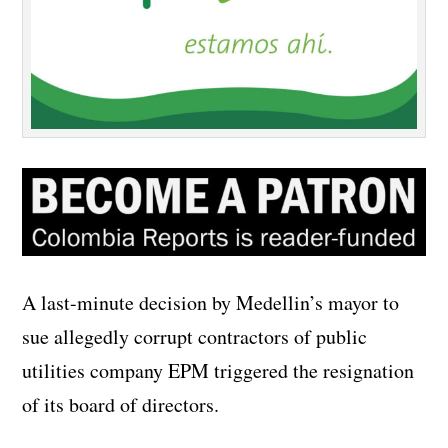
A last-minute decision by Medellin’s mayor to
sue allegedly corrupt contractors of public
utilities company EPM triggered the resignation
of its board of directors.