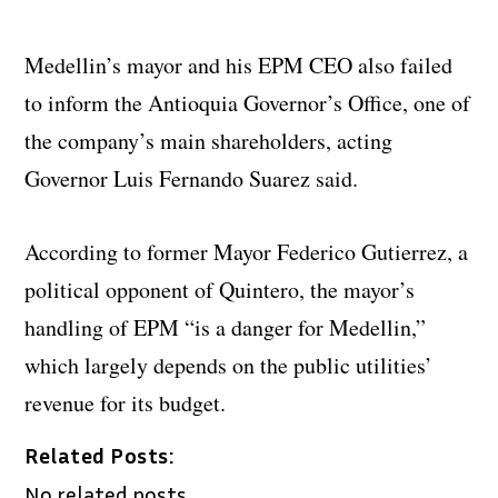
Medellin’s mayor and his EPM CEO also failed
to inform the Antioquia Governor’s Office, one of
the company’s main shareholders, acting
Governor Luis Fernando Suarez said.
According to former Mayor Federico Gutierrez, a
political opponent of Quintero, the mayor’s
handling of EPM “is a danger for Medellin,”
which largely depends on the public utilities’
revenue for its budget.
Related Posts:
No related posts.