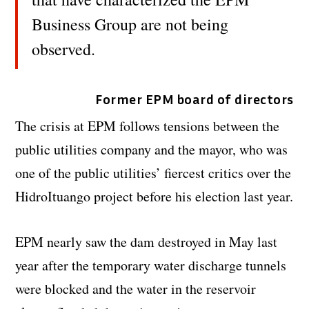
Business Group are not being
observed.
Former EPM board of directors
The crisis at EPM follows tensions between the
public utilities company and the mayor, who was
one of the public utilities’ fiercest critics over the
HidroItuango project before his election last year.
EPM nearly saw the dam destroyed in May last
year after the temporary water discharge tunnels
were blocked and the water in the reservoir