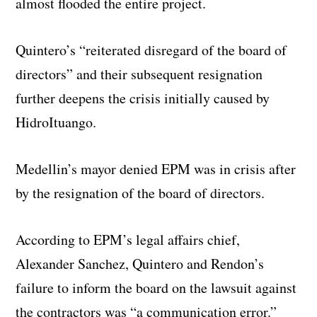
almost flooded the entire project.
Quintero’s “reiterated disregard of the board of
directors” and their subsequent resignation
further deepens the crisis initially caused by
HidroItuango.
Medellin’s mayor denied EPM was in crisis after
by the resignation of the board of directors.
According to EPM’s legal affairs chief,
Alexander Sanchez, Quintero and Rendon’s
failure to inform the board on the lawsuit against
the contractors was “a communication error.”