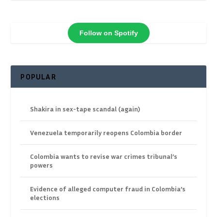
Follow on Spotify
POPULAR
Shakira in sex-tape scandal (again)
Venezuela temporarily reopens Colombia border
Colombia wants to revise war crimes tribunal’s
powers
Evidence of alleged computer fraud in Colombia’s
elections