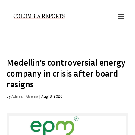
Medellin’s controversial energy
company in crisis after board
resigns
by
Adriaan Alsema
|
Aug 13, 2020