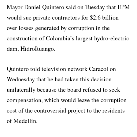
Mayor Daniel Quintero said on Tuesday that EPM
would sue private contractors for $2.6 billion
over losses generated by corruption in the
construction of Colombia’s largest hydro-electric
dam, HidroItuango.
Quintero told television network Caracol on
Wednesday that he had taken this decision
unilaterally because the board refused to seek
compensation, which would leave the corruption
cost of the controversial project to the residents
of Medellin.