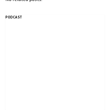
PODCAST