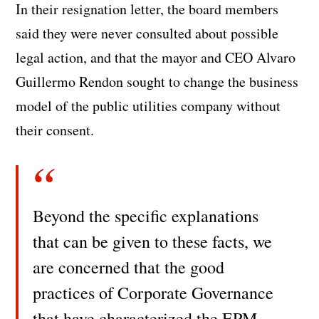
In their resignation letter, the board members
said they were never consulted about possible
legal action, and that the mayor and CEO Alvaro
Guillermo Rendon sought to change the business
model of the public utilities company without
their consent.
Beyond the specific explanations
that can be given to these facts, we
are concerned that the good
practices of Corporate Governance
that have characterized the EPM