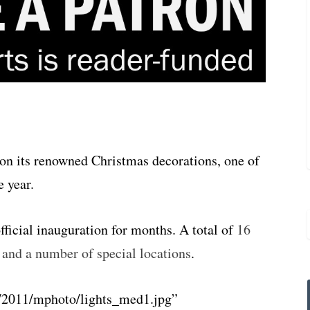
 on its renowned Christmas decorations, one of
e year.
official inauguration for months. A total of
16
s and a number of special locations
.
/2011/mphoto/lights_med1.jpg”