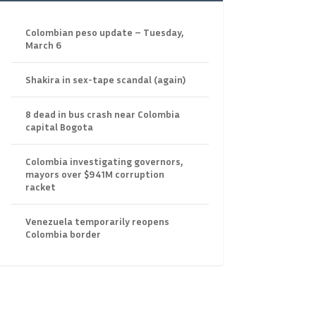
Colombian peso update – Tuesday,
March 6
Shakira in sex-tape scandal (again)
8 dead in bus crash near Colombia
capital Bogota
Colombia investigating governors,
mayors over $941M corruption
racket
Venezuela temporarily reopens
Colombia border