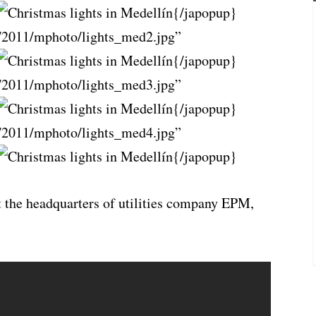
{/japopup}
/2011/mphoto/lights_med2.jpg”
{/japopup}
/2011/mphoto/lights_med3.jpg”
{/japopup}
/2011/mphoto/lights_med4.jpg”
{/japopup}
t the headquarters of utilities company EPM,