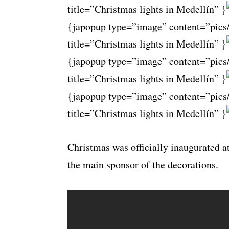
title=”Christmas lights in Medellín” }
{japopup type=”image” content=”pics
title=”Christmas lights in Medellín” }
{japopup type=”image” content=”pics
title=”Christmas lights in Medellín” }
{japopup type=”image” content=”pics
title=”Christmas lights in Medellín” }
Christmas was officially inaugurated a
the main sponsor of the decorations.