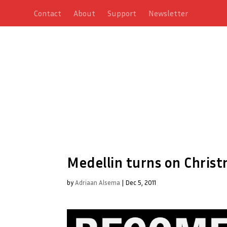
Contact
About
Support
Newsletter
Medellin turns on Christ
by
Adriaan Alsema
|
Dec 5, 2011