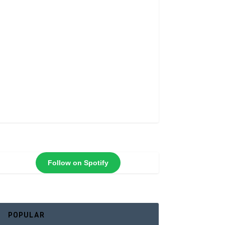
Follow on Spotify
POPULAR