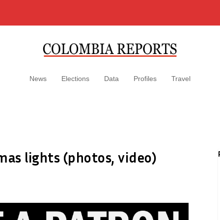
News
Elections
Data
Profiles
Travel
mas lights (photos, video)