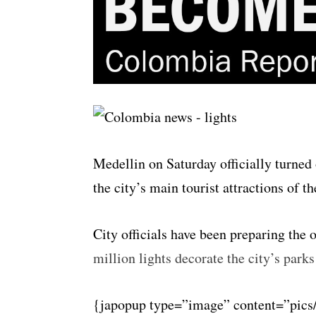
Medellin on Saturday officially turned
the city’s main tourist attractions of th
City officials have been preparing the 
million lights decorate the city’s park
{japopup type=”image” content=”pics