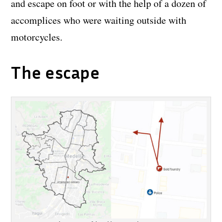
and escape on foot or with the help of a dozen of
accomplices who were waiting outside with
motorcycles.
The escape