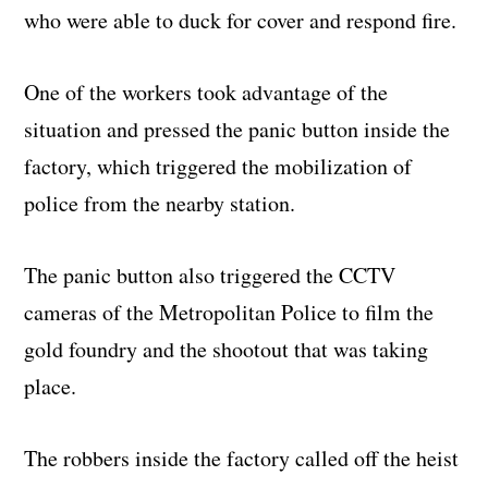
who were able to duck for cover and respond fire.
One of the workers took advantage of the
situation and pressed the panic button inside the
factory, which triggered the mobilization of
police from the nearby station.
The panic button also triggered the CCTV
cameras of the Metropolitan Police to film the
gold foundry and the shootout that was taking
place.
The robbers inside the factory called off the heist