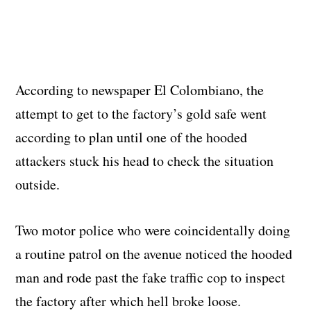
According to newspaper El Colombiano, the
attempt to get to the factory’s gold safe went
according to plan until one of the hooded
attackers stuck his head to check the situation
outside.
Two motor police who were coincidentally doing
a routine patrol on the avenue noticed the hooded
man and rode past the fake traffic cop to inspect
the factory after which hell broke loose.