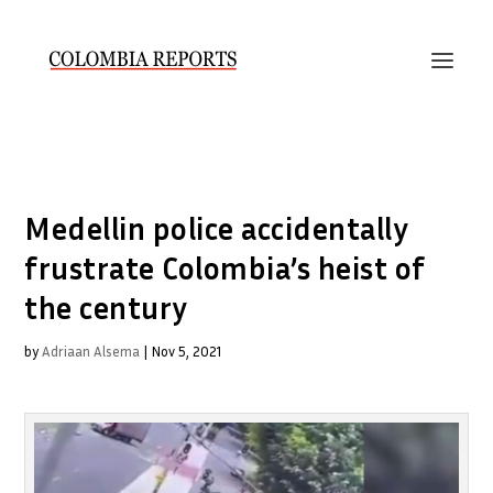
Medellin police accidentally
frustrate Colombia’s heist of
the century
by
Adriaan Alsema
|
Nov 5, 2021