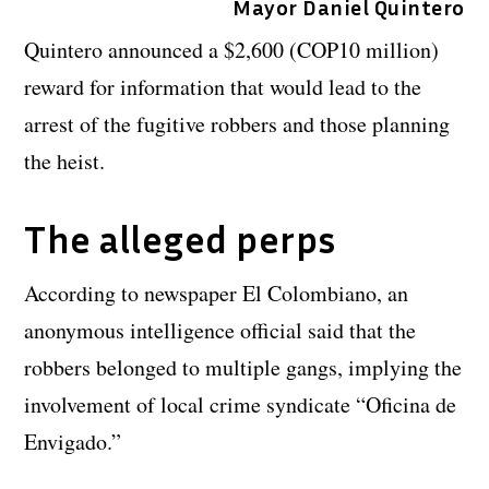
Mayor Daniel Quintero
Quintero announced a $2,600 (COP10 million)
reward for information that would lead to the
arrest of the fugitive robbers and those planning
the heist.
The alleged perps
According to newspaper El Colombiano, an
anonymous intelligence official said that the
robbers belonged to multiple gangs, implying the
involvement of local crime syndicate “Oficina de
Envigado.”