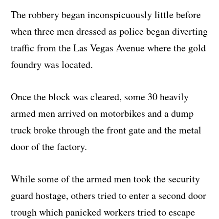
The robbery began inconspicuously little before
when three men dressed as police began diverting
traffic from the Las Vegas Avenue where the gold
foundry was located.
Once the block was cleared, some 30 heavily
armed men arrived on motorbikes and a dump
truck broke through the front gate and the metal
door of the factory.
While some of the armed men took the security
guard hostage, others tried to enter a second door
trough which panicked workers tried to escape