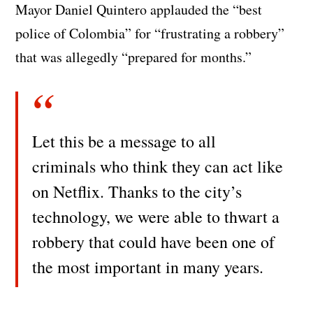
Mayor Daniel Quintero applauded the “best
police of Colombia” for “frustrating a robbery”
that was allegedly “prepared for months.”
Let this be a message to all
criminals who think they can act like
on Netflix. Thanks to the city’s
technology, we were able to thwart a
robbery that could have been one of
the most important in many years.