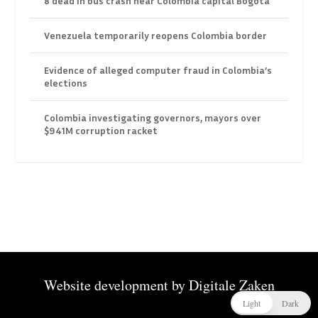
8 dead in bus crash near Colombia capital Bogota
Venezuela temporarily reopens Colombia border
Evidence of alleged computer fraud in Colombia’s
elections
Colombia investigating governors, mayors over
$941M corruption racket
Website development by
Digitale Zaken
Light
Dark