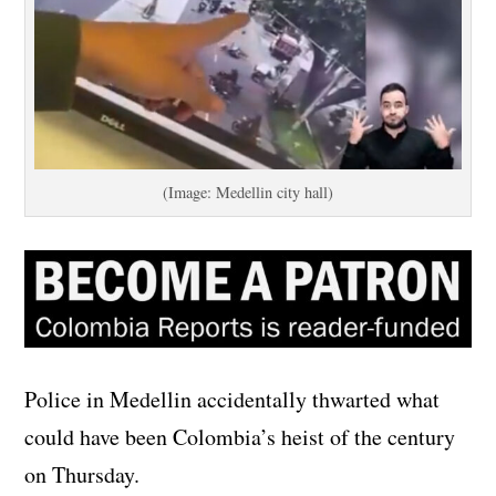
(Image: Medellin city hall)
Police in Medellin accidentally thwarted what
could have been Colombia’s heist of the century
on Thursday.