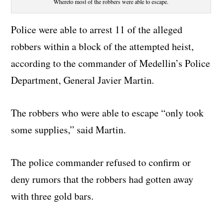
Whereto most of the robbers were able to escape.
Police were able to arrest 11 of the alleged
robbers within a block of the attempted heist,
according to the commander of Medellin’s Police
Department, General Javier Martin.
The robbers who were able to escape “only took
some supplies,” said Martin.
The police commander refused to confirm or
deny rumors that the robbers had gotten away
with three gold bars.