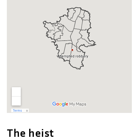
The heist