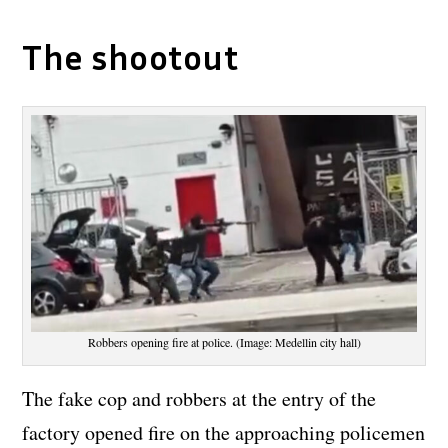
The shootout
Robbers opening fire at police. (Image: Medellin city hall)
The fake cop and robbers at the entry of the
factory opened fire on the approaching policemen