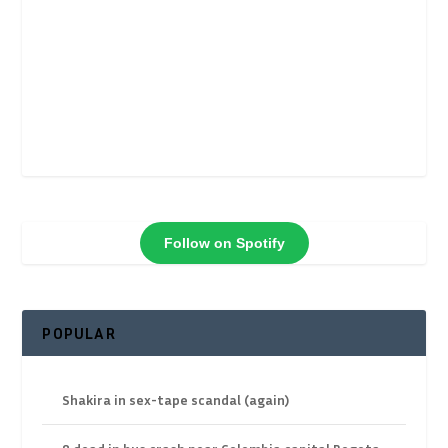
Follow on Spotify
POPULAR
Shakira in sex-tape scandal (again)