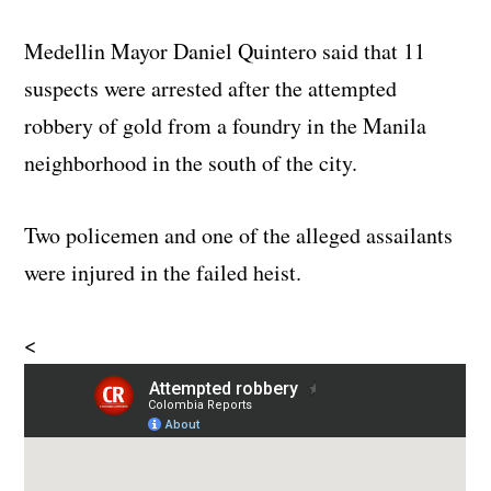
Medellin Mayor Daniel Quintero said that 11
suspects were arrested after the attempted
robbery of gold from a foundry in the Manila
neighborhood in the south of the city.
Two policemen and one of the alleged assailants
were injured in the failed heist.
<