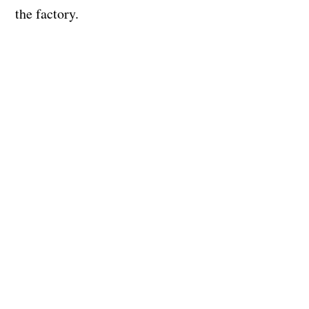
the factory.