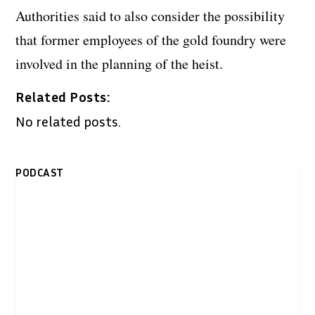
Authorities said to also consider the possibility
that former employees of the gold foundry were
involved in the planning of the heist.
Related Posts:
No related posts.
PODCAST