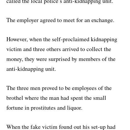
called the local police’s anti-kidnapping unit.
The employer agreed to meet for an exchange.
However, when the self-proclaimed kidnapping
victim and three others arrived to collect the
money, they were surprised by members of the
anti-kidnapping unit.
The three men proved to be employees of the
brothel where the man had spent the small
fortune in prostitutes and liquor.
When the fake victim found out his set-up had