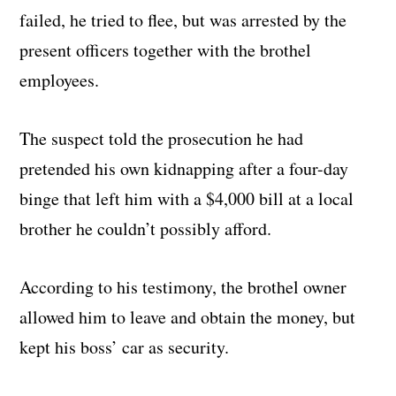
failed, he tried to flee, but was arrested by the
present officers together with the brothel
employees.
The suspect told the prosecution he had
pretended his own kidnapping after a four-day
binge that left him with a $4,000 bill at a local
brother he couldn’t possibly afford.
According to his testimony, the brothel owner
allowed him to leave and obtain the money, but
kept his boss’ car as security.