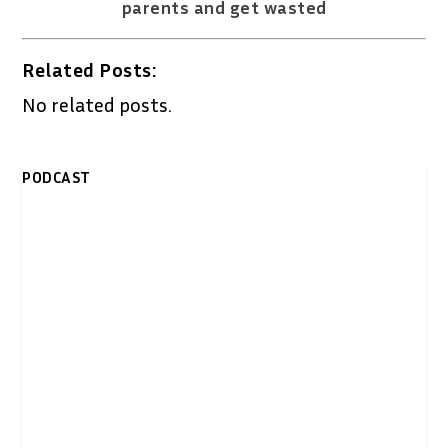
parents and get wasted
Related Posts:
No related posts.
PODCAST