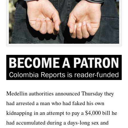
Medellin authorities announced Thursday they
had arrested a man who had faked his own
kidnapping in an attempt to pay a $4,000 bill he
had accumulated during a days-long sex and