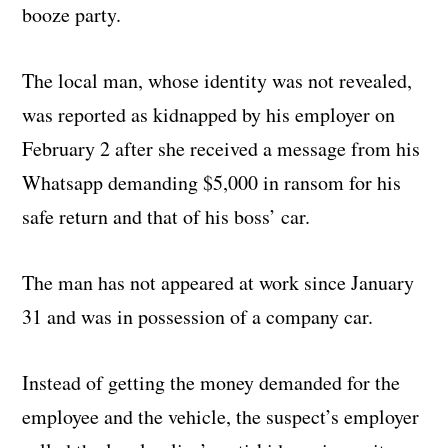
booze party.
The local man, whose identity was not revealed,
was reported as kidnapped by his employer on
February 2 after she received a message from his
Whatsapp demanding $5,000 in ransom for his
safe return and that of his boss’ car.
The man has not appeared at work since January
31 and was in possession of a company car.
Instead of getting the money demanded for the
employee and the vehicle, the suspect’s employer