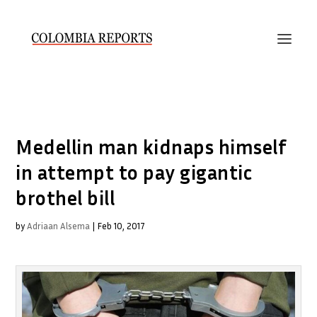
Medellin man kidnaps himself
in attempt to pay gigantic
brothel bill
by
Adriaan Alsema
|
Feb 10, 2017