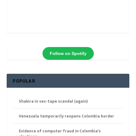
Follow on Spotify
POPULAR
Shakira in sex-tape scandal (again)
Venezuela temporarily reopens Colombia border
Evidence of computer fraud in Colombia’s