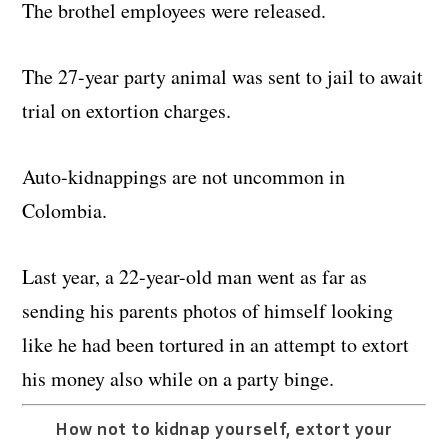
The brothel employees were released.
The 27-year party animal was sent to jail to await
trial on extortion charges.
Auto-kidnappings are not uncommon in
Colombia.
Last year, a 22-year-old man went as far as
sending his parents photos of himself looking
like he had been tortured in an attempt to extort
his money also while on a party binge.
How not to kidnap yourself, extort your