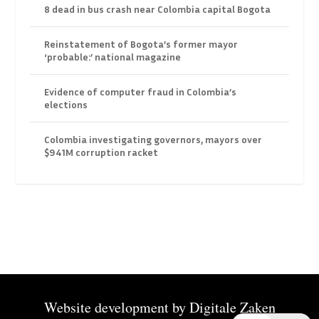
8 dead in bus crash near Colombia capital Bogota
Reinstatement of Bogota’s former mayor
‘probable:’ national magazine
Evidence of computer fraud in Colombia’s
elections
Colombia investigating governors, mayors over
$941M corruption racket
Website development by
Digitale Zaken