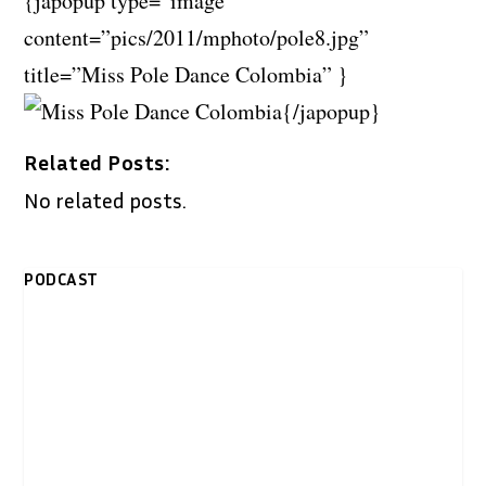
{japopup type=”image”
content=”pics/2011/mphoto/pole8.jpg”
title=”Miss Pole Dance Colombia” }
{/japopup}
Related Posts:
No related posts.
PODCAST