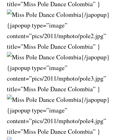
title=”Miss Pole Dance Colombia” }
{/japopup}
{japopup type=”image”
content=”pics/2011/mphoto/pole2.jpg”
title=”Miss Pole Dance Colombia” }
{/japopup}
{japopup type=”image”
content=”pics/2011/mphoto/pole3.jpg”
title=”Miss Pole Dance Colombia” }
{/japopup}
{japopup type=”image”
content=”pics/2011/mphoto/pole4.jpg”
title=”Miss Pole Dance Colombia” }