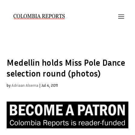
Medellin holds Miss Pole Dance
selection round (photos)
by
Adriaan Alsema
|
Jul 4, 2011