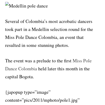
Several of Colombia’s most acrobatic dancers
took part in a Medellin selection round for the
Miss Pole Dance Colombia, an event that
resulted in some stunning photos.
The event was a prelude to the first
Miss Pole
Dance Colombia
held later this month in the
capital Bogota.
{japopup type=”image”
content=”pics/2011/mphoto/pole1.jpg”