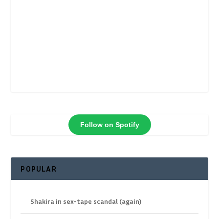
Follow on Spotify
POPULAR
Shakira in sex-tape scandal (again)