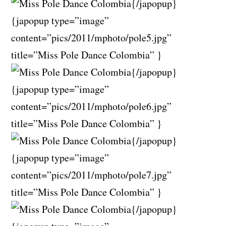
{/japopup}
{japopup type=”image”
content=”pics/2011/mphoto/pole5.jpg”
title=”Miss Pole Dance Colombia” }
{/japopup}
{japopup type=”image”
content=”pics/2011/mphoto/pole6.jpg”
title=”Miss Pole Dance Colombia” }
{/japopup}
{japopup type=”image”
content=”pics/2011/mphoto/pole7.jpg”
title=”Miss Pole Dance Colombia” }
{/japopup}