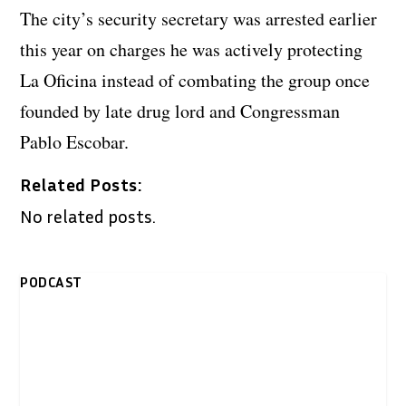
The city’s security secretary was arrested earlier
this year on charges he was actively protecting
La Oficina instead of combating the group once
founded by late drug lord and Congressman
Pablo Escobar.
Related Posts:
No related posts.
PODCAST