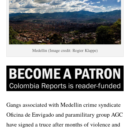
Medellin (Image credit: Rogier Klappe)
Gangs associated with Medellin crime syndicate
Oficina de Envigado and paramilitary group AGC
have signed a truce after months of violence and