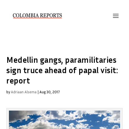
Medellin gangs, paramilitaries
sign truce ahead of papal visit:
report
by
Adriaan Alsema
|
Aug 30, 2017