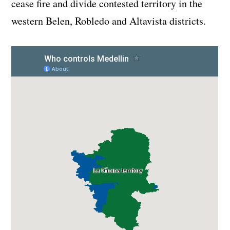
cease fire and divide contested territory in the
western Belen, Robledo and Altavista districts.