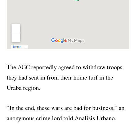
The AGC reportedly agreed to withdraw troops
they had sent in from their home turf in the
Uraba region.
“In the end, these wars are bad for business,” an
anonymous crime lord told Analisis Urbano.