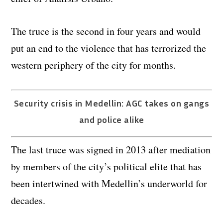
The truce is the second in four years and would
put an end to the violence that has terrorized the
western periphery of the city for months.
Security crisis in Medellin: AGC takes on gangs
and police alike
The last truce was signed in 2013 after mediation
by members of the city’s political elite that has
been intertwined with Medellin’s underworld for
decades.