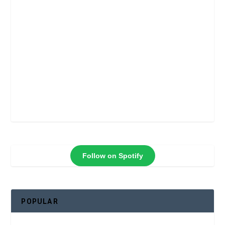
Follow on Spotify
POPULAR