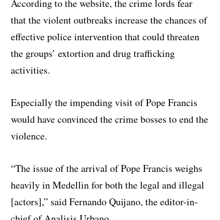
According to the website, the crime lords fear
that the violent outbreaks increase the chances of
effective police intervention that could threaten
the groups’ extortion and drug trafficking
activities.
Especially the impending visit of Pope Francis
would have convinced the crime bosses to end the
violence.
“The issue of the arrival of Pope Francis weighs
heavily in Medellin for both the legal and illegal
[actors],” said Fernando Quijano, the editor-in-
chief of Analisis Urbano.