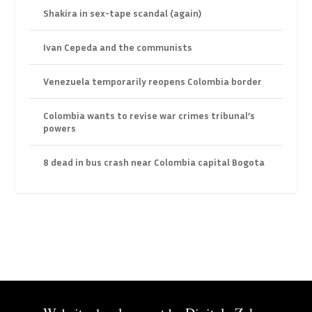
Shakira in sex-tape scandal (again)
Ivan Cepeda and the communists
Venezuela temporarily reopens Colombia border
Colombia wants to revise war crimes tribunal’s
powers
8 dead in bus crash near Colombia capital Bogota