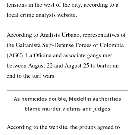
tensions in the west of the city, according to a
local crime analysis website.
According to Analisis Urbano, representatives of
the Gaitanista Self-Defense Forces of Colombia
(AGC), La Oficina and associate gangs met
between August 22 and August 25 to barter an
end to the turf wars.
As homicides double, Medellin authorities
blame murder victims and judges
According to the website, the groups agreed to