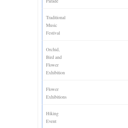
Parade
Traditional
Music
Festival
Orchid,
Bird and
Flower
Exhibition
Flower
Exhibitions
Hiking
Event