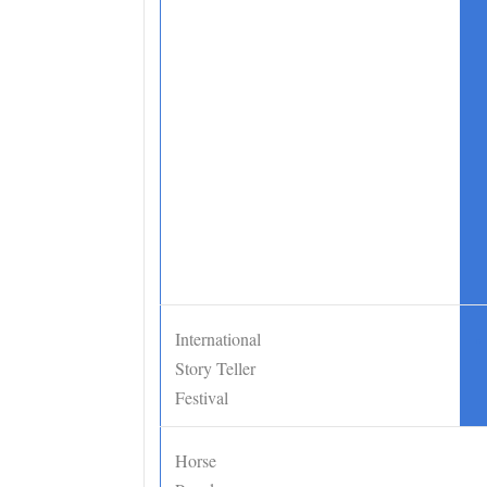
International
•
Story Teller
Festival
Horse