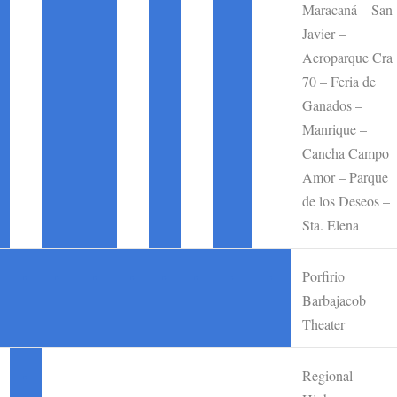
Maracaná – San
Javier –
Aeroparque Cra
70 – Feria de
Ganados –
Manrique –
Cancha Campo
Amor – Parque
de los Deseos –
Sta. Elena
Porfirio
•
•
•
•
•
•
•
•
Barbajacob
Theater
Regional –
•