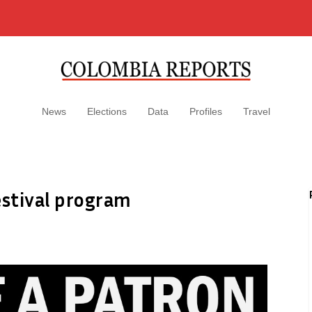
News
Elections
Data
Profiles
Travel
estival program