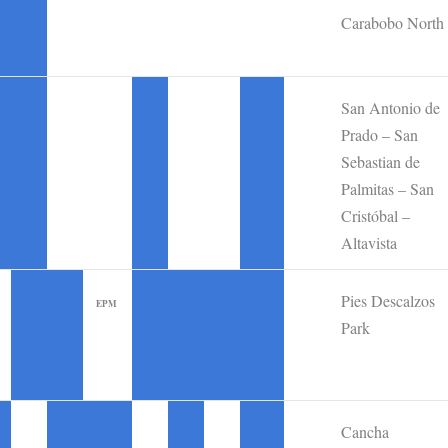
Carabobo North
•
San Antonio de
•
•
•
Prado – San
Sebastian de
Palmitas – San
Cristóbal –
Altavista
Pies Descalzos
•
•
•
•
•
•
EPM
Park
Cancha
•
•
•
•