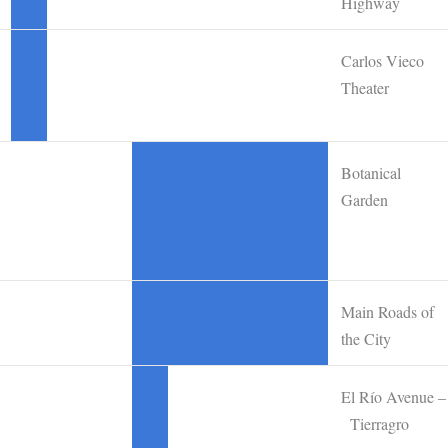
Highway
Carlos Vieco
•
Theater
Botanical
•
•
•
•
•
Garden
Main Roads of
•
•
•
•
•
the City
El Río Avenue –
•
Tierragro