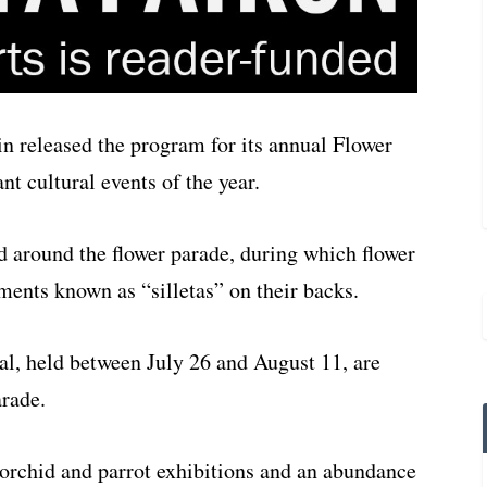
n released the program for its annual Flower
nt cultural events of the year.
ed around the flower parade, during which flower
ments known as “silletas” on their backs.
al, held between July 26 and August 11, are
arade.
l orchid and parrot exhibitions and an abundance