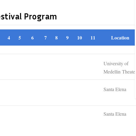
estival Program
4
5
6
7
8
9
10
11
Location
University of
Medellin Theate
Santa Elena
Santa Elena