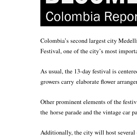
Colombia’s second largest city Medelli
Festival, one of the city’s most importa
As usual, the 13-day festival is center
growers carry elaborate flower arrange
Other prominent elements of the festiv
the horse parade and the vintage car p
Additionally, the city will host severa