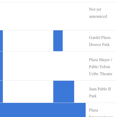
Not yet
announced
Gardel Plaza-
•
Deseos Park
Plaza Mayor /
Pablo Tobón
Uribe Theater
Juan Pablo II
•
•
Park
Plaza
Interamericana,