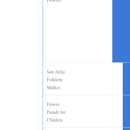
San Alejo
•
Folkloric
Market
Flower
•
Parade for
Children