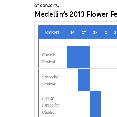
of concerts.
Medellin’s 2013 Flower F
EVENT
26
27
28
2
3
Comedy
•
•
Festival
Sancocho
•
Festival
Flower
•
Parade for
Children