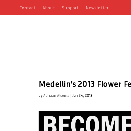
Contact
About
Support
Newsletter
Medellin’s 2013 Flower F
by
Adriaan Alsema
|
Jun 24, 2013