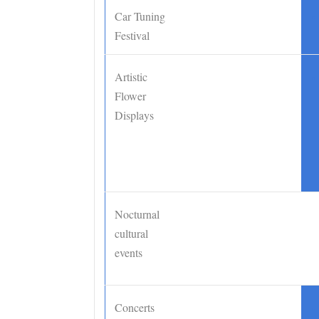
Car Tuning
•
Festival
Artistic
•
Flower
Displays
Nocturnal
cultural
events
Concerts
•