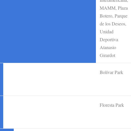
MAMM, Plaza
Botero, Parque
de los Deseos,
Unidad
Deportiva
Atanasio
Girardot
Bolívar Park
Floresta Park