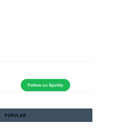
Follow on Spotify
POPULAR