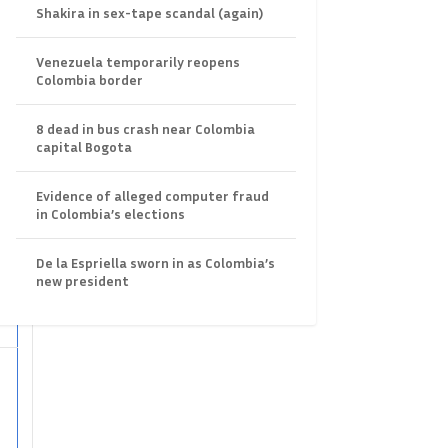
Shakira in sex-tape scandal (again)
Venezuela temporarily reopens
Colombia border
8 dead in bus crash near Colombia
capital Bogota
Evidence of alleged computer fraud
in Colombia’s elections
r
De la Espriella sworn in as Colombia’s
new president