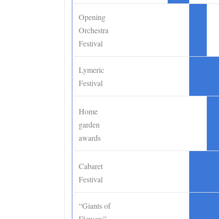
Opening
•
Orchestra
Festival
Lymeric
•
•
Festival
Home
•
garden
awards
Cabaret
•
•
Festival
“Giants of
Flowers”