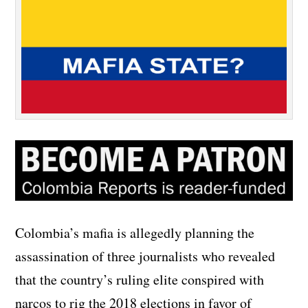
Colombia’s mafia is allegedly planning the
assassination of three journalists who revealed
that the country’s ruling elite conspired with
narcos to rig the 2018 elections in favor of