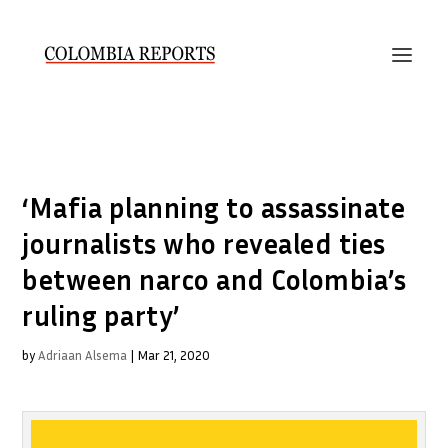
‘Mafia planning to assassinate
journalists who revealed ties
between narco and Colombia’s
ruling party’
by
Adriaan Alsema
|
Mar 21, 2020