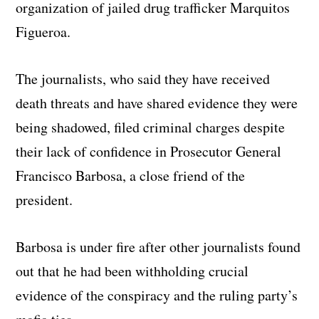
organization of jailed drug trafficker Marquitos
Figueroa.
The journalists, who said they have received
death threats and have shared evidence they were
being shadowed, filed criminal charges despite
their lack of confidence in Prosecutor General
Francisco Barbosa, a close friend of the
president.
Barbosa is under fire after other journalists found
out that he had been withholding crucial
evidence of the conspiracy and the ruling party’s