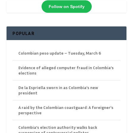
Follow on Spotify
POPULAR
Colombian peso update – Tuesday, March 6
Evidence of alleged computer fraud in Colombia’s
elections
De la Espriella sworn in as Colombia’s new
president
A raid by the Colombian coastguard: A foreigner’s
perspective
Colombia’s election authority walks back
suspension of controversial pollster