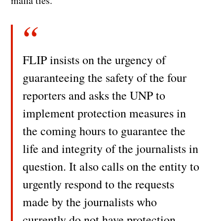
mafia ties.
FLIP insists on the urgency of
guaranteeing the safety of the four
reporters and asks the UNP to
implement protection measures in
the coming hours to guarantee the
life and integrity of the journalists in
question. It also calls on the entity to
urgently respond to the requests
made by the journalists who
currently do not have protection