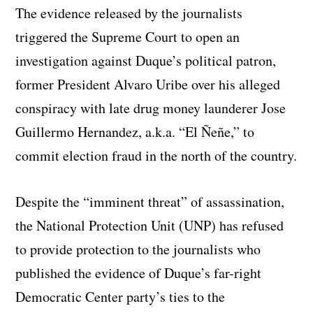
The evidence released by the journalists
triggered the Supreme Court to open an
investigation against Duque’s political patron,
former President Alvaro Uribe over his alleged
conspiracy with late drug money launderer Jose
Guillermo Hernandez, a.k.a. “El Ñeñe,” to
commit election fraud in the north of the country.
Despite the “imminent threat” of assassination,
the National Protection Unit (UNP) has refused
to provide protection to the journalists who
published the evidence of Duque’s far-right
Democratic Center party’s ties to the