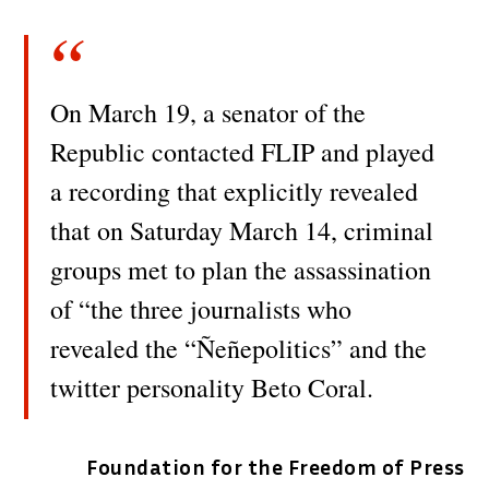
On March 19, a senator of the
Republic contacted FLIP and played
a recording that explicitly revealed
that on Saturday March 14, criminal
groups met to plan the assassination
of “the three journalists who
revealed the “Ñeñepolitics” and the
twitter personality Beto Coral.
Foundation for the Freedom of Press