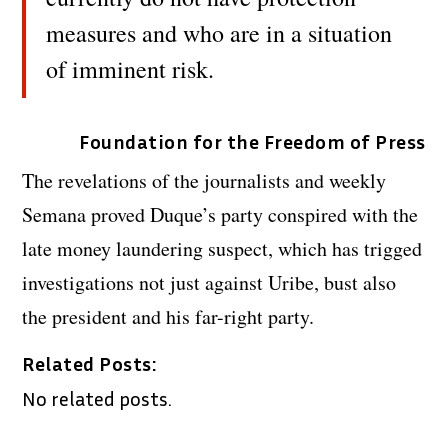
measures and who are in a situation
of imminent risk.
Foundation for the Freedom of Press
The revelations of the journalists and weekly
Semana proved Duque’s party conspired with the
late money laundering suspect, which has trigged
investigations not just against Uribe, bust also
the president and his far-right party.
Related Posts:
No related posts.