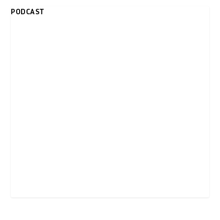
PODCAST