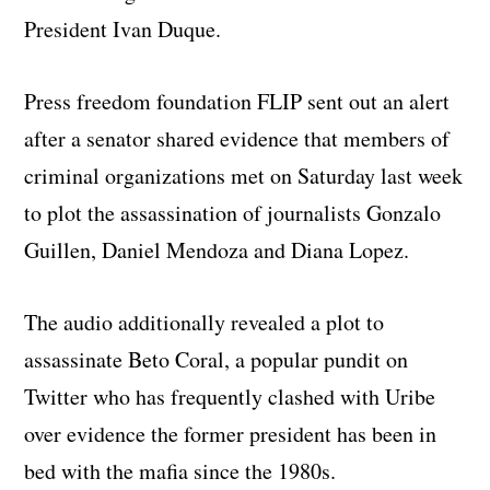
President Ivan Duque.
Press freedom foundation FLIP sent out an alert
after a senator shared evidence that members of
criminal organizations met on Saturday last week
to plot the assassination of journalists Gonzalo
Guillen, Daniel Mendoza and Diana Lopez.
The audio additionally revealed a plot to
assassinate Beto Coral, a popular pundit on
Twitter who has frequently clashed with Uribe
over evidence the former president has been in
bed with the mafia since the 1980s.