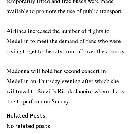
temporarily lifted and free buses were made
available to promote the use of public transport.
Airlines increased the number of flights to
Medellin to meet the demand of fans who were
trying to get to the city from all over the country.
Madonna will hold her second concert in
Medellin on Thursday evening after which she
wil travel to Brazil’s Rio de Janeiro where she is
due to perform on Sunday.
Related Posts:
No related posts.