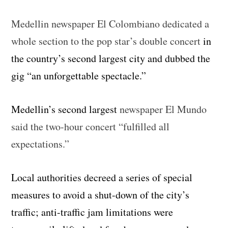
Medellin newspaper El Colombiano dedicated a
whole section to the pop star’s double concert
in
the country’s second largest city and dubbed the
gig “an unforgettable spectacle.”
Medellin’s second largest
newspaper El Mundo
said the two-hour concert “fulfilled all
expectations.”
Local authorities decreed a series of special
measures to avoid a shut-down of the city’s
traffic; anti-traffic jam limitations were