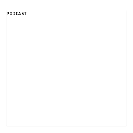
PODCAST