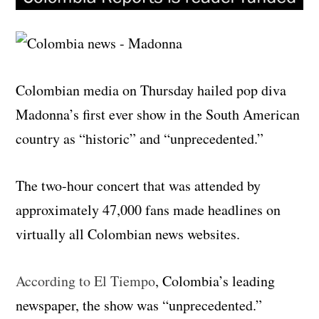
Colombian media on Thursday hailed pop diva
Madonna’s first ever show in the South American
country as “historic” and “unprecedented.”
The two-hour concert that was attended by
approximately 47,000 fans made headlines on
virtually all Colombian news websites.
According to El Tiempo
, Colombia’s leading
newspaper, the show was “unprecedented.”