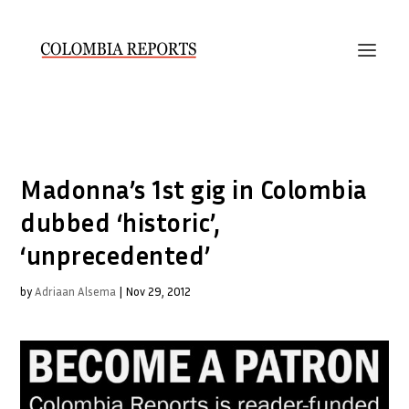
Madonna’s 1st gig in Colombia
dubbed ‘historic’,
‘unprecedented’
by
Adriaan Alsema
|
Nov 29, 2012