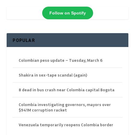
Follow on Spotify
POPULAR
Colombian peso update – Tuesday, March 6
Shakira in sex-tape scandal (again)
8 dead in bus crash near Colombia capital Bogota
Colombia investigating governors, mayors over
$941M corruption racket
Venezuela temporarily reopens Colombia border