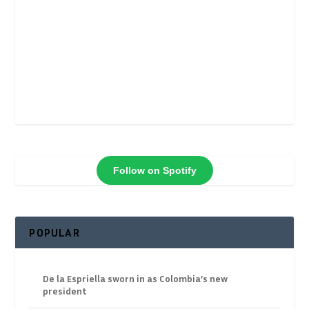
Follow on Spotify
POPULAR
De la Espriella sworn in as Colombia’s new
president