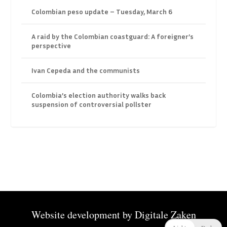
Colombian peso update – Tuesday, March 6
A raid by the Colombian coastguard: A foreigner’s
perspective
Ivan Cepeda and the communists
Colombia’s election authority walks back
suspension of controversial pollster
Website development by
Digitale Zaken