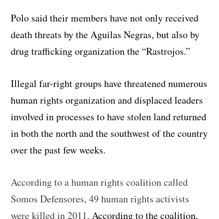
Polo said their members have not only received
death threats by the Aguilas Negras, but also by
drug trafficking organization the “Rastrojos.”
Illegal far-right groups have threatened numerous
human rights organization and displaced leaders
involved in processes to have stolen land returned
in both the north and the southwest of the country
over the past few weeks.
According to a human rights coalition called
Somos Defensores, 49 human rights activists
were killed in 2011
. According to the coalition,