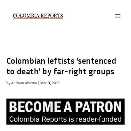
Colombian leftists ‘sentenced
to death’ by far-right groups
by
Adriaan Alsema
|
Mar 9, 2012