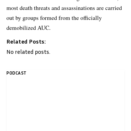
most death threats and assassinations are carried
out by groups formed from the officially
demobilized AUC.
Related Posts:
No related posts.
PODCAST