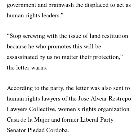
government and brainwash the displaced to act as
human rights leaders.”
“Stop screwing with the issue of land restitution
because he who promotes this will be
assassinated by us no matter their protection,”
the letter warns.
According to the party, the letter was also sent to
human rights lawyers of the Jose Alvear Restrepo
Lawyers Collective, women’s rights organization
Casa de la Mujer and former Liberal Party
Senator Piedad Cordoba.