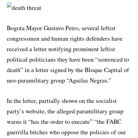
Bogota Mayor Gustavo Petro, several leftist
congressmen and human rights defenders have
received a letter notifying prominent leftist
political politicians they have been “sentenced to
death” in a letter signed by the Bloque Capital of
neo-paramilitary group “Aguilas Negras.”
In the letter, partially shown on the socialist
party’s website, the alleged paramilitary group
warns it “has the order to execute” “the FARC
guerrilla bitches who oppose the policies of our