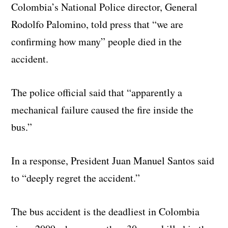
Colombia’s National Police director, General
Rodolfo Palomino, told press that “we are
confirming how many” people died in the
accident.
The police official said that “apparently a
mechanical failure caused the fire inside the
bus.”
In a response, President Juan Manuel Santos said
to “deeply regret the accident.”
The bus accident is the deadliest in Colombia