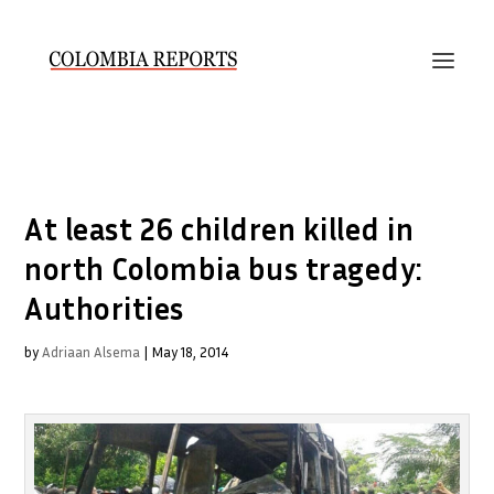
At least 26 children killed in
north Colombia bus tragedy:
Authorities
by
Adriaan Alsema
|
May 18, 2014