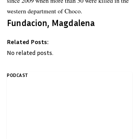
since 2009 when more than 30 were killed in the
western department of Choco.
Fundacion, Magdalena
Related Posts:
No related posts.
PODCAST