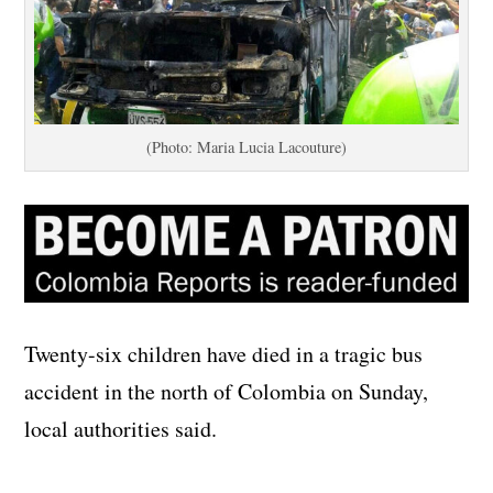
(Photo: Maria Lucia Lacouture)
Twenty-six children have died in a tragic bus
accident in the north of Colombia on Sunday,
local authorities said.