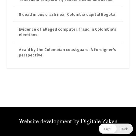
8 dead in bus crash near Colombia capital Bogota
Evidence of alleged computer fraud in Colombia’s
elections
A raid by the Colombian coastguard: A foreigner’s
perspective
Website development by
Digitale Zaken
Light
Dark