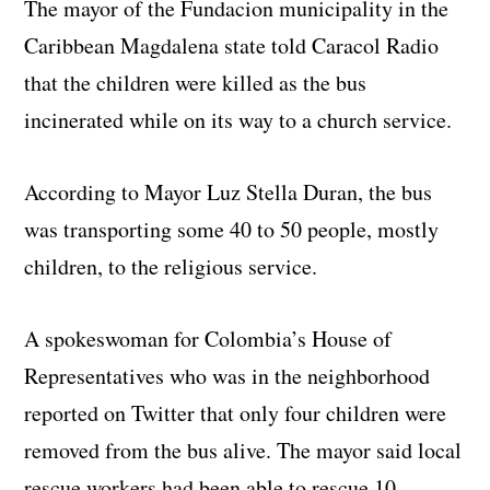
The mayor of the Fundacion municipality in the
Caribbean Magdalena state told Caracol Radio
that the children were killed as the bus
incinerated while on its way to a church service.
According to Mayor Luz Stella Duran, the bus
was transporting some 40 to 50 people, mostly
children, to the religious service.
A spokeswoman for Colombia’s House of
Representatives who was in the neighborhood
reported on Twitter that only four children were
removed from the bus alive. The mayor said local
rescue workers had been able to rescue 10