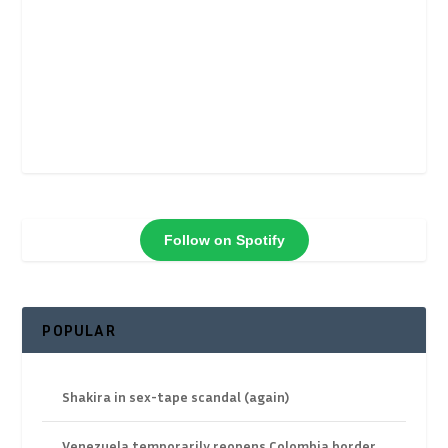
Follow on Spotify
POPULAR
Shakira in sex-tape scandal (again)
Venezuela temporarily reopens Colombia border