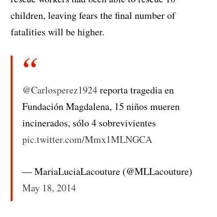
children, leaving fears the final number of
fatalities will be higher.
@Carlosperez1924
reporta tragedia en
Fundación Magdalena, 15 niños mueren
incinerados, sólo 4 sobrevivientes
pic.twitter.com/Mmx1MLNGCA
— MariaLuciaLacouture (@MLLacouture)
May 18, 2014