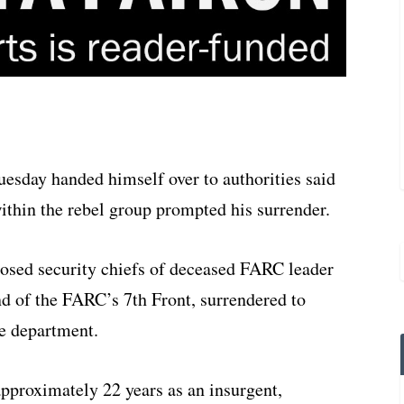
day handed himself over to authorities said
ithin the rebel group prompted his surrender.
posed security chiefs of deceased FARC leader
 of the FARC’s 7th Front, surrendered to
re department.
proximately 22 years as an insurgent,