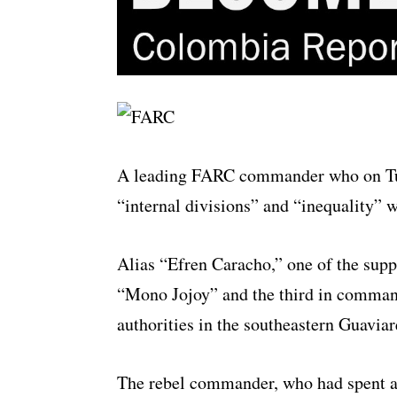
A leading FARC commander who on Tues
“internal divisions” and “
inequality
” w
Alias “Efren Caracho,” one of the sup
“Mono Jojoy” and the third in command
authorities in the southeastern Guavia
The rebel commander, who had spent ap