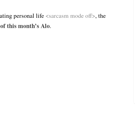
ating personal life
<sarcasm mode off>
, the
 of this month’s Alo
.