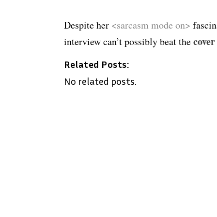
Despite her
<sarcasm mode on>
fascin
cover
interview can’t possibly beat the
Related Posts:
No related posts.