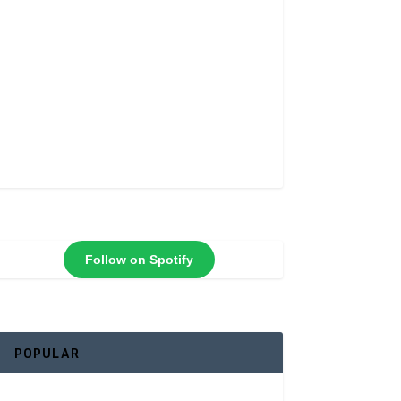
Follow on Spotify
POPULAR