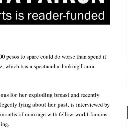
 pesos to spare could do worse than spend it
, which has a spectacular-looking Laura
ous for her exploding breast
and recently
lying about her past
llegedly
, is interviewed by
ix months of marriage with fellow-world-famous-
ing.