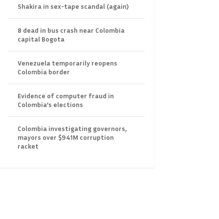
Shakira in sex-tape scandal (again)
8 dead in bus crash near Colombia
capital Bogota
Venezuela temporarily reopens
Colombia border
Evidence of computer fraud in
Colombia’s elections
Colombia investigating governors,
mayors over $941M corruption
racket