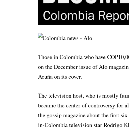
Those in Colombia who have COP10,000
on the December issue of Alo magazine
Acuña on its cover.
fam
The television host, who is mostly
became the center of controversy for a
the gossip magazine about the first s
in-Colombia television star Rodrigo Kl