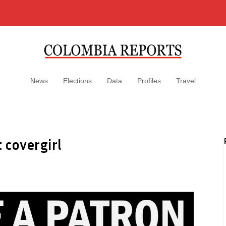
News
Elections
Data
Profiles
Travel
 covergirl