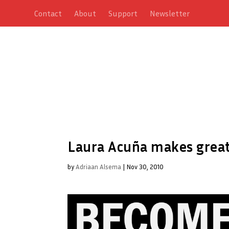
Contact
About
Support
Newsletter
Laura Acuña makes great
by
Adriaan Alsema
|
Nov 30, 2010