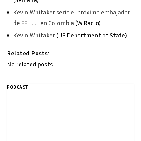
Kevin Whitaker sería el próximo embajador
de EE. UU. en Colombia
(W Radio)
Kevin Whitaker
(US Department of State)
Related Posts:
No related posts.
PODCAST