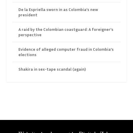
De la Espriella sworn in as Colombia’s new
president
A raid by the Colombian coastguard: A foreigner’s
perspective
Evidence of alleged computer fraud in Colombia’s
elections
Shakira in sex-tape scandal (again)