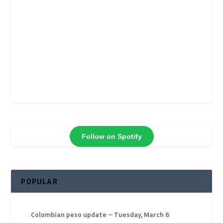
Follow on Spotify
POPULAR
Colombian peso update – Tuesday, March 6