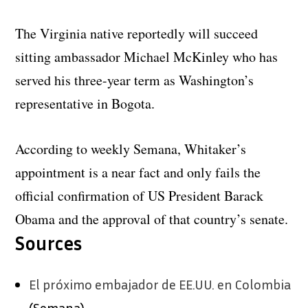
The Virginia native reportedly will succeed
sitting ambassador Michael McKinley who has
served his three-year term as Washington’s
representative in Bogota.
According to weekly Semana, Whitaker’s
appointment is a near fact and only fails the
official confirmation of US President Barack
Obama and the approval of that country’s senate.
Sources
El próximo embajador de EE.UU. en Colombia
(Semana)