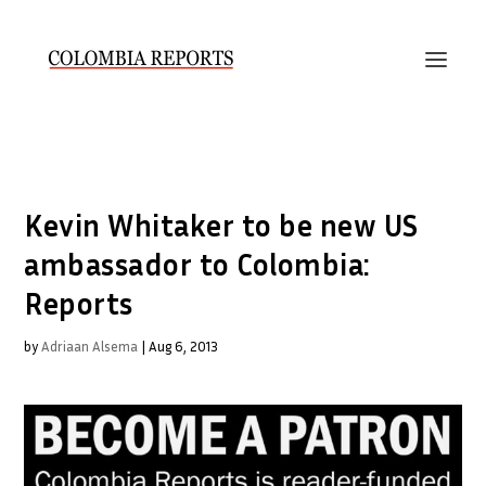
Kevin Whitaker to be new US
ambassador to Colombia:
Reports
by
Adriaan Alsema
|
Aug 6, 2013