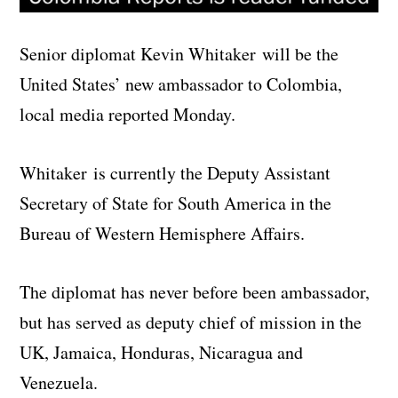
Senior diplomat Kevin Whitaker will be the
United States’ new ambassador to Colombia,
local media reported Monday.
Whitaker is currently the Deputy Assistant
Secretary of State for South America in the
Bureau of Western Hemisphere Affairs.
The diplomat has never before been ambassador,
but has served as deputy chief of mission in the
UK, Jamaica, Honduras, Nicaragua and
Venezuela.