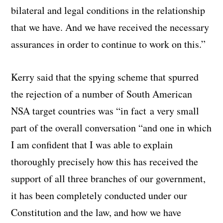
bilateral and legal conditions in the relationship
that we have. And we have received the necessary
assurances in order to continue to work on this.”
Kerry said that the spying scheme that spurred
the rejection of a number of South American
NSA target countries was “in fact a very small
part of the overall conversation “and one in which
I am confident that I was able to explain
thoroughly precisely how this has received the
support of all three branches of our government,
it has been completely conducted under our
Constitution and the law, and how we have