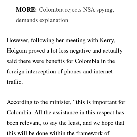
MORE:
Colombia rejects NSA spying,
demands explanation
However, following her meeting with Kerry,
Holguin proved a lot less negative and actually
said there were benefits for Colombia in the
foreign interception of phones and internet
traffic.
According to the minister, “this is important for
Colombia. All the assistance in this respect has
been relevant, to say the least, and we hope that
this will be done within the framework of