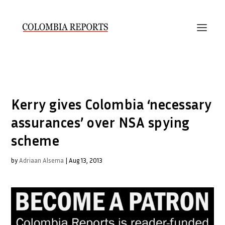
Kerry gives Colombia ‘necessary
assurances’ over NSA spying
scheme
by
Adriaan Alsema
|
Aug 13, 2013