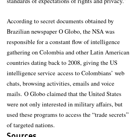
standards of expectations of rights and privacy.”
According to secret documents obtained by
Brazilian newspaper O Globo, the NSA was
responsible for a constant flow of intelligence
gathering on Colombia and other Latin American
countries dating back to 2008, giving the US
intelligence service access to Colombians’ web
chats, browsing activities, emails and voice
mails. O Globo claimed that the United States
were not only interested in military affairs, but
used these programs to access the “trade secrets”
of targeted nations.
Sources