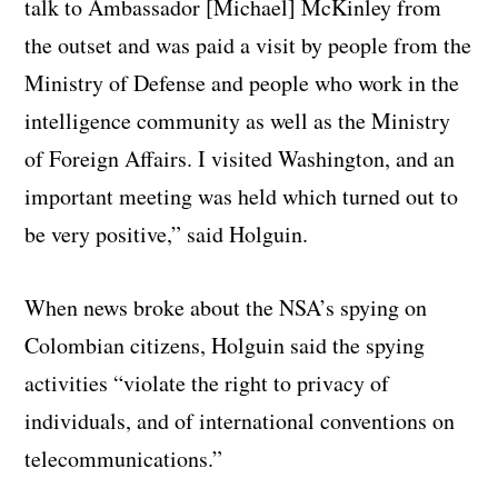
talk to Ambassador [Michael] McKinley from
the outset and was paid a visit by people from the
Ministry of Defense and people who work in the
intelligence community as well as the Ministry
of Foreign Affairs. I visited Washington, and an
important meeting was held which turned out to
be very positive,” said Holguin.
When news broke about the NSA’s spying on
Colombian citizens, Holguin said the spying
activities “violate the right to privacy of
individuals, and of international conventions on
telecommunications.”