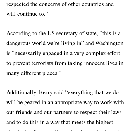
respected the concerns of other countries and
will continue to. ”
According to the US secretary of state, “this is a
dangerous world we’re living in” and Washington
is “necessarily engaged in a very complex effort
to prevent terrorists from taking innocent lives in
many different places.”
Additionally, Kerry said “everything that we do
will be geared in an appropriate way to work with
our friends and our partners to respect their laws
and to do this in a way that meets the highest