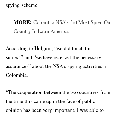
spying scheme.
MORE:
Colombia NSA’s 3rd Most Spied On
Country In Latin America
According to Holguin, “we did touch this
subject” and “we have received the necessary
assurances” about the NSA’s spying activities in
Colombia.
“The cooperation between the two countries from
the time this came up in the face of public
opinion has been very important. I was able to