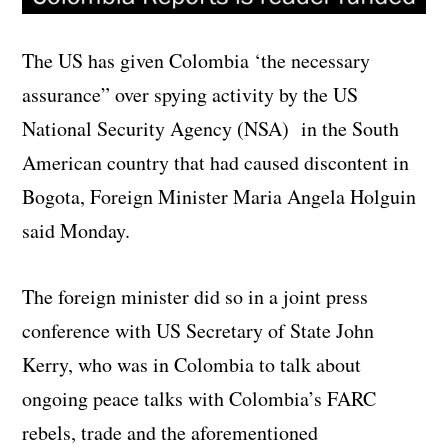
The US has given Colombia ‘the necessary
assurance” over spying activity by the US
National Security Agency (NSA) in the South
American country that had caused discontent in
Bogota, Foreign Minister Maria Angela Holguin
said Monday.
The foreign minister did so in a joint press
conference with US Secretary of State John
Kerry, who was in Colombia to talk about
ongoing peace talks with Colombia’s FARC
rebels, trade and the aforementioned