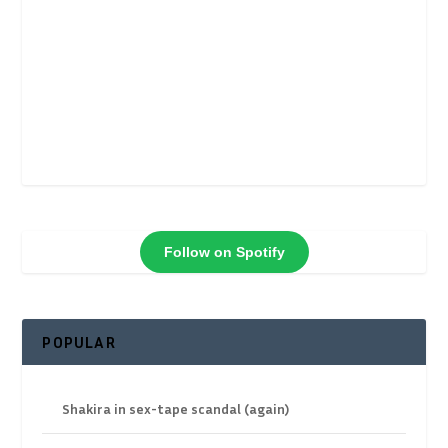
Follow on Spotify
POPULAR
Shakira in sex-tape scandal (again)