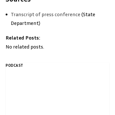
Transcript of press conference
(State
Department)
Related Posts:
No related posts.
PODCAST