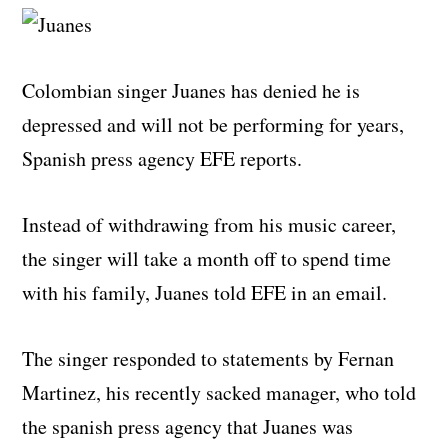
Colombian singer Juanes has denied he is
depressed and will not be performing for years,
Spanish press agency EFE reports.
Instead of withdrawing from his music career,
the singer will take a month off to spend time
with his family, Juanes told EFE in an email.
The singer responded to statements by Fernan
Martinez, his recently sacked manager, who told
the spanish press agency that Juanes was