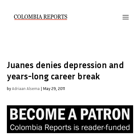
Juanes denies depression and
years-long career break
by
Adriaan Alsema
|
May 29, 2011