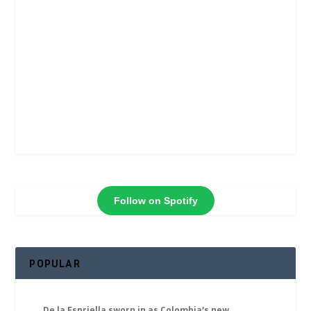
Follow on Spotify
POPULAR
De la Espriella sworn in as Colombia’s new