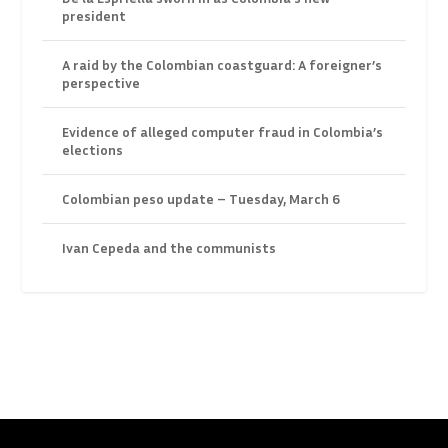
president
A raid by the Colombian coastguard: A foreigner’s
perspective
Evidence of alleged computer fraud in Colombia’s
elections
Colombian peso update – Tuesday, March 6
Ivan Cepeda and the communists