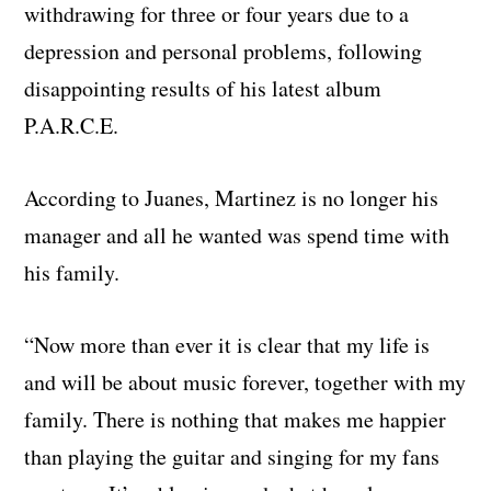
withdrawing for three or four years due to a
depression and personal problems, following
disappointing results of his latest album
P.A.R.C.E.
According to Juanes, Martinez is no longer his
manager and all he wanted was spend time with
his family.
“Now more than ever it is clear that my life is
and will be about music forever, together with my
family. There is nothing that makes me happier
than playing the guitar and singing for my fans