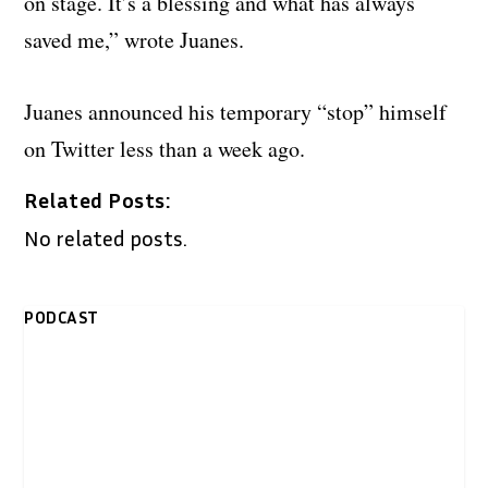
on stage. It’s a blessing and what has always
saved me,” wrote Juanes.
Juanes announced his temporary “stop” himself
on Twitter less than a week ago.
Related Posts:
No related posts.
PODCAST