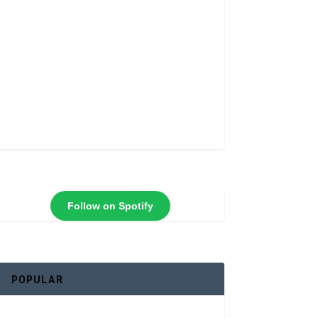
Follow on Spotify
POPULAR