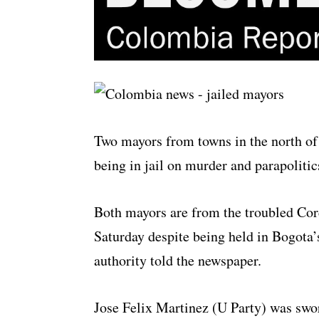
Two mayors from towns in the north of
being in jail on murder and parapolitic
Both mayors are from the troubled Co
Saturday despite being held in Bogota’
authority told the newspaper.
Jose Felix Martinez (U Party) was swo