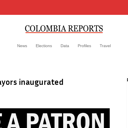
News
Elections
Data
Profiles
Travel
ayors inaugurated