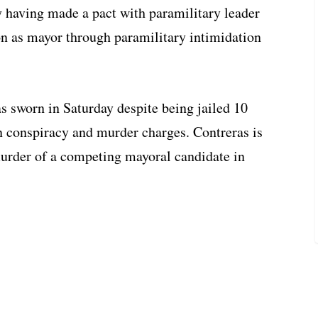
dly having made a pact with paramilitary leader
on as mayor through paramilitary intimidation
s sworn in Saturday despite being jailed 10
n conspiracy and murder charges. Contreras is
urder of a competing mayoral candidate in