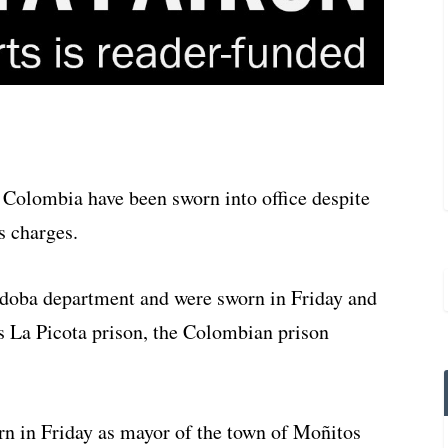
 Colombia have been sworn into office despite
s charges.
rdoba department and were sworn in Friday and
s La Picota prison, the Colombian prison
rn in Friday as mayor of the town of Moñitos