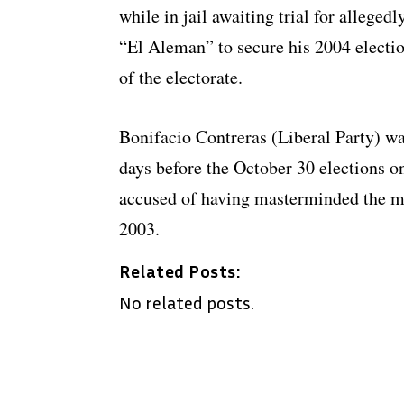
while in jail awaiting trial for allege
“El Aleman” to secure his 2004 electi
of the electorate.
Bonifacio Contreras (Liberal Party) wa
days before the October 30 elections o
accused of having masterminded the m
2003.
Related Posts:
No related posts.