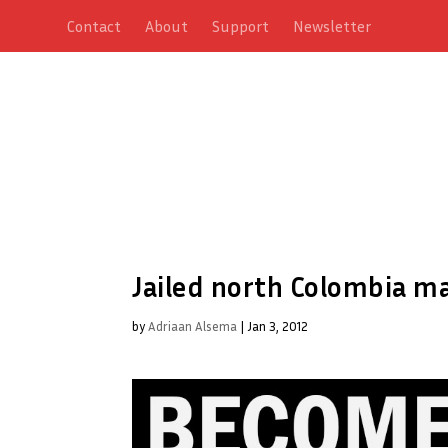
Contact
About
Support
Newsletter
Jailed north Colombia m
by
Adriaan Alsema
|
Jan 3, 2012