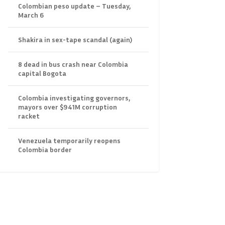
Colombian peso update – Tuesday,
March 6
Shakira in sex-tape scandal (again)
8 dead in bus crash near Colombia
capital Bogota
Colombia investigating governors,
mayors over $941M corruption
racket
Venezuela temporarily reopens
Colombia border