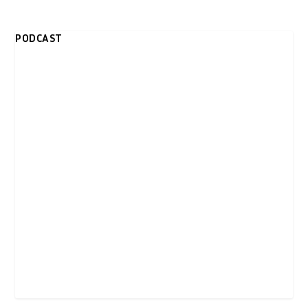
PODCAST