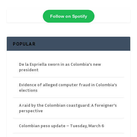
Follow on Spotify
POPULAR
De la Espriella sworn in as Colombia’s new
president
Evidence of alleged computer fraud in Colombia’s
elections
A raid by the Colombian coastguard: A foreigner’s
perspective
Colombian peso update – Tuesday, March 6