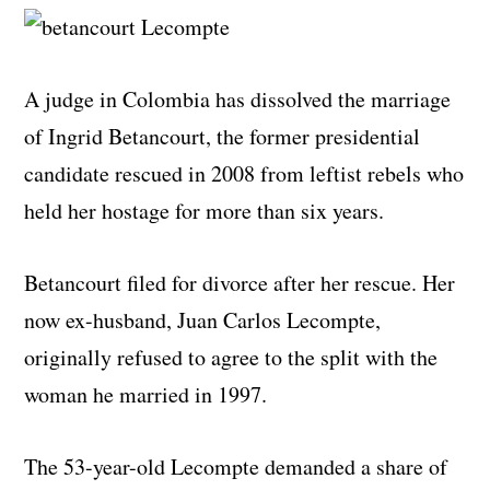
A judge in Colombia has dissolved the marriage
of Ingrid Betancourt, the former presidential
candidate rescued in 2008 from leftist rebels who
held her hostage for more than six years.
Betancourt filed for divorce after her rescue. Her
now ex-husband, Juan Carlos Lecompte,
originally refused to agree to the split with the
woman he married in 1997.
The 53-year-old Lecompte demanded a share of