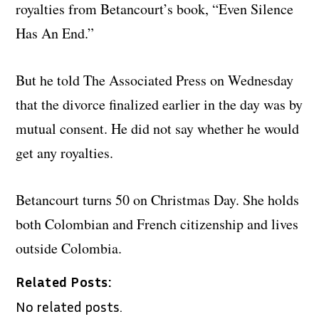
royalties from Betancourt’s book, “Even Silence
Has An End.”
But he told The Associated Press on Wednesday
that the divorce finalized earlier in the day was by
mutual consent. He did not say whether he would
get any royalties.
Betancourt turns 50 on Christmas Day. She holds
both Colombian and French citizenship and lives
outside Colombia.
Related Posts:
No related posts.