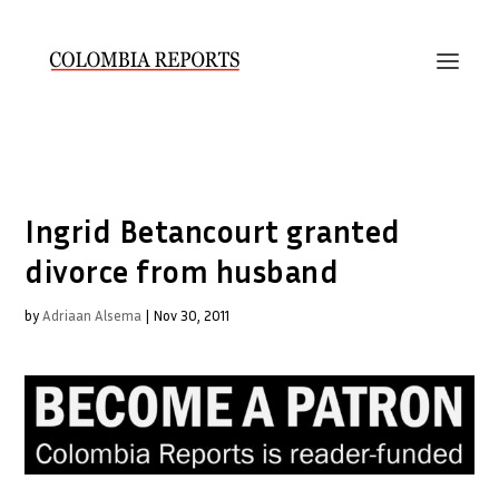
Ingrid Betancourt granted
divorce from husband
by
Adriaan Alsema
|
Nov 30, 2011