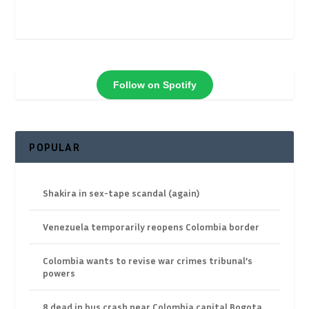
Follow on Spotify
POPULAR
Shakira in sex-tape scandal (again)
Venezuela temporarily reopens Colombia border
Colombia wants to revise war crimes tribunal’s
powers
8 dead in bus crash near Colombia capital Bogota