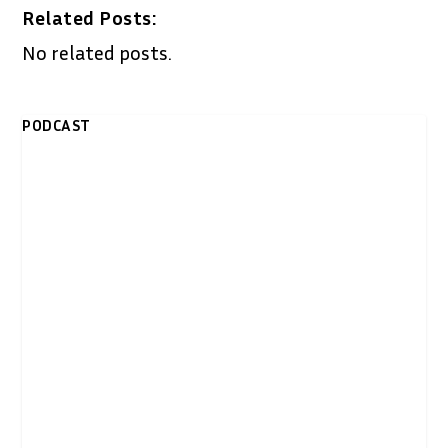
Related Posts:
No related posts.
PODCAST