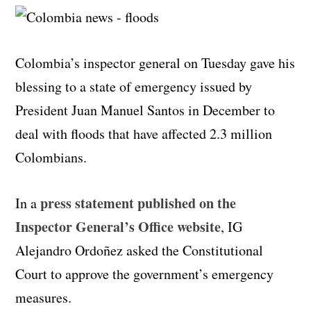
Colombia’s inspector general on Tuesday gave his
blessing to a state of emergency issued by
President Juan Manuel Santos in December to
deal with floods that have affected 2.3 million
Colombians.
press statement published on the
In a
Inspector General’s Office website
, IG
Alejandro Ordoñez asked the Constitutional
Court to approve the government’s emergency
measures.