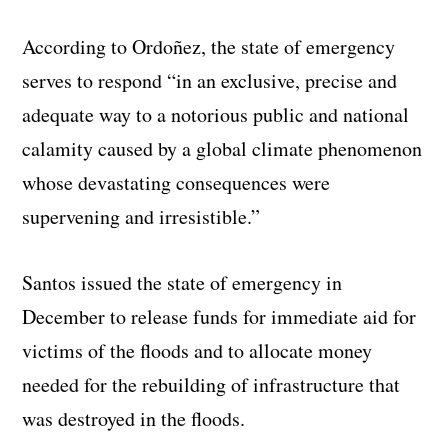
According to Ordoñez, the state of emergency
serves to respond “in an exclusive, precise and
adequate way to a notorious public and national
calamity caused by a global climate phenomenon
whose devastating consequences were
supervening and irresistible.”
Santos issued the state of emergency in
December to release funds for immediate aid for
victims of the floods and to allocate money
needed for the rebuilding of infrastructure that
was destroyed in the floods.