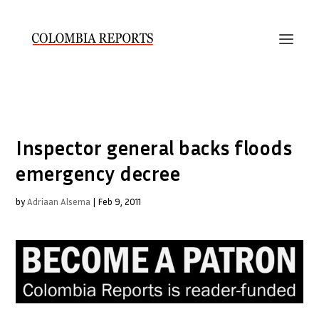
Inspector general backs floods
emergency decree
by
Adriaan Alsema
|
Feb 9, 2011