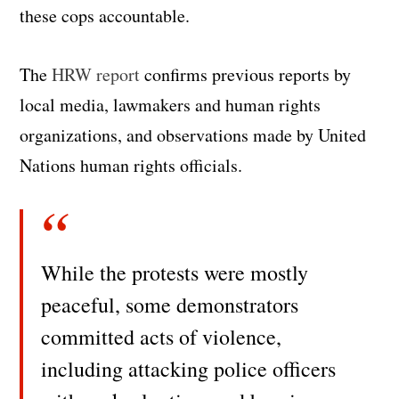
these cops accountable.
The
HRW report
confirms previous reports by
local media, lawmakers and human rights
organizations, and observations made by United
Nations human rights officials.
While the protests were mostly
peaceful, some demonstrators
committed acts of violence,
including attacking police officers