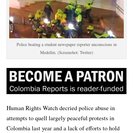
Police beating a student newspaper reporter unconscious in
Medellin. (Screenshot: Twitter)
Human Rights Watch decried police abuse in
attempts to quell largely peaceful protests in
Colombia last year and a lack of efforts to hold