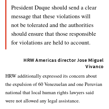
President Duque should send a clear
message that these violations will
not be tolerated and the authorities
should ensure that those responsible
for violations are held to account.
HRW Americas director Jose Miguel
Vivanco
HRW additionally expressed its concern about
the expulsion of 60 Venezuelan and one Peruvian
national that local human rights lawyers said
were not allowed any legal assistance.