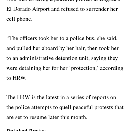
El Dorado Airport and refused to surrender her
cell phone.
“The officers took her to a police bus, she said,
and pulled her aboard by her hair, then took her
to an administrative detention unit, saying they
were detaining her for her ‘protection,’ according
to HRW.
The HRW is the latest in a series of reports on
the police attempts to quell peaceful protests that
are set to resume later this month.
Related Posts: