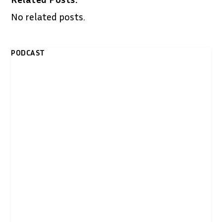
No related posts.
PODCAST