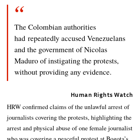
The Colombian authorities
had repeatedly accused Venezuelans
and the government of Nicolas
Maduro of instigating the protests,
without providing any evidence.
Human Rights Watch
HRW confirmed claims of the unlawful arrest of
journalists covering the protests, highlighting the
arrest and physical abuse of one female journalist
who was covering a peaceful protest at Bogota’s