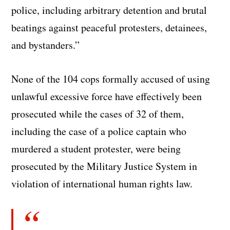
police, including arbitrary detention and brutal
beatings against peaceful protesters, detainees,
and bystanders.”
None of the 104 cops formally accused of using
unlawful excessive force have effectively been
prosecuted while the cases of 32 of them,
including the case of a police captain who
murdered a student protester, were being
prosecuted by the Military Justice System in
violation of international human rights law.