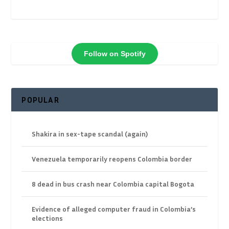
Follow on Spotify
POPULAR
Shakira in sex-tape scandal (again)
Venezuela temporarily reopens Colombia border
8 dead in bus crash near Colombia capital Bogota
Evidence of alleged computer fraud in Colombia’s
elections