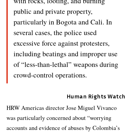
with rocks, looting, and burning
public and private property,
particularly in Bogota and Cali. In
several cases, the police used
excessive force against protesters,
including beatings and improper use
of “less-than-lethal” weapons during
crowd-control operations.
Human Rights Watch
HRW Americas director Jose Miguel Vivanco
was particularly concerned about “worrying
accounts and evidence of abuses by Colombia’s