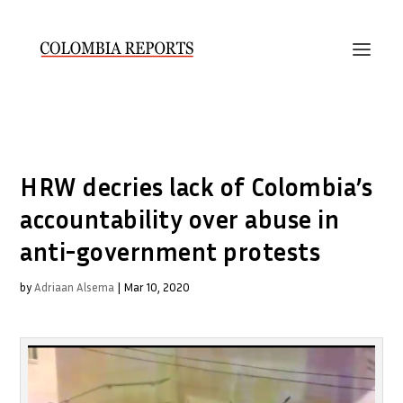
HRW decries lack of Colombia’s
accountability over abuse in
anti-government protests
by
Adriaan Alsema
|
Mar 10, 2020