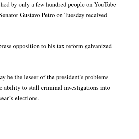
ched by only a few hundred people on YouTube
 Senator Gustavo Petro on Tuesday received
press opposition to his tax reform galvanized
ay be the lesser of the president’s problems
 ability to stall criminal investigations into
year’s elections.