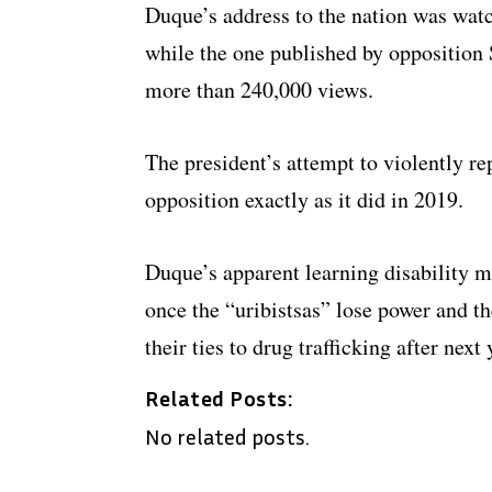
Duque’s address to the nation was wat
while the one published by opposition
more than 240,000 views.
The president’s attempt to violently re
opposition exactly as it did in 2019.
Duque’s apparent learning disability m
once the “uribistsas” lose power and the
their ties to drug trafficking after next 
Related Posts:
No related posts.