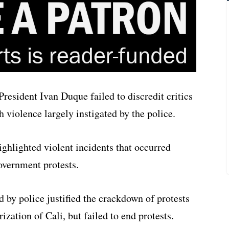
resident Ivan Duque failed to discredit critics
violence largely instigated by the police.
ghlighted violent incidents that occurred
government protests.
d by police justified the crackdown of protests
ization of Cali, but failed to end protests.