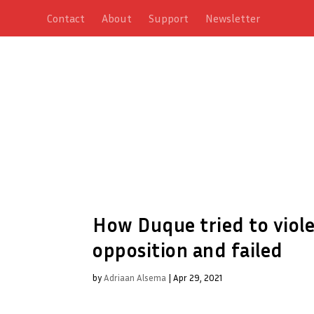
Contact
About
Support
Newsletter
How Duque tried to viole
opposition and failed
by
Adriaan Alsema
|
Apr 29, 2021