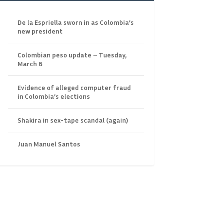
De la Espriella sworn in as Colombia’s
new president
Colombian peso update – Tuesday,
March 6
Evidence of alleged computer fraud
in Colombia’s elections
Shakira in sex-tape scandal (again)
Juan Manuel Santos