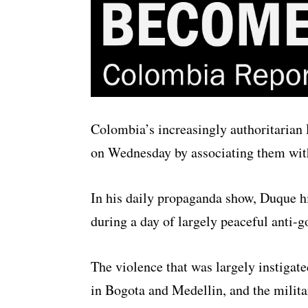
Colombia’s increasingly authoritarian P
on Wednesday by associating them with 
In his daily propaganda show, Duque hi
during a day of largely peaceful anti-
The violence that was largely instigate
in Bogota and Medellin, and the militar