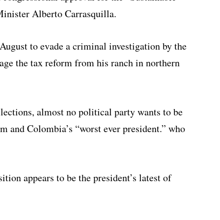
inister Alberto Carrasquilla.
ugust to evade a criminal investigation by the
age the tax reform from his ranch in northern
lections, almost no political party wants to be
orm and Colombia’s “worst ever president.” who
ition appears to be the president’s latest of