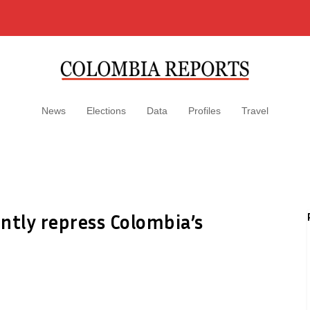
News
Elections
Data
Profiles
Travel
ntly repress Colombia’s