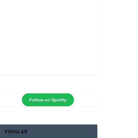
Follow on Spotify
POPULAR