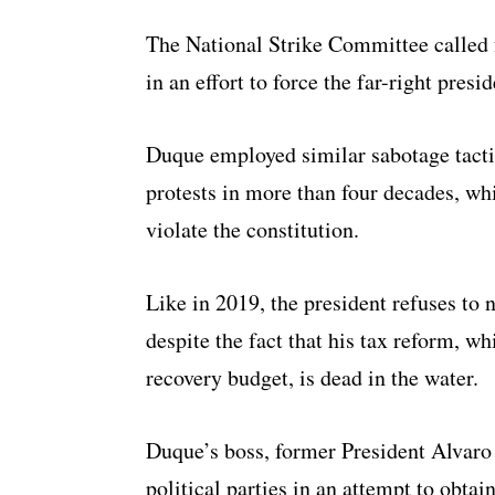
The National Strike Committee called 
in an effort to force the far-right pres
Duque employed similar sabotage tactic
protests in more than four decades, wh
violate the constitution.
Like in 2019, the president refuses to 
despite the fact that his tax reform, 
recovery budget, is dead in the water.
Duque’s boss, former President Alvaro 
political parties in an attempt to obta