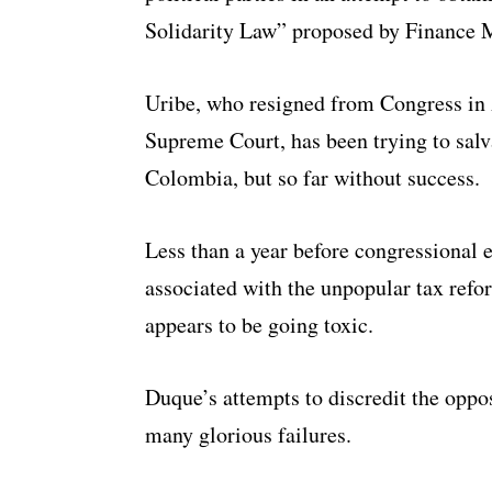
Solidarity Law” proposed by Finance M
Uribe, who resigned from Congress in A
Supreme Court, has been trying to salv
Colombia, but so far without success.
Less than a year before congressional e
associated with the unpopular tax ref
appears to be going toxic.
Duque’s attempts to discredit the oppos
many glorious failures.