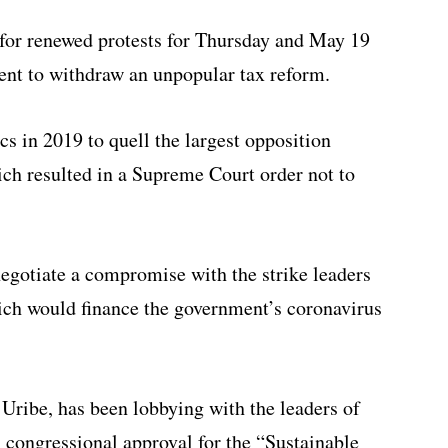
for renewed protests for Thursday and May 19
ident to withdraw an unpopular tax reform.
s in 2019 to quell the largest opposition
ich resulted in a Supreme Court order not to
negotiate a compromise with the strike leaders
which would finance the government’s coronavirus
Uribe, has been lobbying with the leaders of
in congressional approval for the “Sustainable