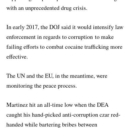
with an unprecedented drug crisis.
In early 2017, the DOJ said it would intensify law
enforcement in regards to corruption to make
failing efforts to combat cocaine trafficking more
effective.
The UN and the EU, in the meantime, were
monitoring the peace process.
Martinez hit an all-time low when the DEA
caught his hand-picked anti-corruption czar red-
handed while bartering bribes between