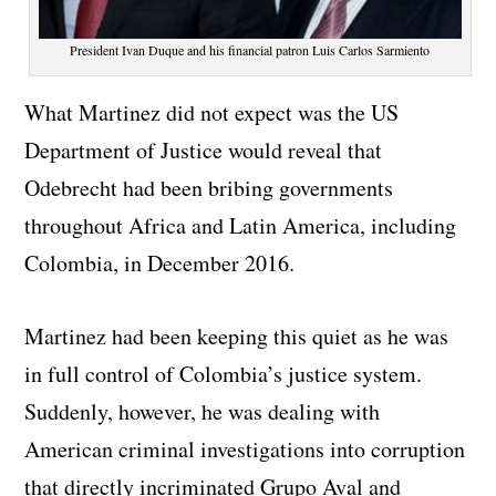
President Ivan Duque and his financial patron Luis Carlos Sarmiento
What Martinez did not expect was the US
Department of Justice would reveal that
Odebrecht had been bribing governments
throughout Africa and Latin America, including
Colombia, in December 2016.
Martinez had been keeping this quiet as he was
in full control of Colombia’s justice system.
Suddenly, however, he was dealing with
American criminal investigations into corruption
that directly incriminated Grupo Aval and