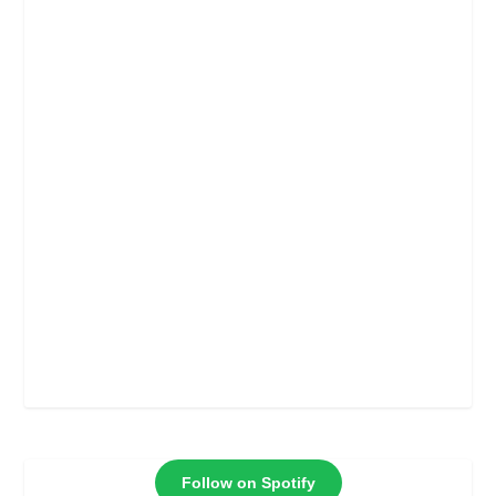
Follow on Spotify