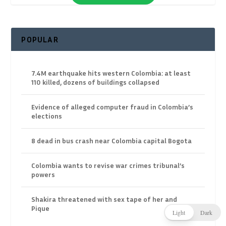
POPULAR
7.4M earthquake hits western Colombia: at least
110 killed, dozens of buildings collapsed
Evidence of alleged computer fraud in Colombia’s
elections
8 dead in bus crash near Colombia capital Bogota
Colombia wants to revise war crimes tribunal’s
powers
Shakira threatened with sex tape of her and
Pique
Light
Dark