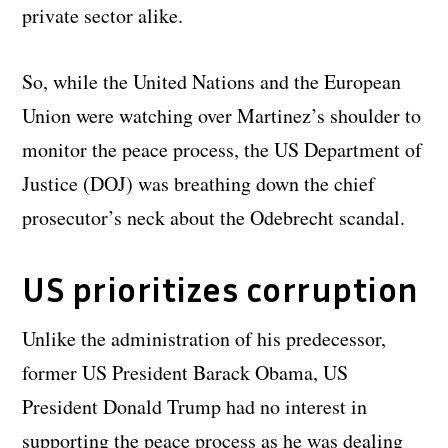
private sector alike.
So, while the United Nations and the European
Union were watching over Martinez’s shoulder to
monitor the peace process, the US Department of
Justice (DOJ) was breathing down the chief
prosecutor’s neck about the Odebrecht scandal.
US prioritizes corruption
Unlike the administration of his predecessor,
former US President Barack Obama, US
President Donald Trump had no interest in
supporting the peace process as he was dealing