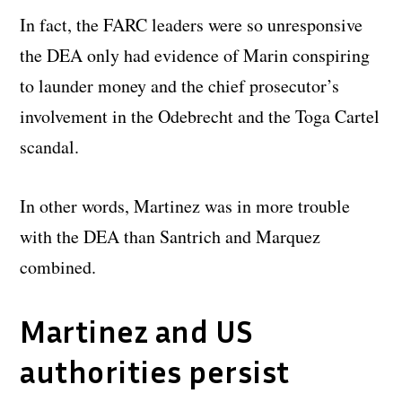
In fact, the FARC leaders were so unresponsive
the DEA only had evidence of Marin conspiring
to launder money and the chief prosecutor’s
involvement in the Odebrecht and the Toga Cartel
scandal.
In other words, Martinez was in more trouble
with the DEA than Santrich and Marquez
combined.
Martinez and US
authorities persist