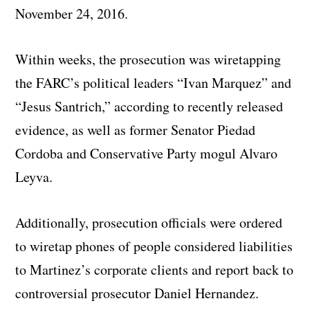
November 24, 2016.
Within weeks, the prosecution was wiretapping
the FARC’s political leaders “Ivan Marquez” and
“Jesus Santrich,” according to recently released
evidence, as well as former Senator Piedad
Cordoba and Conservative Party mogul Alvaro
Leyva.
Additionally, prosecution officials were ordered
to wiretap phones of people considered liabilities
to Martinez’s corporate clients and report back to
controversial prosecutor Daniel Hernandez.