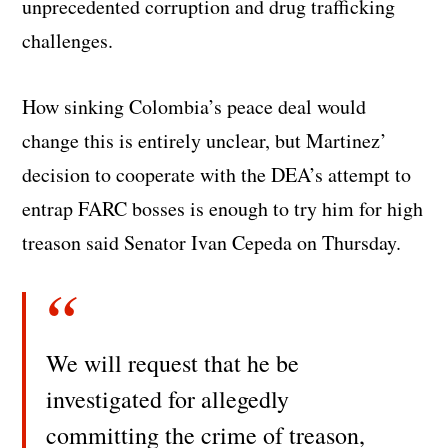
unprecedented corruption and drug trafficking
challenges.
How sinking Colombia’s peace deal would
change this is entirely unclear, but Martinez’
decision to cooperate with the DEA’s attempt to
entrap FARC bosses is enough to try him for high
treason said Senator Ivan Cepeda on Thursday.
We will request that he be
investigated for allegedly
committing the crime of treason,