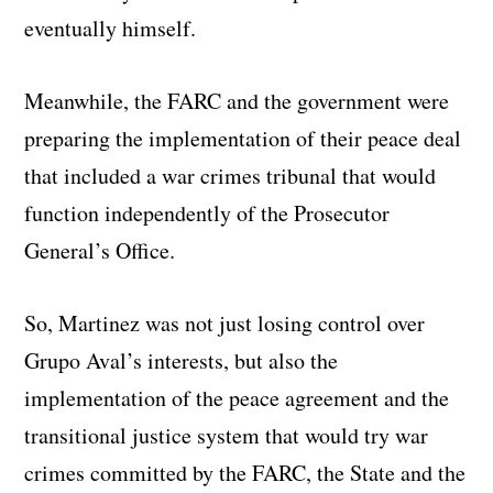
eventually himself.
Meanwhile, the FARC and the government were
preparing the implementation of their peace deal
that included a war crimes tribunal that would
function independently of the Prosecutor
General’s Office.
So, Martinez was not just losing control over
Grupo Aval’s interests, but also the
implementation of the peace agreement and the
transitional justice system that would try war
crimes committed by the FARC, the State and the