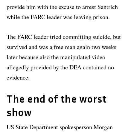
provide him with the excuse to arrest Santrich
while the FARC leader was leaving prison.
The FARC leader tried committing suicide, but
survived and was a free man again two weeks
later because also the manipulated video
allegedly provided by the DEA contained no
evidence.
The end of the worst
show
US State Department spokesperson Morgan