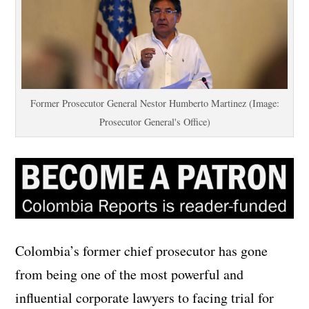
Former Prosecutor General Nestor Humberto Martinez (Image:
Prosecutor General's Office)
Colombia’s former chief prosecutor has gone
from being one of the most powerful and
influential corporate lawyers to facing trial for