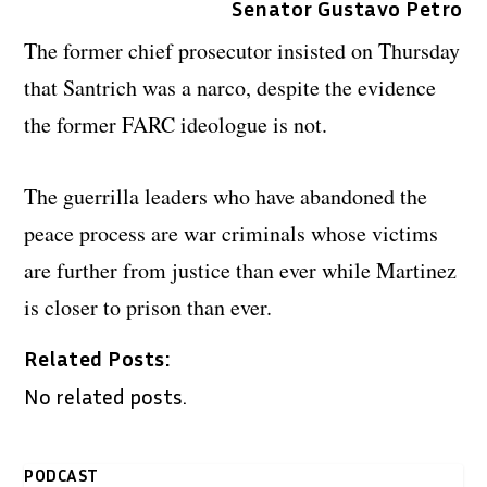
Senator Gustavo Petro
The former chief prosecutor insisted on Thursday
that Santrich was a narco, despite the evidence
the former FARC ideologue is not.
The guerrilla leaders who have abandoned the
peace process are war criminals whose victims
are further from justice than ever while Martinez
is closer to prison than ever.
Related Posts:
No related posts.
PODCAST