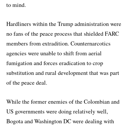
to mind.
Hardliners within the Trump administration were
no fans of the peace process that shielded FARC
members from extradition. Counternarcotics
agencies were unable to shift from aerial
fumigation and forces eradication to crop
substitution and rural development that was part
of the peace deal.
While the former enemies of the Colombian and
US governments were doing relatively well,
Bogota and Washington DC were dealing with