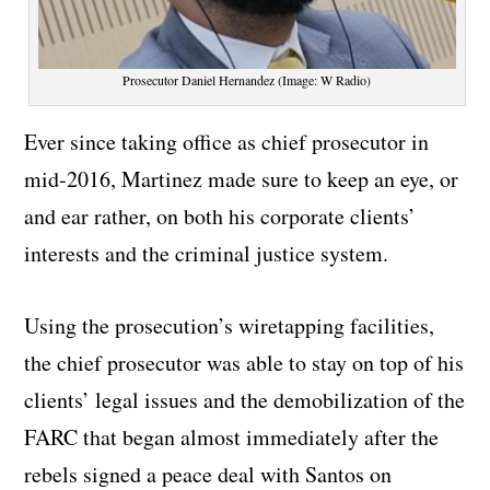
Prosecutor Daniel Hernandez (Image: W Radio)
Ever since taking office as chief prosecutor in
mid-2016, Martinez made sure to keep an eye, or
and ear rather, on both his corporate clients’
interests and the criminal justice system.
Using the prosecution’s wiretapping facilities,
the chief prosecutor was able to stay on top of his
clients’ legal issues and the demobilization of the
FARC that began almost immediately after the
rebels signed a peace deal with Santos on