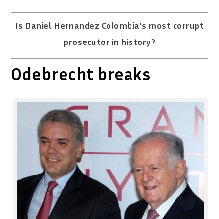
Is Daniel Hernandez Colombia’s most corrupt
prosecutor in history?
Odebrecht breaks