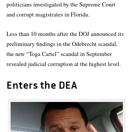
politicians investigated by the Supreme Court
and corrupt magistrates in Florida.
Less than 10 months after the DOJ announced its
preliminary findings in the Odebrecht scandal,
the new “Toga Cartel” scandal in September
revealed judicial corruption at the highest level.
Enters the DEA