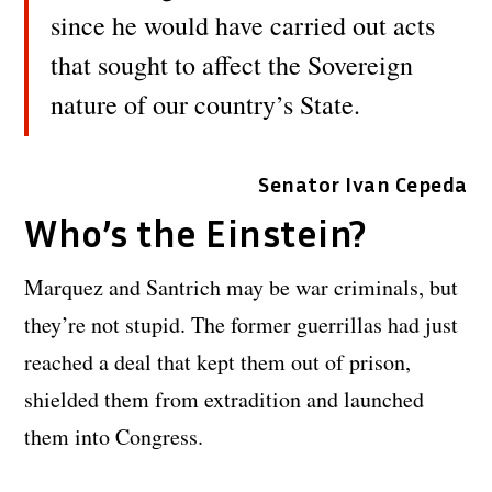
since he would have carried out acts
that sought to affect the Sovereign
nature of our country’s State.
Senator Ivan Cepeda
Who’s the Einstein?
Marquez and Santrich may be war criminals, but
they’re not stupid. The former guerrillas had just
reached a deal that kept them out of prison,
shielded them from extradition and launched
them into Congress.