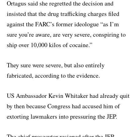
Ortagus said she regretted the decision and
insisted that the drug trafficking charges filed
against the FARC’s former ideologue “as I’m
sure you’re aware, are very severe, conspiring to
ship over 10,000 kilos of cocaine.”
They sure were severe, but also entirely
fabricated, according to the evidence.
US Ambassador Kevin Whitaker had already quit
by then because Congress had accused him of
extorting lawmakers into pressuring the JEP.
The chief prosecutor resigned after the JEP