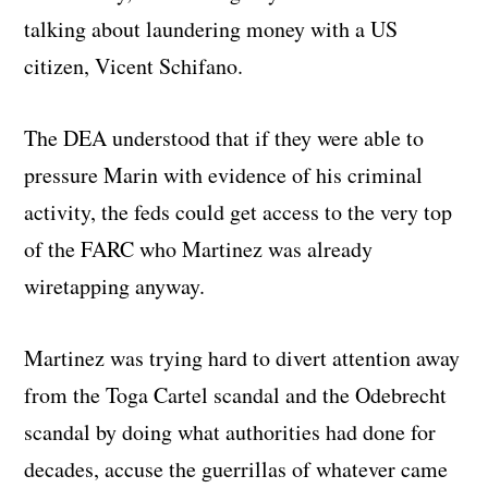
talking about laundering money with a US
citizen, Vicent Schifano.
The DEA understood that if they were able to
pressure Marin with evidence of his criminal
activity, the feds could get access to the very top
of the FARC who Martinez was already
wiretapping anyway.
Martinez was trying hard to divert attention away
from the Toga Cartel scandal and the Odebrecht
scandal by doing what authorities had done for
decades, accuse the guerrillas of whatever came