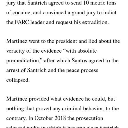
jury that Santrich agreed to send 10 metric tons
of cocaine, and convinced a grand jury to indict
the FARC leader and request his extradition.
Martinez went to the president and lied about the
veracity of the evidence “with absolute
premeditation,” after which Santos agreed to the
arrest of Santrich and the peace process
collapsed.
Martinez provided what evidence he could, but
nothing that proved any criminal behavior, to the
contrary. In October 2018 the prosecution
released audio in which it became clear Santrich