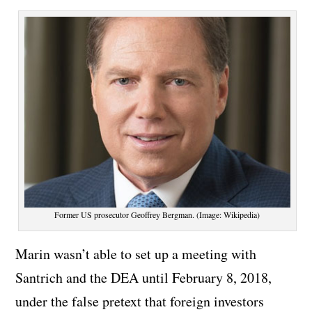
Former US prosecutor Geoffrey Bergman. (Image: Wikipedia)
Marin wasn’t able to set up a meeting with
Santrich and the DEA until February 8, 2018,
under the false pretext that foreign investors