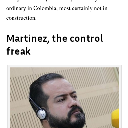
ordinary in Colombia, most certainly not in
construction.
Martinez, the control
freak