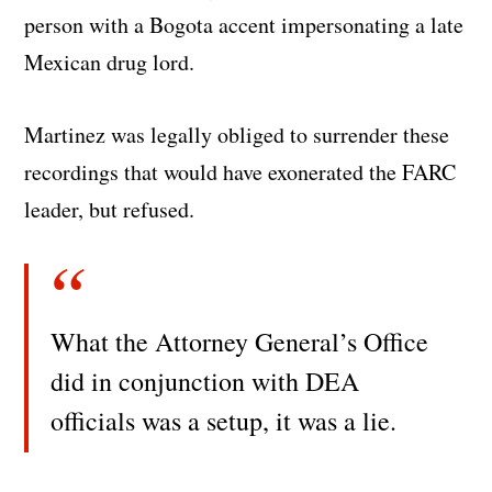
person with a Bogota accent impersonating a late
Mexican drug lord.
Martinez was legally obliged to surrender these
recordings that would have exonerated the FARC
leader, but refused.
What the Attorney General’s Office
did in conjunction with DEA
officials was a setup, it was a lie.