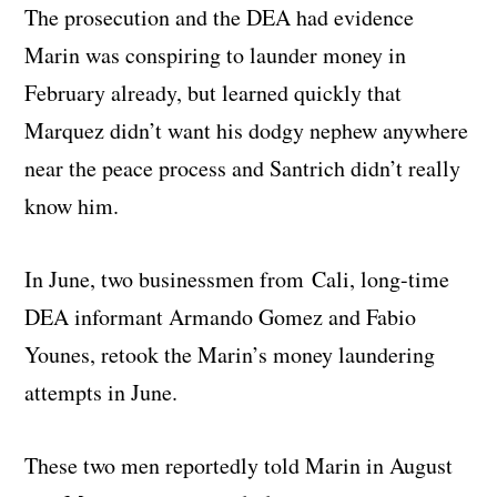
The prosecution and the DEA had evidence
Marin was conspiring to launder money in
February already, but learned quickly that
Marquez didn’t want his dodgy nephew anywhere
near the peace process and Santrich didn’t really
know him.
In June, two businessmen from Cali, long-time
DEA informant Armando Gomez and Fabio
Younes, retook the Marin’s money laundering
attempts in June.
These two men reportedly told Marin in August