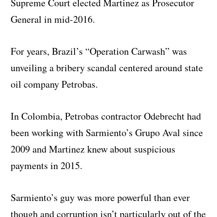
Supreme Court elected Martinez as Prosecutor
General in mid-2016.
For years, Brazil’s “Operation Carwash” was
unveiling a bribery scandal centered around state
oil company Petrobas.
In Colombia, Petrobas contractor Odebrecht had
been working with Sarmiento’s Grupo Aval since
2009 and Martinez knew about suspicious
payments in 2015.
Sarmiento’s guy was more powerful than ever
though and corruption isn’t particularly out of the