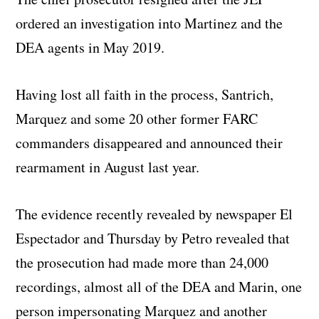
ordered an investigation into Martinez and the
DEA agents in May 2019.
Having lost all faith in the process, Santrich,
Marquez and some 20 other former FARC
commanders disappeared and announced their
rearmament in August last year.
The evidence recently revealed by newspaper El
Espectador and Thursday by Petro revealed that
the prosecution had made more than 24,000
recordings, almost all of the DEA and Marin, one
person impersonating Marquez and another