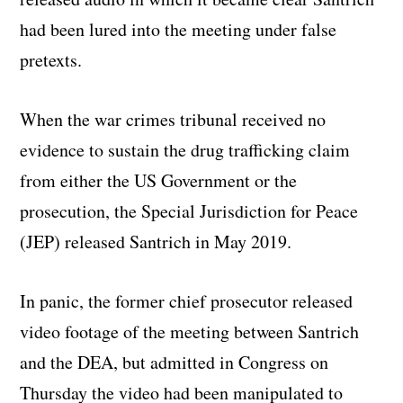
had been lured into the meeting under false
pretexts.
When the war crimes tribunal received no
evidence to sustain the drug trafficking claim
from either the US Government or the
prosecution, the Special Jurisdiction for Peace
(JEP) released Santrich in May 2019.
In panic, the former chief prosecutor released
video footage of the meeting between Santrich
and the DEA, but admitted in Congress on
Thursday the video had been manipulated to