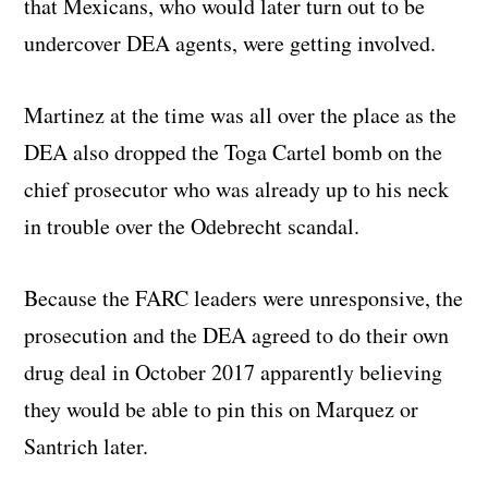
that Mexicans, who would later turn out to be
undercover DEA agents, were getting involved.
Martinez at the time was all over the place as the
DEA also dropped the Toga Cartel bomb on the
chief prosecutor who was already up to his neck
in trouble over the Odebrecht scandal.
Because the FARC leaders were unresponsive, the
prosecution and the DEA agreed to do their own
drug deal in October 2017 apparently believing
they would be able to pin this on Marquez or
Santrich later.