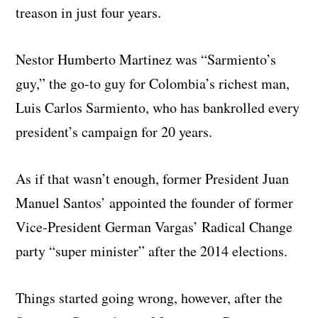
treason in just four years.
Nestor Humberto Martinez was “Sarmiento’s
guy,” the go-to guy for Colombia’s richest man,
Luis Carlos Sarmiento, who has bankrolled every
president’s campaign for 20 years.
As if that wasn’t enough, former President Juan
Manuel Santos’ appointed the founder of former
Vice-President German Vargas’ Radical Change
party “super minister” after the 2014 elections.
Things started going wrong, however, after the