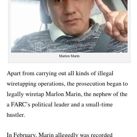
Marlon Marin
Apart from carrying out all kinds of illegal
wiretapping operations, the prosecution began to
legally wiretap Marlon Marin, the nephew of the
a FARC’s political leader and a small-time
hustler.
In February, Marin allegedly was recorded