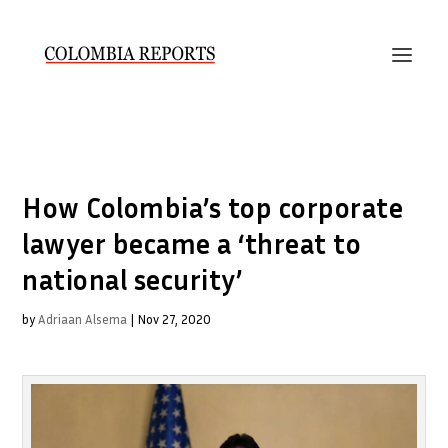
How Colombia’s top corporate
lawyer became a ‘threat to
national security’
by
Adriaan Alsema
|
Nov 27, 2020