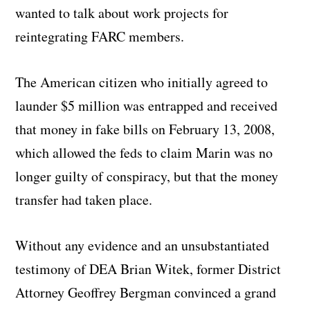
wanted to talk about work projects for
reintegrating FARC members.
The American citizen who initially agreed to
launder $5 million was entrapped and received
that money in fake bills on February 13, 2008,
which allowed the feds to claim Marin was no
longer guilty of conspiracy, but that the money
transfer had taken place.
Without any evidence and an unsubstantiated
testimony of DEA Brian Witek, former District
Attorney Geoffrey Bergman convinced a grand