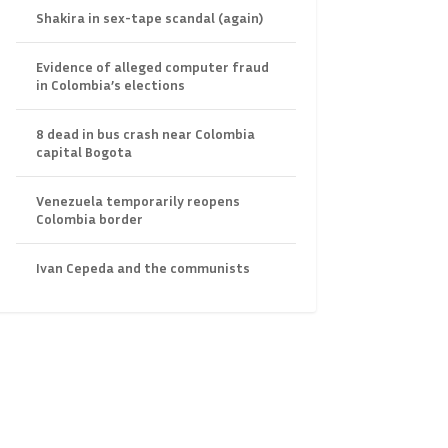
Shakira in sex-tape scandal (again)
Evidence of alleged computer fraud
in Colombia’s elections
8 dead in bus crash near Colombia
capital Bogota
Venezuela temporarily reopens
Colombia border
Ivan Cepeda and the communists