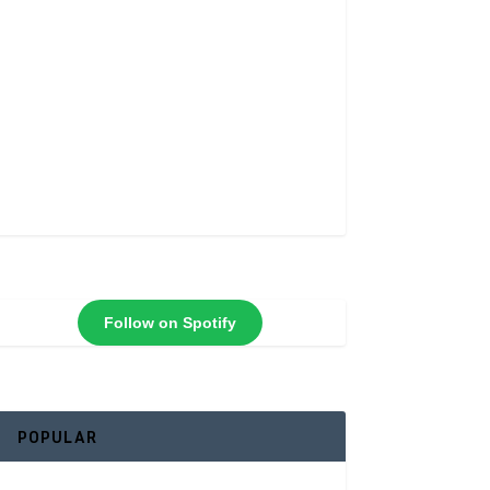
Follow on Spotify
POPULAR