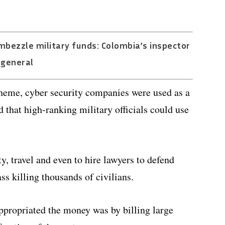
bezzle military funds: Colombia’s inspector
general
cheme, cyber security companies were used as a
d that high-ranking military officials could use
 travel and even to hire lawyers to defend
s killing thousands of civilians.
propriated the money was by billing large