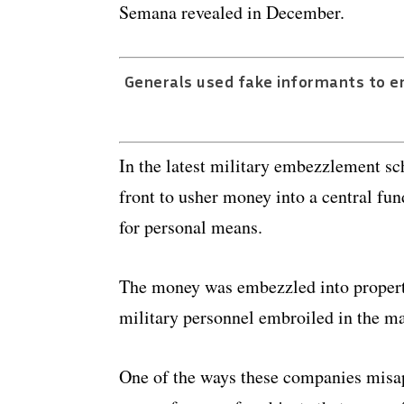
Semana revealed in December.
Generals used fake informants to em
In the latest military embezzlement s
front to usher money into a central fun
for personal means.
The money was embezzled into property,
military personnel embroiled in the mas
One of the ways these companies misap