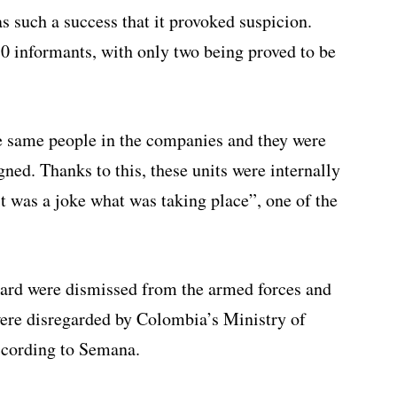
 such a success that it provoked suspicion.
50 informants, with only two being proved to be
e same people in the companies and they were
gned. Thanks to this, these units were internally
 was a joke what was taking place”, one of the
ard were dismissed from the armed forces and
were disregarded by Colombia’s Ministry of
ccording to Semana.