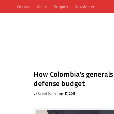
Contact
About
Support
Newsletter
How Colombia’s generals 
defense budget
by
Jarrod Demir
|
Apr 17, 2018