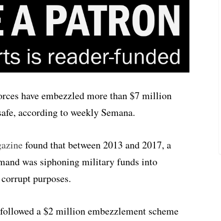
orces have embezzled more than $7 million
safe, according to weekly Semana.
gazine
found that between 2013 and 2017, a
and was siphoning military funds into
 corrupt purposes.
t followed a $2 million embezzlement scheme