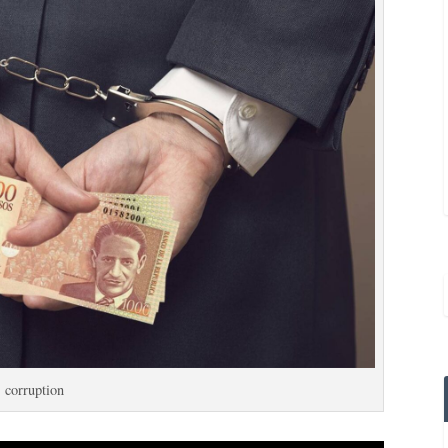
corruption