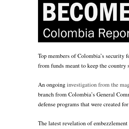
Top members of Colombia’s security f
from funds meant to keep the country 
An ongoing
investigation from the ma
branch from Colombia’s General Comm
defense programs that were created for
The latest revelation of embezzlemen