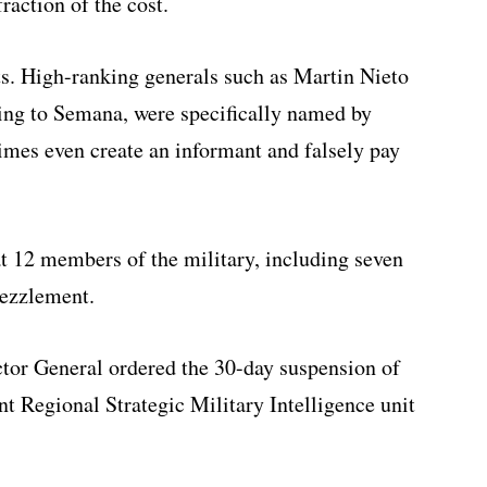
raction of the cost.
s. High-ranking generals such as Martin Nieto
ing to Semana, were specifically named by
times even create an informant and falsely pay
t 12 members of the military, including seven
ezzlement.
ctor General ordered the 30-day suspension of
int Regional Strategic Military Intelligence unit