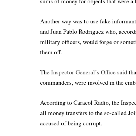
sums of money for objects that were a f
Another way was to use fake informant
and Juan Pablo Rodriguez who, accord
military officers, would forge or some
them off.
The
Inspector General’s Office said
tha
commanders, were involved in the emb
According to Caracol Radio, the Inspe
all money transfers to the so-called Jo
accused of being corrupt.