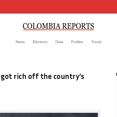
News
Elections
Data
Profiles
Travel
got rich off the country’s