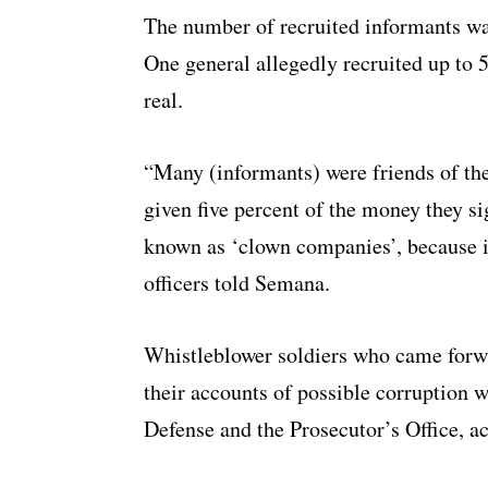
The number of recruited informants was
One general allegedly recruited up to 
real.
“Many (informants) were friends of th
given five percent of the money they si
known as ‘clown companies’, because it
officers told Semana.
Whistleblower soldiers who came forw
their accounts of possible corruption 
Defense and the Prosecutor’s Office, a