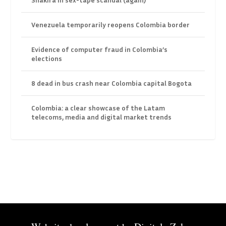
Venezuela temporarily reopens Colombia border
Evidence of computer fraud in Colombia’s
elections
8 dead in bus crash near Colombia capital Bogota
Colombia: a clear showcase of the Latam
telecoms, media and digital market trends