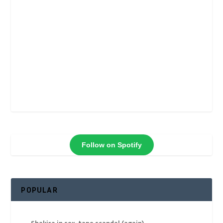
Follow on Spotify
POPULAR
Shakira in sex-tape scandal (again)