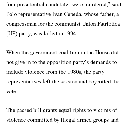
four presidential candidates were murdered,” said
Polo representative Ivan Cepeda, whose father, a
congressman for the communist Union Patriotica
(UP) party, was killed in 1994.
When the government coalition in the House did
not give in to the opposition party’s demands to
include violence from the 1980s, the party
representatives left the session and boycotted the
vote.
The passed bill grants equal rights to victims of
violence committed by illegal armed groups and