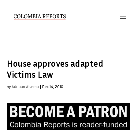
House approves adapted
Victims Law
by
Adriaan Alsema
|
Dec 14, 2010