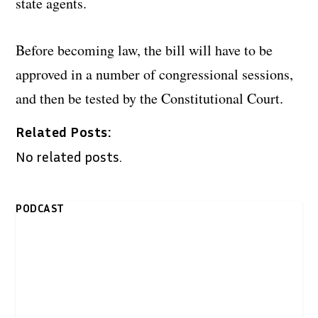
state agents.
Before becoming law, the bill will have to be
approved in a number of congressional sessions,
and then be tested by the Constitutional Court.
Related Posts:
No related posts.
PODCAST