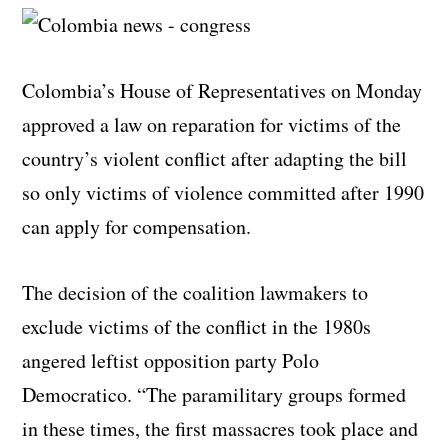
Colombia’s House of Representatives on Monday
approved a law on reparation for victims of the
country’s violent conflict after adapting the bill
so only victims of violence committed after 1990
can apply for compensation.
The decision of the coalition lawmakers to
exclude victims of the conflict in the 1980s
angered leftist opposition party Polo
Democratico. “The paramilitary groups formed
in these times, the first massacres took place and