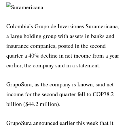
Colombia’s Grupo de Inversiones Suramericana,
a large holding group with assets in banks and
insurance companies, posted in the second
quarter a 40% decline in net income from a year
earlier, the company said in a statement.
GrupoSura, as the company is known, said net
income for the second quarter fell to COP78.2
billion ($44.2 million).
GrupoSura announced earlier this week that it