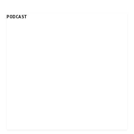
PODCAST