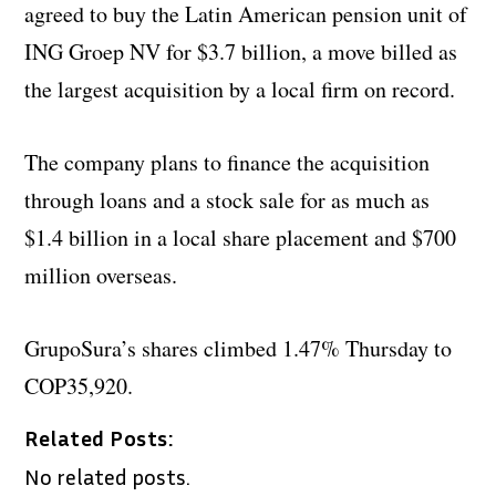
agreed to buy the Latin American pension unit of
ING Groep NV for $3.7 billion, a move billed as
the largest acquisition by a local firm on record.
The company plans to finance the acquisition
through loans and a stock sale for as much as
$1.4 billion in a local share placement and $700
million overseas.
GrupoSura’s shares climbed 1.47% Thursday to
COP35,920.
Related Posts:
No related posts.