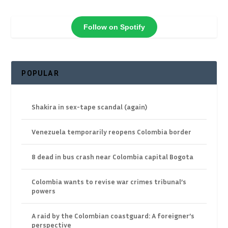
Follow on Spotify
POPULAR
Shakira in sex-tape scandal (again)
Venezuela temporarily reopens Colombia border
8 dead in bus crash near Colombia capital Bogota
Colombia wants to revise war crimes tribunal’s
powers
A raid by the Colombian coastguard: A foreigner’s
perspective