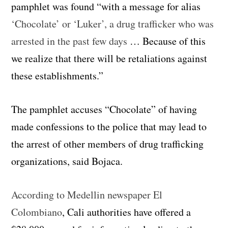
pamphlet was found “with a message for alias
‘Chocolate’ or ‘Luker’, a drug trafficker who was
arrested in the past few days
… Because of this
we realize that there will be retaliations against
these establishments.”
The pamphlet accuses “Chocolate” of having
made confessions to the police that may lead to
the arrest of other members of drug trafficking
organizations, said Bojaca.
According to Medellin newspaper El
Colombiano
, Cali authorities have offered a