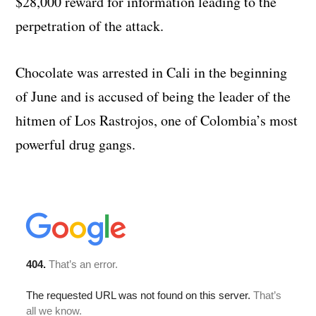
$28,000 reward for information leading to the
perpetration of the attack.
Chocolate was arrested in Cali in the beginning
of June and is accused of being the leader of the
hitmen of Los Rastrojos, one of Colombia’s most
powerful drug gangs.