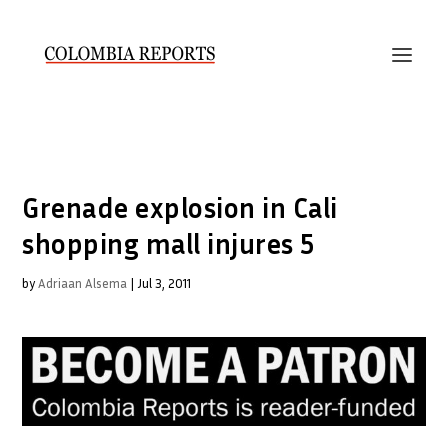
Grenade explosion in Cali
shopping mall injures 5
by
Adriaan Alsema
|
Jul 3, 2011