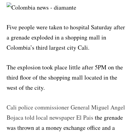
Five people were taken to hospital Saturday after
a grenade exploded in a shopping mall in
Colombia’s third largest city Cali.
The explosion took place little after 5PM on the
third floor of the shopping mall located in the
west of the city.
Cali police commissioner General Miguel Angel
Bojaca told local newspaper El Pais
the grenade
was thrown at a money exchange office and a