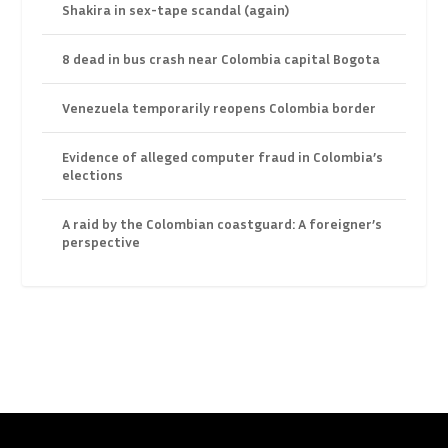
Shakira in sex-tape scandal (again)
8 dead in bus crash near Colombia capital Bogota
Venezuela temporarily reopens Colombia border
Evidence of alleged computer fraud in Colombia’s
elections
A raid by the Colombian coastguard: A foreigner’s
perspective