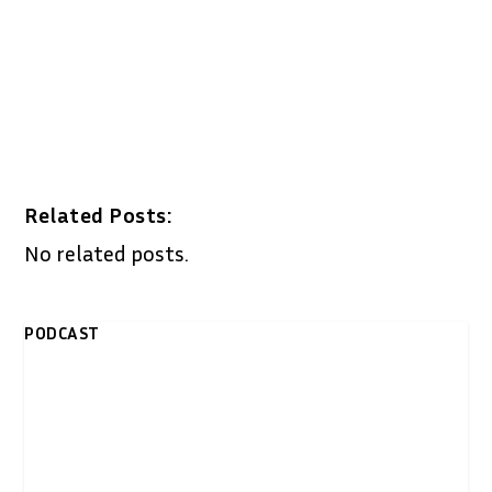
Related Posts:
No related posts.
PODCAST