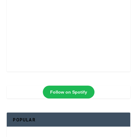
Follow on Spotify
POPULAR