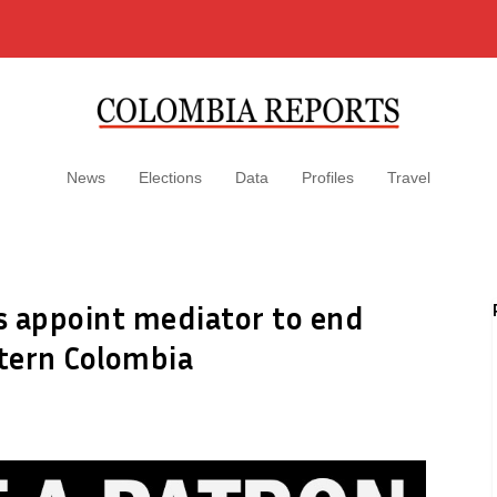
News
Elections
Data
Profiles
Travel
 appoint mediator to end
stern Colombia