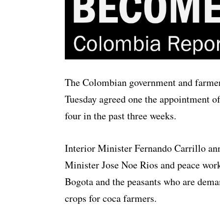
The Colombian government and farmer
Tuesday agreed one the appointment of 
four in the past three weeks.
Interior Minister Fernando Carrillo a
Minister Jose Noe Rios and peace wor
Bogota and the peasants who are dema
crops for coca farmers.