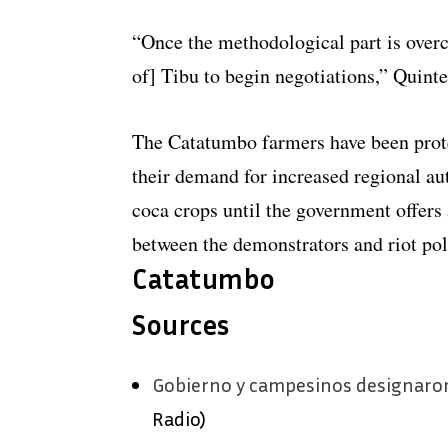
“Once the methodological part is over
of] Tibu to begin negotiations,” Quint
The Catatumbo farmers have been prote
their demand for increased regional au
coca crops until the government offers 
between the demonstrators and riot pol
Catatumbo
Sources
Gobierno y campesinos designaron
Radio)