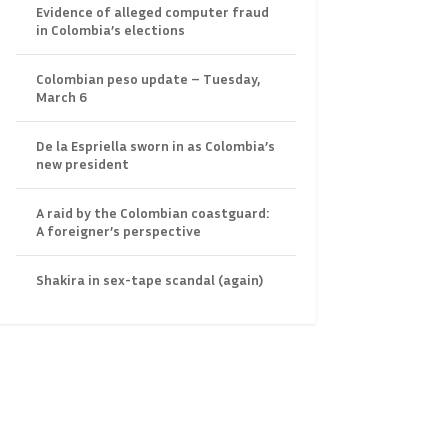
Evidence of alleged computer fraud
in Colombia’s elections
Colombian peso update – Tuesday,
March 6
De la Espriella sworn in as Colombia’s
new president
A raid by the Colombian coastguard:
A foreigner’s perspective
Shakira in sex-tape scandal (again)