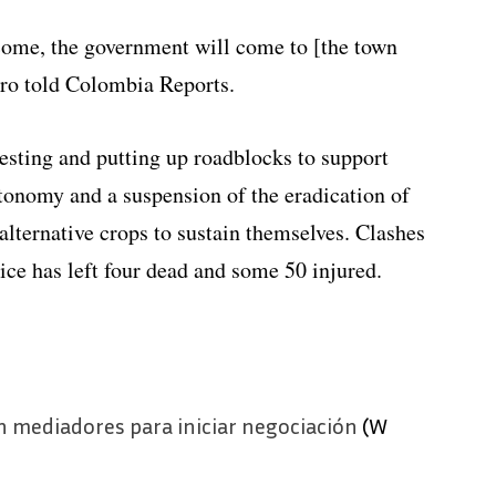
come, the government will come to [the town
ero told Colombia Reports.
sting and putting up roadblocks to support
tonomy and a suspension of the eradication of
alternative crops to sustain themselves. Clashes
ice has left four dead and some 50 injured.
 mediadores para iniciar negociación
(W