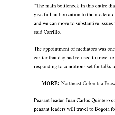
“The main bottleneck in this entire di
give full authorization to the moderator
and we can move to substantive issues 
said Carrillo.
The appointment of mediators was one 
earlier that day had refused to travel 
responding to conditions set for talks t
MORE:
Northeast Colombia Peas
Peasant leader Juan Carlos Quintero c
peasant leaders will travel to Bogota f