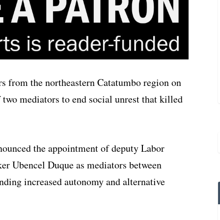
s from the northeastern Catatumbo region on
two mediators to end social unrest that killed
nnounced the appointment of deputy Labor
ker Ubencel Duque as mediators between
nding increased autonomy and alternative