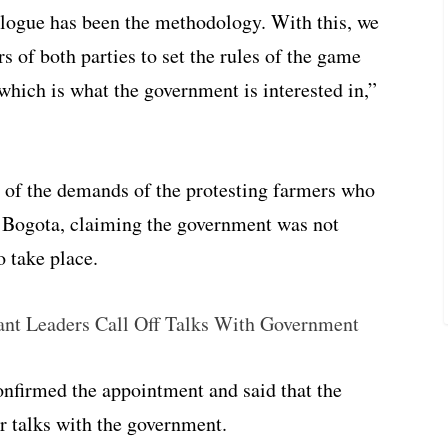
alogue has been the methodology. With this, we
s of both parties to set the rules of the game
which is what the government is interested in,”
of the demands of the protesting farmers who
to Bogota, claiming the government was not
o take place.
ant Leaders Call Off Talks With Government
onfirmed the appointment and said that the
or talks with the government.