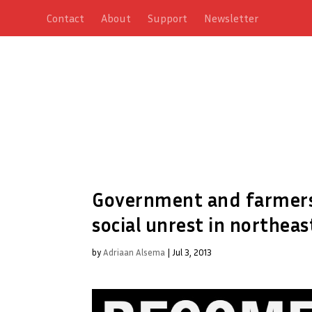
Contact
About
Support
Newsletter
Government and farmers
social unrest in northea
by
Adriaan Alsema
|
Jul 3, 2013