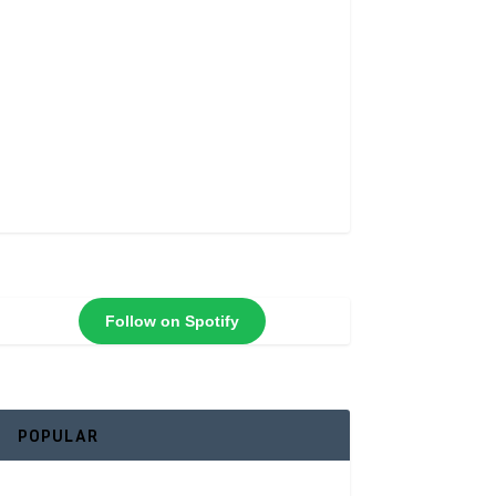
Follow on Spotify
POPULAR